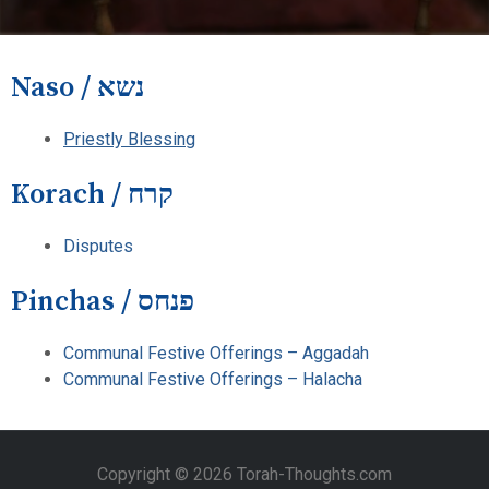
Naso / נשא
Priestly Blessing
Korach / קרח
Disputes
Pinchas / פנחס
Communal Festive Offerings – Aggadah
Communal Festive Offerings – Halacha
Copyright © 2026 Torah-Thoughts.com