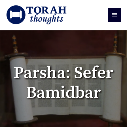
Parsha: Sefer
Bamidbar