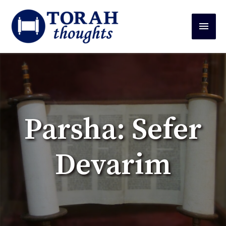
Parsha: Sefer
Devarim