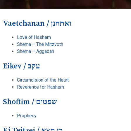
Vaetchanan / ואתחנן
Love of Hashem
Shema – The Mitzvoth
Shema – Aggadah
Eikev / עקב
Circumcision of the Heart
Reverence for Hashem
Shoftim / שפטים
Prophecy
Ki Teitzei / כי תצא