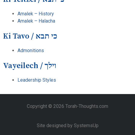
Amalek – History
Amalek – Halacha
Ki Tavo / כי תבא
Admonitions
Vayeilech / וילך
Leadership Styles
Copyright © 2026 Torah-Thoughts.com
Site designed by SystemsUp