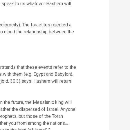
 speak to us whatever Hashem will
ciprocity). The Israelites rejected a
 to cloud the relationship between the
rstands that these events refer to the
 with them (e.g. Egypt and Babylon).
ibid. 30:3) says: Hashem will return
 the future, the Messianic king will
 gather the dispersed of Israel. Anyone
rophets, but those of the Torah
ather you from among the nations…