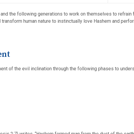
 and the following generations to work on themselves to refrain f
ll transform human nature to instinctually love Hashem and perfo
ent
nt of the evil inclination through the following phases to unders
esis 2:7) writes, “Hashem formed man from the dust of the earth (