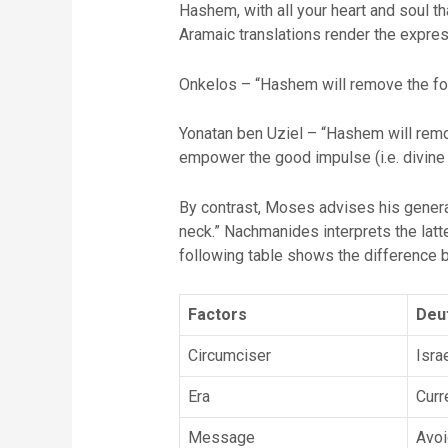
Hashem, with all your heart and soul t
Aramaic translations render the expres
Onkelos – “Hashem will remove the foo
Yonatan ben Uziel – “Hashem will remov
empower the good impulse (i.e. divine s
By contrast, Moses advises his generati
neck.” Nachmanides interprets the latte
following table shows the difference
Factors
Deu
Circumciser
Isra
Era
Curr
Message
Avoid