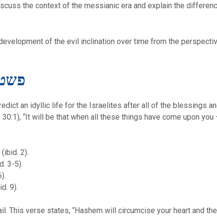
 discuss the context of the messianic era and explain the differe
he development of the evil inclination over time from the perspect
teral Meaning – פשט
ct an idyllic life for the Israelites after all of the blessings 
d. 30:1), “It will be that when all these things have come upon yo
ibid. 2).
d. 3-5).
).
d. 9).
ail. This verse states, “Hashem will circumcise your heart and the