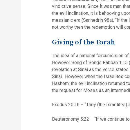
vindictive sense. Since it was man th
the evil inclination, it is behooving u
messianic era (Sanhedrin 98a), “If the 
not worthy then the redemption will co
Giving of the Torah
The idea of a national “circumcision of
However Song of Songs Rabbah 1:15 (on
revelation at Sinai as the verse stat
Sinai. However when the Israelites cou
Hashem, the evil inclination returned 
the request for Moses as an intermedi
Exodus 20:16 – “They (the Israelites) 
Deuteronomy 5:22 – “If we continue to 