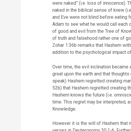
were naked” (i.e. loss of innocence).
naked in the biblical sense of knew (i.
and Eve were not blind before eating 
Adam to see what he would call each on
of good and evil from the Tree of Know
of truth and falsehood rather one of g
Zohar 1:36b remarks that Hashem withdr
addition to the psychological impa
Over time, the evil inclination becam
great upon the earth and that thoughts o
speak) Hashem regretted creating man,
52b) that Hashem regretted creating th
Hashem knows the future (i.e. omniscien
time. This regret may be interpreted, as
Knowledge.
However it is the will of Hashem that 
verses in Deuteronomy 30:1-6. Further