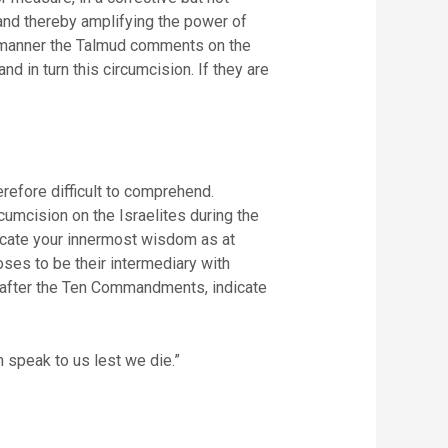
and thereby amplifying the power of
his manner the Talmud comments on the
d in turn this circumcision. If they are
erefore difficult to comprehend.
mcision on the Israelites during the
nicate your innermost wisdom as at
ses to be their intermediary with
ah after the Ten Commandments, indicate
m speak to us lest we die.”