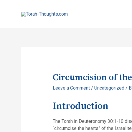
Circumcision of the
Leave a Comment
/
Uncategorized
/ 
Introduction
The Torah in Deuteronomy 30:1-10 discu
“circumcise the hearts” of the Israelit