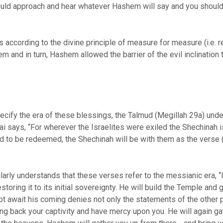
ld approach and hear whatever Hashem will say and you should
s according to the divine principle of measure for measure (i.e. re
m and in turn, Hashem allowed the barrier of the evil inclination
ecify the era of these blessings, the Talmud (Megillah 29a) unde
 says, “For wherever the Israelites were exiled the Shechinah is
d to be redeemed, the Shechinah will be with them as the verse (
rly understands that these verses refer to the messianic era, “In
storing it to its initial sovereignty. He will build the Temple and
t await his coming denies not only the statements of the other p
ng back your captivity and have mercy upon you. He will again g