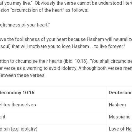
hat you may live.” Obviously the verse cannot be understood liter
sion “circumcision of the heart” as follows:
lishness of your heart.”
e the foolishness of your heart because Hashem will neutralize t
oul) that will motivate you to love Hashem … to live forever.”
on to circumcise their hearts (ibid. 10:16), “You shall circumcise
r verse as a warning to avoid idolatry. Although both verses ment
 between these verses.
teronomy 10:16
Deuterono
elites themselves
Hashem
ent
Messianic
 sin (e.g. idolatry)
Love of H