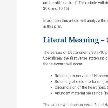
not be stiff-necked.” This article will
30:6 and 10:16).
In addition this article will analyze t
in this plan.
Li
The verses of Deuteronomy 30:1-10 predi
Specifically the first verse states (ibi
these events will occur:
Returning to service of Hashem (
Returning of exiles to Israel (ibi
Circumcision of the heart (ibid. 6
Abundant material blessings (ibi
This article will discuss verse 6 in det