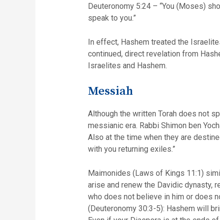
Deuteronomy 5:24 – “You (Moses) shou
speak to you.”
In effect, Hashem treated the Israelite
continued, direct revelation from Hashe
Israelites and Hashem.
Messiah
Although the written Torah does not sp
messianic era. Rabbi Shimon ben Yochai
Also at the time when they are destine
with you returning exiles.”
Maimonides (Laws of Kings 11:1) simila
arise and renew the Davidic dynasty, re
who does not believe in him or does no
(Deuteronomy 30:3-5): Hashem will bri