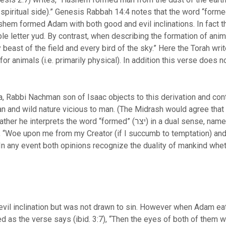
.e. spiritual side).” Genesis Rabbah 14:4 notes that the word “form
e letter yud. By contrast, when describing the formation of animal
beast of the field and every bird of the sky.” Here the Torah wri
a, Rabbi Nachman son of Isaac objects to this derivation and co
n and wild nature vicious to man. (The Midrash would agree that
ed” (יצר) in a dual sense, namely inclination and creator both spelled
 In any event both opinions recognize the duality of mankind whet
evil inclination but was not drawn to sin. However when Adam eat
as the verse says (ibid. 3:7), “Then the eyes of both of them w