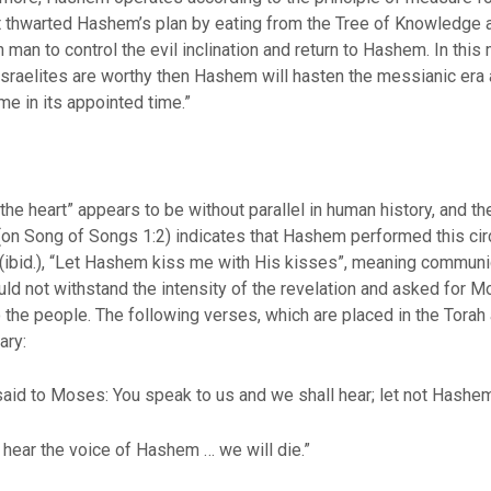
at thwarted Hashem’s plan by eating from the Tree of Knowledge 
pon man to control the evil inclination and return to Hashem. In t
Israelites are worthy then Hashem will hasten the messianic era an
me in its appointed time.”
 the heart” appears to be without parallel in human history, and th
 Song of Songs 1:2) indicates that Hashem performed this circu
es (ibid.), “Let Hashem kiss me with His kisses”, meaning commu
ld not withstand the intensity of the revelation and asked for Mo
to the people. The following verses, which are placed in the Tor
ary:
said to Moses: You speak to us and we shall hear; let not Hashe
hear the voice of Hashem … we will die.”