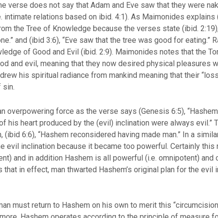
 The verse does not say that Adam and Eve saw that they were na
e. intimate relations based on ibid. 4:1). As Maimonides explains
from the Tree of Knowledge because the verses state (ibid. 2:19
e.” and (ibid 3:6), “Eve saw that the tree was good for eating.” 
ledge of Good and Evil (ibid. 2:9). Maimonides notes that the To
ood and evil, meaning that they now desired physical pleasures 
ew his spiritual radiance from mankind meaning that their “loss 
ct of sin.
e an overpowering force as the verse says (Genesis 6:5), “Hash
f his heart produced by the (evil) inclination were always evil.” T
 (ibid 6:6), “Hashem reconsidered having made man.” In a simil
e evil inclination because it became too powerful. Certainly this
t) and in addition Hashem is all powerful (i.e. omnipotent) and c
 that in effect, man thwarted Hashem’s original plan for the evil 
man must return to Hashem on his own to merit this “circumcision 
more, Hashem operates according to the principle of measure for