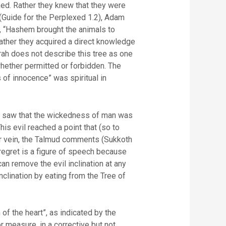
ked. Rather they knew that they were
 (Guide for the Perplexed 1.2), Adam
), “Hashem brought the animals to
Rather they acquired a direct knowledge
rah does not describe this tree as one
whether permitted or forbidden. The
of innocence” was spiritual in
em saw that the wickedness of man was
his evil reached a point that (so to
ar vein, the Talmud comments (Sukkoth
 regret is a figure of speech because
an remove the evil inclination at any
inclination by eating from the Tree of
of the heart”, as indicated by the
 measure, in a corrective but not