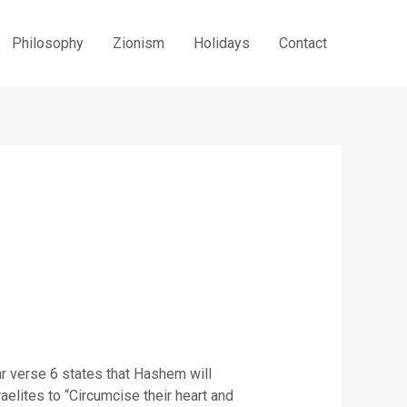
Philosophy
Zionism
Holidays
Contact
ar verse 6 states that Hashem will
aelites to “Circumcise their heart and