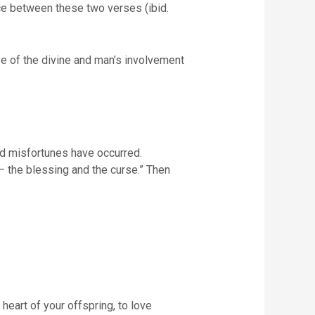
nce between these two verses (ibid.
ive of the divine and man’s involvement
and misfortunes have occurred.
u – the blessing and the curse.” Then
 heart of your offspring, to love