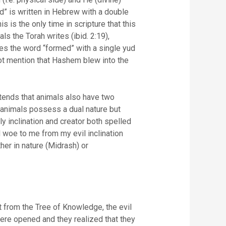
ed” is written in Hebrew with a double
s the Torah writes (ibid. 2:19),
tes the word “formed” with a single yud
ntends that animals also have two
 animals possess a dual nature but
her in nature (Midrash) or
 from the Tree of Knowledge, the evil
ere opened and they realized that they