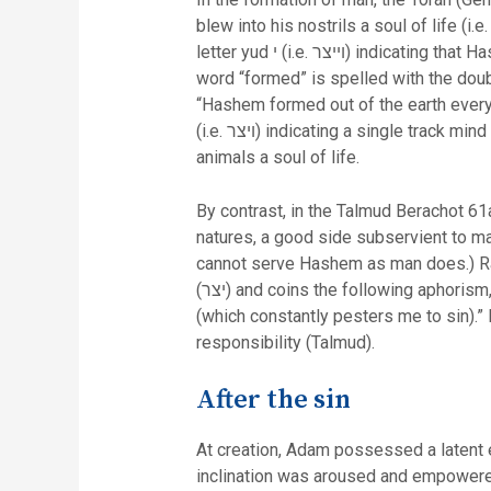
blew into his nostrils a soul of life (i
letter yud י (i.e. וייצר) indicating that Hashem formed Adam with both good and evil inclinations. In fact this is the only time in scripture that this
word “formed” is spelled with the doubl
“Hashem formed out of the earth every 
(i.e. ויצר) indicating a single track mind for animals (i.e. primarily physical). In addition this verse does not mention that Hashem blew into the
animals a soul of life.
By contrast, in the Talmud Berachot 61
natures, a good side subservient to ma
cannot serve Hashem as man does.) Rather he interprets the word “form
(יצר) and coins the following aphorism, “Woe upon me from my Creator (if I succumb to temptation) and woe to me from my evil inclination
(which constantly pesters me to sin).”
responsibility (Talmud).
After the sin
At creation, Adam possessed a latent 
inclination was aroused and empowered 