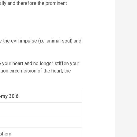
ally and therefore the prominent
he evil impulse (i.e. animal soul) and
 your heart and no longer stiffen your
ion circumcision of the heart, the
my 30:6
ashem