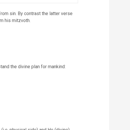
rom sin. By contrast the latter verse
rm his mitzvoth.
tand the divine plan for mankind:
i.e. physical side) and He (divine)