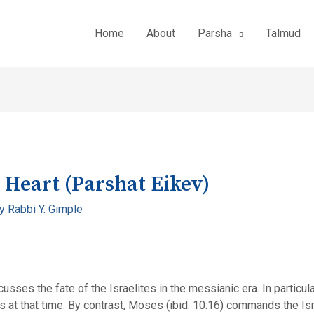
Home
About
Parsha
Talmud
 Heart (Parshat Eikev)
By
Rabbi Y. Gimple
sses the fate of the Israelites in the messianic era. In particul
es at that time. By contrast, Moses (ibid. 10:16) commands the Isr