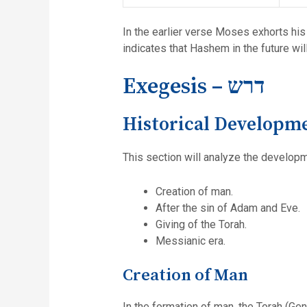
In the earlier verse Moses exhorts his
indicates that Hashem in the future wi
Exegesis – דרש
Historical Developm
This section will analyze the developme
Creation of man.
After the sin of Adam and Eve.
Giving of the Torah.
Messianic era.
Creation of Man
In the formation of man, the Torah (Gen