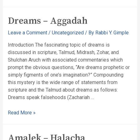
Dreams – Aggadah
Leave a Comment
/
Uncategorized
/ By
Rabbi Y. Gimple
Introduction The fascinating topic of dreams is
discussed in scripture, Talmud, Midrash, Zohar, and
Shulchan Aruch with associated commentaries which
prompt the obvious questions, “Are dreams prophetic or
simply figments of one’s imagination?” Compounding
this mystery is the wide range of statements from
scripture and the Talmud about dreams as follows:
Dreams speak falsehoods (Zachariah …
Read More »
Amalek – Halacha