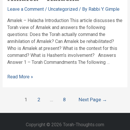
Leave a Comment
/
Uncategorized
/ By
Rabbi Y. Gimple
Amalek – Halacha Introduction This article discusses the
Torah view of Amalek and answers the following
questions: Does the Torah actually command the
annihilation of Amalek? Can Amalek be rehabilitated?
Who is Amalek at present? What is the context for this
command? What is Hashem’s involvement? Answers
Answer 1 – Torah Commandments The following …
Read More »
1
2
…
8
Next Page
→
Copyright © 2026 Torah-Thoughts.com