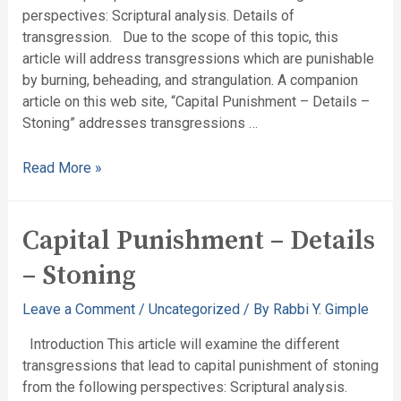
perspectives: Scriptural analysis. Details of
transgression. Due to the scope of this topic, this
article will address transgressions which are punishable
by burning, beheading, and strangulation. A companion
article on this web site, “Capital Punishment – Details –
Stoning” addresses transgressions …
Read More »
Capital Punishment – Details
– Stoning
Leave a Comment
/
Uncategorized
/ By
Rabbi Y. Gimple
Introduction This article will examine the different
transgressions that lead to capital punishment of stoning
from the following perspectives: Scriptural analysis.