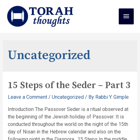
Uncategorized
15 Steps of the Seder – Part 3
Leave a Comment
/
Uncategorized
/ By
Rabbi Y. Gimple
Introduction The Passover Seder is a ritual observed at
the beginning of the Jewish holiday of Passover. It is
conducted throughout the world on the night of the 15th
day of Nisan in the Hebrew calendar and also on the
following night in the Diaspora. 15 Steps In the middle