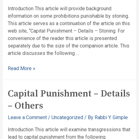
Introduction This article will provide background
information on some prohibitions punishable by stoning.
This article serves as a continuation of the article on this
web site, “Capital Punishment – Details – Stoning. For
convenience of the reader this article is presented
separately due to the size of the companion article. This
article discusses the following …
Read More »
Capital Punishment – Details
– Others
Leave a Comment
/
Uncategorized
/ By
Rabbi Y. Gimple
Introduction This article will examine transgressions that
lead to capital punishment from the following