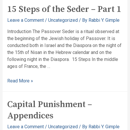
15 Steps of the Seder – Part 1
Leave a Comment
/
Uncategorized
/ By
Rabbi Y. Gimple
Introduction The Passover Seder is a ritual observed at
the beginning of the Jewish holiday of Passover. It is
conducted both in Israel and the Diaspora on the night of
the 15th of Nisan in the Hebrew calendar and on the
following night in the Diaspora. 15 Steps In the middle
ages of France, the …
Read More »
Capital Punishment –
Appendices
Leave a Comment
/
Uncategorized
/ By
Rabbi Y. Gimple