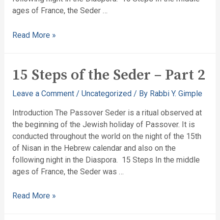
ages of France, the Seder …
Read More »
15 Steps of the Seder – Part 2
Leave a Comment
/
Uncategorized
/ By
Rabbi Y. Gimple
Introduction The Passover Seder is a ritual observed at
the beginning of the Jewish holiday of Passover. It is
conducted throughout the world on the night of the 15th
of Nisan in the Hebrew calendar and also on the
following night in the Diaspora. 15 Steps In the middle
ages of France, the Seder was …
Read More »