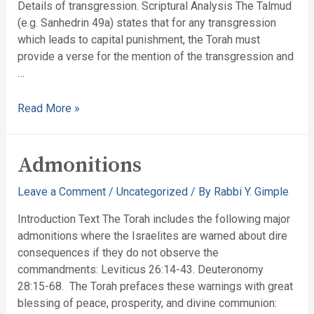
Details of transgression. Scriptural Analysis The Talmud
(e.g. Sanhedrin 49a) states that for any transgression
which leads to capital punishment, the Torah must
provide a verse for the mention of the transgression and
…
Read More »
Admonitions
Leave a Comment
/
Uncategorized
/ By
Rabbi Y. Gimple
Introduction Text The Torah includes the following major
admonitions where the Israelites are warned about dire
consequences if they do not observe the
commandments: Leviticus 26:14-43. Deuteronomy
28:15-68. The Torah prefaces these warnings with great
blessing of peace, prosperity, and divine communion: