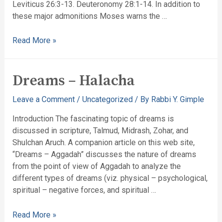
Leviticus 26:3-13. Deuteronomy 28:1-14. In addition to
these major admonitions Moses warns the …
Read More »
Dreams – Halacha
Leave a Comment
/
Uncategorized
/ By
Rabbi Y. Gimple
Introduction The fascinating topic of dreams is
discussed in scripture, Talmud, Midrash, Zohar, and
Shulchan Aruch. A companion article on this web site,
“Dreams – Aggadah” discusses the nature of dreams
from the point of view of Aggadah to analyze the
different types of dreams (viz. physical – psychological,
spiritual – negative forces, and spiritual …
Read More »