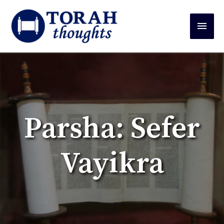
Parsha: Sefer
Vayikra