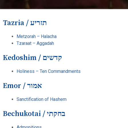
Tazria / תזריע
Metzorah – Halacha
Tzaraat – Aggadah
Kedoshim / קדשים
Holiness – Ten Commandments
Emor / אמור
Sanctification of Hashem
Bechukotai / בחקתי
Admonitions