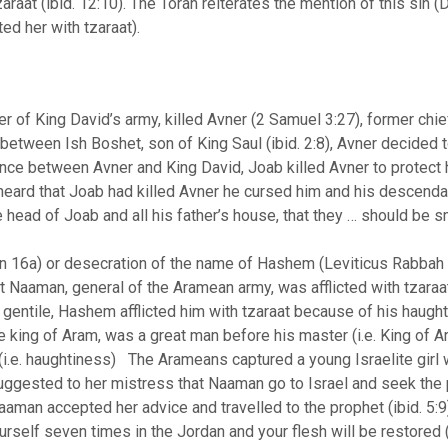
zaraat (ibid. 12:10). The Torah reiterates the mention of this si
ted her with tzaraat).
f King David’s army, killed Avner (2 Samuel 3:27), former chief
 between Ish Boshet, son of King Saul (ibid. 2:8), Avner decided 
iance between Avner and King David, Joab killed Avner to protec
eard that Joab had killed Avner he cursed him and his descendan
the head of Joab and all his father’s house, that they … should be 
hin 16a) or desecration of the name of Hashem (Leviticus Rabba
t Naaman, general of the Aramean army, was afflicted with tzaraat 
entile, Hashem afflicted him with tzaraat because of his haughtin
 king of Aram, was a great man before his master (i.e. King of A
 (i.e. haughtiness) The Arameans captured a young Israelite gir
 suggested to her mistress that Naaman go to Israel and seek the 
Naaman accepted her advice and travelled to the prophet (ibid. 5:
self seven times in the Jordan and your flesh will be restored (i