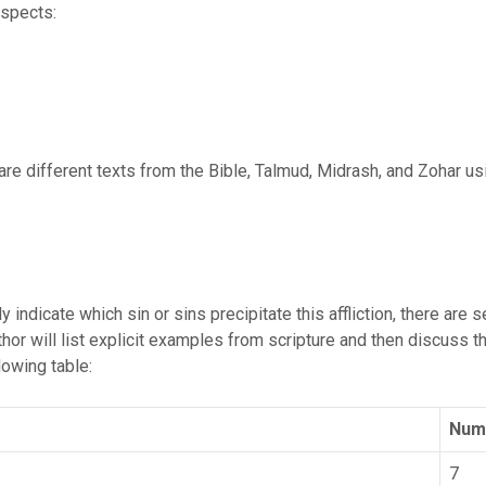
aspects:
are different texts from the Bible, Talmud, Midrash, and Zohar us
 indicate which sin or sins precipitate this affliction, there are 
author will list explicit examples from scripture and then discuss 
owing table:
Numb
7