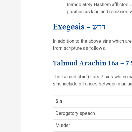
Immediately Hashem afflicted Uz
position as king and remained wit
Exegesis – דרש
In addition to the above sins which are
from scripture as follows.
Talmud Arachin 16a – 7 
The Talmud (ibid.) lists 7 sins which 
sins include offences between man a
Sin
Derogatory speech
Murder