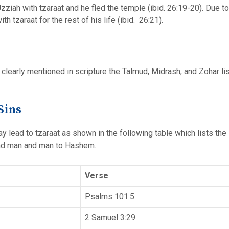
ziah with tzaraat and he fled the temple (ibid. 26:19-20). Due to
h tzaraat for the rest of his life (ibid. 26:21).
 clearly mentioned in scripture the Talmud, Midrash, and Zohar lis
Sins
may lead to tzaraat as shown in the following table which lists t
nd man and man to Hashem.
Verse
Psalms 101:5
2 Samuel 3:29