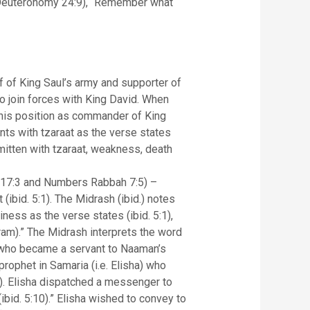
n (Deuteronomy 24:9), “Remember what
 of King Saul’s army and supporter of
to join forces with King David. When
t his position as commander of King
ts with tzaraat as the verse states
smitten with tzaraat, weakness, death
h 17:3 and Numbers Rabbah 7:5) –
(ibid. 5:1). The Midrash (ibid.) notes
ess as the verse states (ibid. 5:1),
ram).” The Midrash interprets the word
l who became a servant to Naaman’s
prophet in Samaria (i.e. Elisha) who
9). Elisha dispatched a messenger to
bid. 5:10).” Elisha wished to convey to