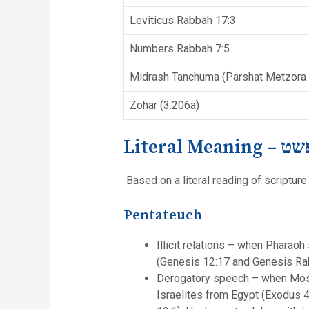
Leviticus Rabbah 17:3
Numbers Rabbah 7:5
Midrash Tanchuma (Parshat Metzora 
Zohar (3:206a)
Literal Meaning –
Based on a literal reading of scripture 
Pentateuch
Illicit relations – when Pharao
(Genesis 12:17 and Genesis Ra
Derogatory speech – when Mose
Israelites from Egypt (Exodus 4