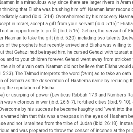
man in a miraculous way since there are larger rivers in Aram (i
n thinking that Elisha was brushing him off. Naaman later recon
mediately cured (ibid. 5:14). Overwhelmed by his recovery Naama
except in Israel, accept a gift from your servant (ibid. 5:15).” Elis
ot an opportunity to profit (ibid. 5:16). Gehazi, the servant of 
er Naaman to take the gift (ibid. 5:20), including two talents (be
es of the prophets had recently arrived and Elisha was willing t
out that Gehazi had betrayed him, he cursed Gehazi with tzaraat 
you and to your children forever. Gehazi went away from stricken w
he sin of a vain oath. Naaman did not believe that Elisha would 
prets the word (הואל) as to take an oath. The Midrash (Leviticus Rabbah 17:3
in of Gehazi as the desecration of Hashem’s name by reducing th
ing the reputation of Elisha.
a) or usurping of power (Leviticus Rabbah 17:3 and Numbers Rab
 was victorious in war (ibid. 26:6-7), fortified cities (ibid. 9-10),
. Overcome by his success he became haughty and “went into the 
sts warned him that this was a trespass in the eyes of Hashem b
se and not Israelites from the tribe of Judah (ibid. 26:18). Inste
ious and was prepared to throw the censer of incense at the prie