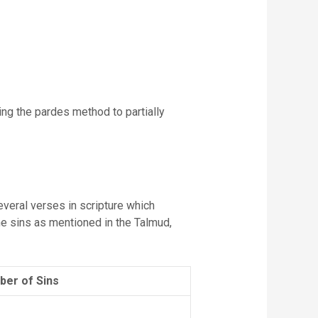
ing the pardes method to partially
several verses in scripture which
the sins as mentioned in the Talmud,
er of Sins