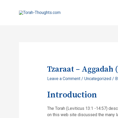
Tzaraat – Aggadah 
Leave a Comment
/
Uncategorized
/ 
Introduction
The Torah (Leviticus 13:1 -14:57) descri
on this web site discussed the many la