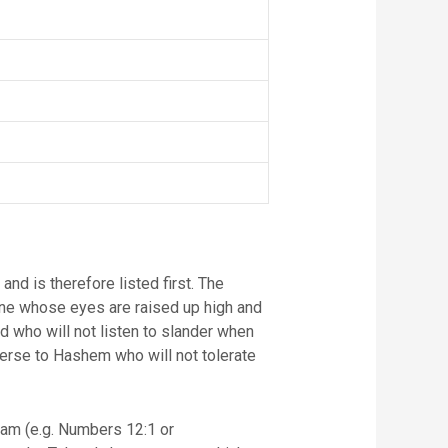
One whose eyes are raised up high and
id who will not listen to slander when
verse to Hashem who will not tolerate
iam (e.g. Numbers 12:1 or