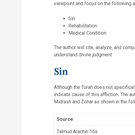
viewpoint and focus on the following 
Sin
Rehabilitation
Medical Condition
The author will cite, analyze, and comp
understand divine judgment.
Sin
Although the Torah does not specifically
indicate cause of this affliction. The 
Midrash and Zohar as shown in the foll
Source
Talmud Arachin 16a