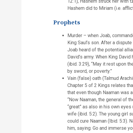
12:1), Hashem struck her with t
Hashem did to Miriam (i.e. afflic
Prophets
Murder – when Joab, commander o
King Saul’s son. After a dispute
Joab heard of the potential all
David’s army. When King David h
(ibid. 3:29), “May it rest upon 
by sword, or poverty.”
Vain (false) oath (Talmud Arac
Chapter 5 of 2 Kings relates tha
that even though Naaman was a g
“Now Naaman, the general of the
“great” as also in his own eyes
wife (ibid. 5:2). The young girl
could cure Naaman (Ibid. 5:3). 
him, saying: Go and immerse your