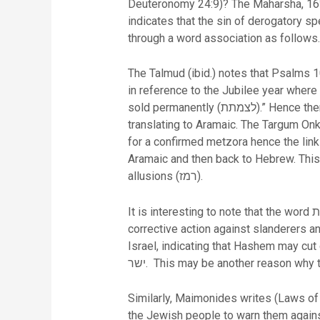
Deuteronomy 24:9)? The Maharsha, 16
indicates that the sin of derogatory sp
through a word association as follows.
The Talmud (ibid.) notes that Psalms 101:5 uses the exp
in reference to the Jubilee year where t
sold permanently (לצמתת).” Hence there is a connection between “cut him down” and “permanently” in Hebrew. In addition there is a link when
translating to Aramaic. The Targum Onkelos translates the word (לצמתת) as לחלוטין
for a confirmed metzora hence the lin
Aramaic and then back to Hebrew. This
allusions (רמז).
It is interesting to note that the word אצמית only occurs twice in scripture and both in Psalms 101 verses 5 and 8 referring to Hashem’s
corrective action against slanderers and the wicked,
Israel, indicating that Hashem may cut down those that
ישר. This may be another reason wh
Similarly, Maimonides writes (Laws of T
the Jewish people to warn them agains