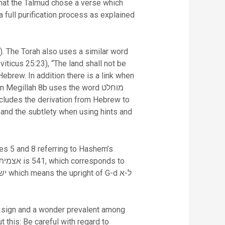
hat the Talmud chose a verse which
a full purification process as explained
viticus 25:23), “The land shall not be
cludes the derivation from Hebrew to
and the subtlety when using hints and
s a sign and a wonder prevalent among
this: Be careful with regard to