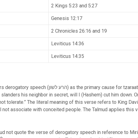
2 Kings 5:23 and 5:27
Genesis 12:17
2 Chronicles 26:16 and 19
Leviticus 14:36
Leviticus 14:35
use for tzaraat and is therefore listed first. The
landers his neighbor in secret, will I (Hashem) cut him down. 
ot tolerate.” The literal meaning of this verse refers to King Dav
l not associate with conceited people. The Talmud applies this 
ud not quote the verse of derogatory speech in reference to Mir