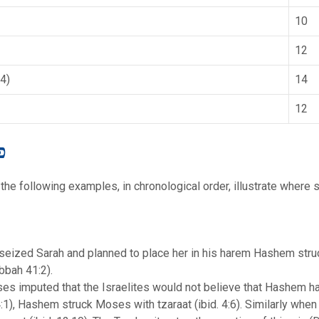
10
12
4)
14
12
 פשט
the following examples, in chronological order, illustrate where si
h seized Sarah and planned to place her in his harem Hashem struc
bbah 41:2).
s imputed that the Israelites would not believe that Hashem
:1), Hashem struck Moses with tzaraat (ibid. 4:6). Similarly wh