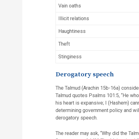
Vain oaths
Illicit relations
Haughtiness
Theft
Stinginess
Derogatory speech
The Talmud (Arachin 15b-16a) considers derogatory speech (הרע לשון) as the primary ca
Talmud quotes Psalms 101:5, “He who s
his heart is expansive; I (Hashem) cann
determining government policy and wil
derogatory speech.
The reader may ask, “Why did the Talm