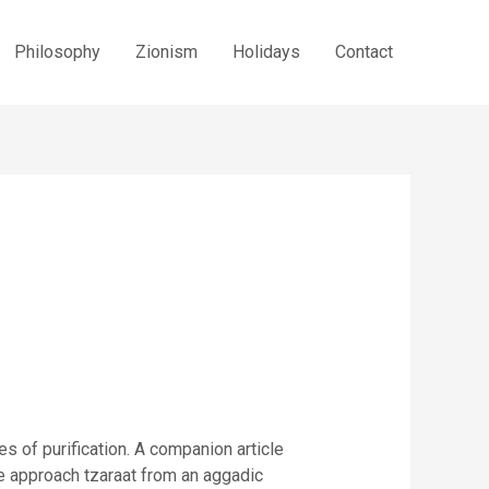
Philosophy
Zionism
Holidays
Contact
tes of purification. A companion article
le approach tzaraat from an aggadic