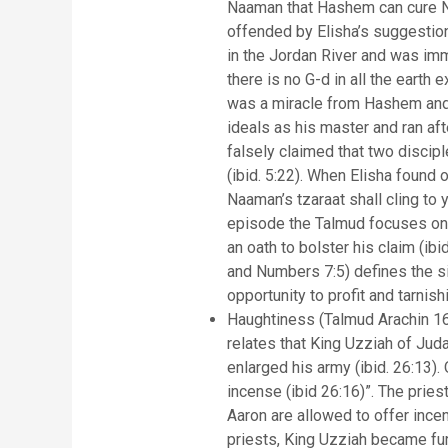
Naaman that Hashem can cure Naa
offended by Elisha’s suggestio
in the Jordan River and was im
there is no G-d in all the earth 
was a miracle from Hashem and n
ideals as his master and ran aft
falsely claimed that two discipl
(ibid. 5:22). When Elisha found 
Naaman’s tzaraat shall cling to 
episode the Talmud focuses on t
an oath to bolster his claim (ibid. 5:23). The Talmud inter
and Numbers 7:5) defines the s
opportunity to profit and tarnish
Haughtiness (Talmud Arachin 16
relates that King Uzziah of Judah
enlarged his army (ibid. 26:13)
incense (ibid 26:16)”. The prie
Aaron are allowed to offer incen
priests, King Uzziah became fur