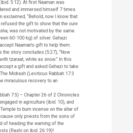
bid. 5:12). At first Naaman was
sidered and immersed himself 7 times
n exclaimed, “Behold, now I know that
ha refused the gift to show that the cure
Elisha, was not motivated by the same
tween 60-100 kg) of silver. Gehazi
o accept Naaman’s gift to help them
as the story concludes (5:27), “Now
ith tzaraat, white as snow.” In this
accept a gift and asked Gehazi to take
e miraculous recovery to an
bah 7:5) – Chapter 26 of 2 Chronicles
 engaged in agriculture (ibid. 10), and
Temple to burn incense on the altar of
ecause only priests from the sons of
ad of heading the warning of the
sts (Rashi on ibid. 26:19)!