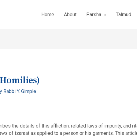
Home
About
Parsha
Talmud
(Homilies)
By
Rabbi Y. Gimple
bes the details of this affliction, related laws of impurity, and ri
ws of tzaraat as applied to a person or his garments. This artic