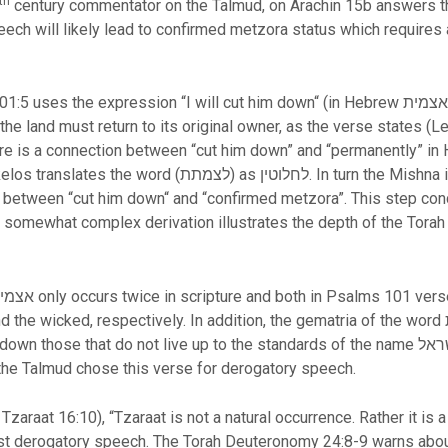
th
century commentator on the Talmud, on Arachin 15b answers t
eech will likely lead to confirmed metzora status which requires 
ression “I will cut him down“ (in Hebrew אצמית). The Torah also uses a similar word
he land must return to its original owner, as the verse states (Le
. In turn the Mishna in Megillah 8b uses the word מוחלט
k between “cut him down“ and “confirmed metzora”. This step con
 somewhat complex derivation illustrates the depth of the Torah 
 respectively. In addition, the gematria of the word אצמית is 541, which corresponds to
 do not live up to the standards of the name ישראל which means the upright of G-d ל-א
y the Talmud chose this verse for derogatory speech.
zaraat 16:10), “Tzaraat is not a natural occurrence. Rather it i
t derogatory speech. The Torah Deuteronomy 24:8-9 warns about 