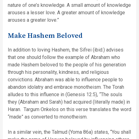
nature of one’s knowledge. A small amount of knowledge
arouses a lesser love. A greater amount of knowledge
arouses a greater love.”
Make Hashem Beloved
In addition to loving Hashem, the Sifrei (ibid.) advises
that one should follow the example of Abraham who
made Hashem beloved to the people of his generation
through his personality, kindness, and religious
convictions. Abraham was able to influence people to
abandon idolatry and embrace monotheism. The Torah
alludes to this influence in (Genesis 12:5), “The souls
they (Abraham and Sarah) had acquired (literally made) in
Haran. Targum Onkelos on this verse translates the word
“made” as converted to monotheism.
In a similar vein, the Talmud (Yoma 86a) states, “You shall