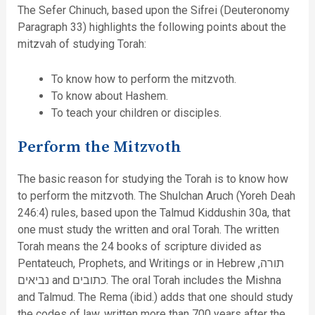
The Sefer Chinuch, based upon the Sifrei (Deuteronomy
Paragraph 33) highlights the following points about the
mitzvah of studying Torah:
To know how to perform the mitzvoth.
To know about Hashem.
To teach your children or disciples.
Perform the Mitzvoth
The basic reason for studying the Torah is to know how
to perform the mitzvoth. The Shulchan Aruch (Yoreh Deah
246:4) rules, based upon the Talmud Kiddushin 30a, that
one must study the written and oral Torah. The written
Torah means the 24 books of scripture divided as
Pentateuch, Prophets, and Writings or in Hebrew תורה,
נביאים and כתובים. The oral Torah includes the Mishna
and Talmud. The Rema (ibid.) adds that one should study
the codes of law, written more than 700 years after the