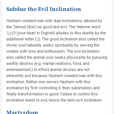
Subdue the Evil Inclination
Hashem created man with dual inclinations, labeled by
the Talmud (ibid.) as good and evil. The Hebrew word
לבבך (your heart in English) alludes to this duality by the
additional letter (ב). The good inclination also called the
divine soul naturally seeks spirituality by serving the
creator with love and enthusiasm. The evil inclination
also called the animal soul seeks physicality by pursuing
earthly desires (e.g. marital relations, food, and
entertainment.) In effect animal desires are not
inherently evil because Hashem created man with this
inclination. Rather one serves Hashem with this
inclination by first controlling it, then sublimation, and
finally transformation to good. Failure to control this
inclination leads to evil, hence the term evil inclination.
Martyrdom