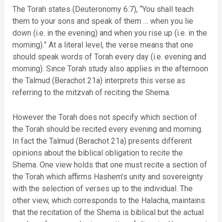
The Torah states (Deuteronomy 6:7), “You shall teach
them to your sons and speak of them … when you lie
down (i.e. in the evening) and when you rise up (i.e. in the
morning).” At a literal level, the verse means that one
should speak words of Torah every day (i.e. evening and
morning). Since Torah study also applies in the afternoon
the Talmud (Berachot 21a) interprets this verse as
referring to the mitzvah of reciting the Shema.
However the Torah does not specify which section of
the Torah should be recited every evening and morning.
In fact the Talmud (Berachot 21a) presents different
opinions about the biblical obligation to recite the
Shema. One view holds that one must recite a section of
the Torah which affirms Hashem’s unity and sovereignty
with the selection of verses up to the individual. The
other view, which corresponds to the Halacha, maintains
that the recitation of the Shema is biblical but the actual