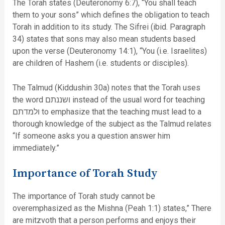
The Torah states (Deuteronomy 6:7), “You shall teach
them to your sons” which defines the obligation to teach
Torah in addition to its study. The Sifrei (ibid. Paragraph
34) states that sons may also mean students based
upon the verse (Deuteronomy 14:1), “You (i.e. Israelites)
are children of Hashem (i.e. students or disciples).
The Talmud (Kiddushin 30a) notes that the Torah uses
the word ושננתם instead of the usual word for teaching
ולמדתם to emphasize that the teaching must lead to a
thorough knowledge of the subject as the Talmud relates
“If someone asks you a question answer him
immediately.”
Importance of Torah Study
The importance of Torah study cannot be
overemphasized as the Mishna (Peah 1:1) states,” There
are mitzvoth that a person performs and enjoys their