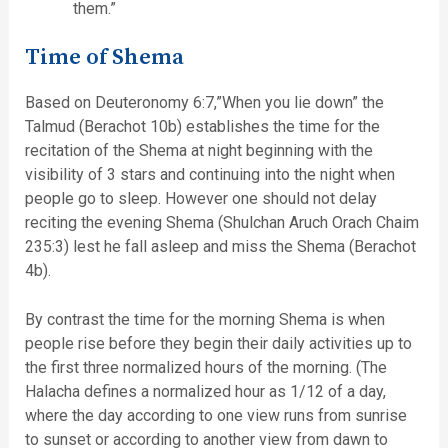
them.”
Time of Shema
Based on Deuteronomy 6:7,”When you lie down” the
Talmud (Berachot 10b) establishes the time for the
recitation of the Shema at night beginning with the
visibility of 3 stars and continuing into the night when
people go to sleep. However one should not delay
reciting the evening Shema (Shulchan Aruch Orach Chaim
235:3) lest he fall asleep and miss the Shema (Berachot
4b).
By contrast the time for the morning Shema is when
people rise before they begin their daily activities up to
the first three normalized hours of the morning. (The
Halacha defines a normalized hour as 1/12 of a day,
where the day according to one view runs from sunrise
to sunset or according to another view from dawn to