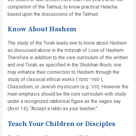
completion of the Talmud, to know practical Halacha
based upon the discussions of the Talmud.
Know About Hashem
The study of the Torah leads one to know about Hashem
as discussed above in the mitzvah of Love of Hashem.
Therefore in addition to the core curriculum of the written
and oral Torah, as specified in the Shulchan Aruch, one
may enhance their connection to Hashem through the
study of classical ethical works (ספרי מוסר ),
Chassidism, or Jewish mysticism (e.g. זהר). However the
main emphasis should be the core curriculum with study
under a recognized rabbinical figure as the sages say
(Avot 1:6), “Accept a rabbi as your teacher.”
Teach Your Children or Disciples