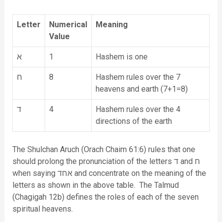
Letter
Numerical
Meaning
Value
א
1
Hashem is one
ח
8
Hashem rules over the 7
heavens and earth (7+1=8)
ד
4
Hashem rules over the 4
directions of the earth
The Shulchan Aruch (Orach Chaim 61:6) rules that one
should prolong the pronunciation of the letters ד and ח
when saying אחד and concentrate on the meaning of the
letters as shown in the above table. The Talmud
(Chagigah 12b) defines the roles of each of the seven
spiritual heavens.