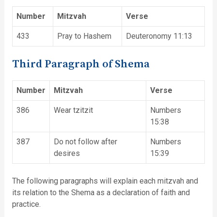
Number
Mitzvah
Verse
433
Pray to Hashem
Deuteronomy 11:13
Third Paragraph of Shema
Number
Mitzvah
Verse
386
Wear tzitzit
Numbers
15:38
387
Do not follow after
Numbers
desires
15:39
The following paragraphs will explain each mitzvah and
its relation to the Shema as a declaration of faith and
practice.