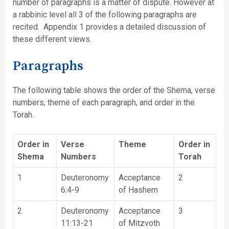
number of paragraphs is a matter of dispute. However at
a rabbinic level all 3 of the following paragraphs are
recited. Appendix 1 provides a detailed discussion of
these different views.
Paragraphs
The following table shows the order of the Shema, verse
numbers, theme of each paragraph, and order in the
Torah.
Order in
Verse
Theme
Order in
Shema
Numbers
Torah
1
Deuteronomy
Acceptance
2
6:4-9
of Hashem
2
Deuteronomy
Acceptance
3
11:13-21
of Mitzvoth