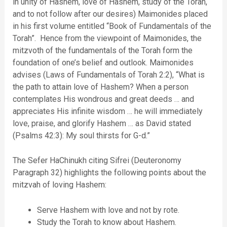
in unity of Hashem, love of Hashem, study of the Torah,
and to not follow after our desires) Maimonides placed
in his first volume entitled “Book of Fundamentals of the
Torah”. Hence from the viewpoint of Maimonides, the
mitzvoth of the fundamentals of the Torah form the
foundation of one’s belief and outlook. Maimonides
advises (Laws of Fundamentals of Torah 2:2), “What is
the path to attain love of Hashem? When a person
contemplates His wondrous and great deeds … and
appreciates His infinite wisdom … he will immediately
love, praise, and glorify Hashem … as David stated
(Psalms 42:3): My soul thirsts for G-d.”
The Sefer HaChinukh citing Sifrei (Deuteronomy
Paragraph 32) highlights the following points about the
mitzvah of loving Hashem:
Serve Hashem with love and not by rote.
Study the Torah to know about Hashem.