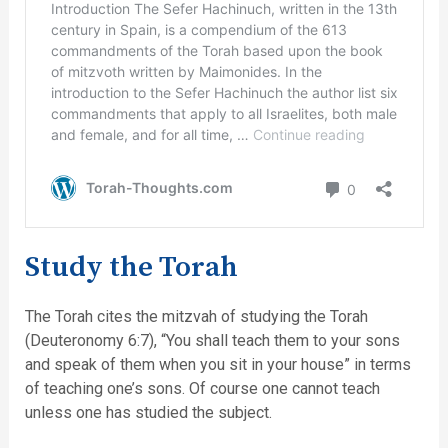
Study the Torah
The Torah cites the mitzvah of studying the Torah
(Deuteronomy 6:7), “You shall teach them to your sons
and speak of them when you sit in your house” in terms
of teaching one’s sons. Of course one cannot teach
unless one has studied the subject.