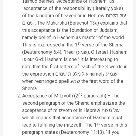
Talmud defines “Acceptance of Hashem” as
acceptance of the responsibility (literally yoke)
of the kingdom of heaven or in Hebrew עול מלכות
שמים . The Maharsha (Berachot 13a) explains that
this acceptance is the foundation of Judaism,
namely belief in Hashem as master of the world.
st
This is expressed in the 1
verse of the Shema
(Deuteronomy 6:4), “Hear (שמע), O Israel: Hashem
is our G-d; Hashem is one.” It is interesting to
note that the first letters of each of the 3 words in
the expression עול מלכות שמים namely ש,מ,ע
when rearranged spell שמע the first word of the
Shema.
nd
Acceptance of Mitzvoth (2
paragraph) – The
second paragraph of the Shema emphasizes the
acceptance of mitzvoth or in Hebrew עול מצות
which implies that acceptance of Hashem must
st
lead to fulfilling the mitzvoth. The 1
verse in this
paragraph states (Deuteronomy 11:13), “if you