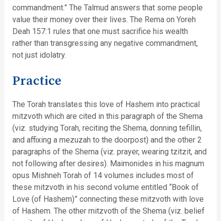
commandment.” The Talmud answers that some people
value their money over their lives. The Rema on Yoreh
Deah 157:1 rules that one must sacrifice his wealth
rather than transgressing any negative commandment,
not just idolatry.
Practice
The Torah translates this love of Hashem into practical
mitzvoth which are cited in this paragraph of the Shema
(viz. studying Torah, reciting the Shema, donning tefillin,
and affixing a mezuzah to the doorpost) and the other 2
paragraphs of the Shema (viz. prayer, wearing tzitzit, and
not following after desires). Maimonides in his magnum
opus Mishneh Torah of 14 volumes includes most of
these mitzvoth in his second volume entitled “Book of
Love (of Hashem)” connecting these mitzvoth with love
of Hashem. The other mitzvoth of the Shema (viz. belief