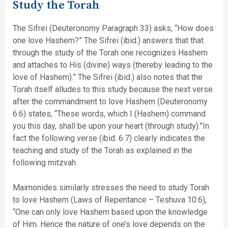
Study the Torah
The Sifrei (Deuteronomy Paragraph 33) asks, “How does
one love Hashem?” The Sifrei (ibid.) answers that that
through the study of the Torah one recognizes Hashem
and attaches to His (divine) ways (thereby leading to the
love of Hashem).” The Sifrei (ibid.) also notes that the
Torah itself alludes to this study because the next verse
after the commandment to love Hashem (Deuteronomy
6:6) states, “These words, which I (Hashem) command
you this day, shall be upon your heart (through study).”In
fact the following verse (ibid. 6:7) clearly indicates the
teaching and study of the Torah as explained in the
following mitzvah.
Maimonides similarly stresses the need to study Torah
to love Hashem (Laws of Repentance – Teshuva 10:6),
“One can only love Hashem based upon the knowledge
of Him. Hence the nature of one’s love depends on the