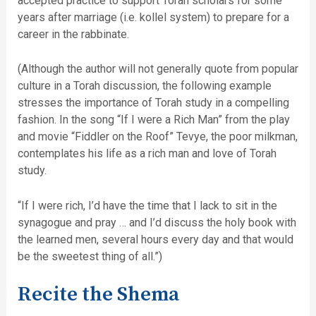
accepted practice to support Torah scholars for some
years after marriage (i.e. kollel system) to prepare for a
career in the rabbinate.
(Although the author will not generally quote from popular
culture in a Torah discussion, the following example
stresses the importance of Torah study in a compelling
fashion. In the song “If I were a Rich Man” from the play
and movie “Fiddler on the Roof” Tevye, the poor milkman,
contemplates his life as a rich man and love of Torah
study.
“If I were rich, I’d have the time that I lack to sit in the
synagogue and pray … and I’d discuss the holy book with
the learned men, several hours every day and that would
be the sweetest thing of all.”)
Recite the Shema