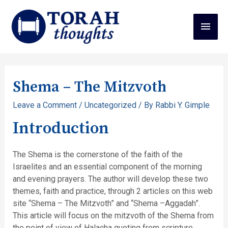
Shema – The Mitzvoth
Leave a Comment
/
Uncategorized
/ By
Rabbi Y. Gimple
Introduction
The Shema is the cornerstone of the faith of the
Israelites and an essential component of the morning
and evening prayers. The author will develop these two
themes, faith and practice, through 2 articles on this web
site “Shema – The Mitzvoth” and “Shema –Aggadah”.
This article will focus on the mitzvoth of the Shema from
the point of view of Halacha quoting from scripture,