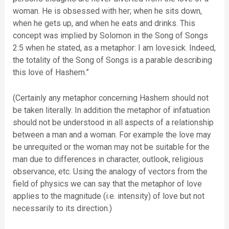
woman. He is obsessed with her; when he sits down,
when he gets up, and when he eats and drinks. This
concept was implied by Solomon in the Song of Songs
2:5 when he stated, as a metaphor: I am lovesick. Indeed,
the totality of the Song of Songs is a parable describing
this love of Hashem.”
(Certainly any metaphor concerning Hashem should not
be taken literally. In addition the metaphor of infatuation
should not be understood in all aspects of a relationship
between a man and a woman. For example the love may
be unrequited or the woman may not be suitable for the
man due to differences in character, outlook, religious
observance, etc. Using the analogy of vectors from the
field of physics we can say that the metaphor of love
applies to the magnitude (i.e. intensity) of love but not
necessarily to its direction.)