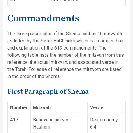
Commandments
The three paragraphs of the Shema contain 10 mitzvoth
as listed by the Sefer HaChinukh which is a compendium
and explanation of the 613 commandments. The
following table lists the number of the mitzvah from this
reference, the actual mitzvah, and associated verse in
the Torah. For ease of reference the mitzvoth are listed
in the order of the Shema.
First Paragraph of Shema
Number
Mitzvah
Verse
417
Believe in unity of
Deuteronomy
Hashem
6:4