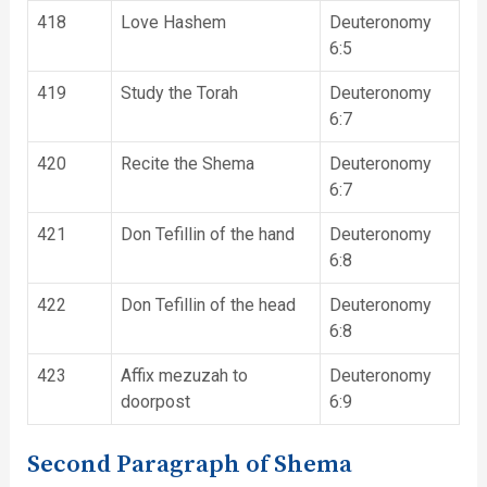
418
Love Hashem
Deuteronomy
6:5
419
Study the Torah
Deuteronomy
6:7
420
Recite the Shema
Deuteronomy
6:7
421
Don Tefillin of the hand
Deuteronomy
6:8
422
Don Tefillin of the head
Deuteronomy
6:8
423
Affix mezuzah to
Deuteronomy
doorpost
6:9
Second Paragraph of Shema