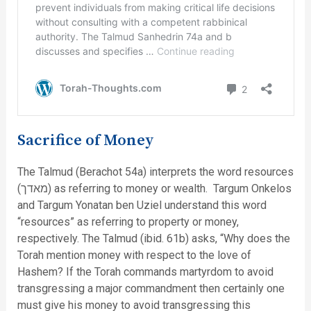
Sacrifice of Money
The Talmud (Berachot 54a) interprets the word resources
(מאדך) as referring to money or wealth. Targum Onkelos
and Targum Yonatan ben Uziel understand this word
“resources” as referring to property or money,
respectively. The Talmud (ibid. 61b) asks, “Why does the
Torah mention money with respect to the love of
Hashem? If the Torah commands martyrdom to avoid
transgressing a major commandment then certainly one
must give his money to avoid transgressing this