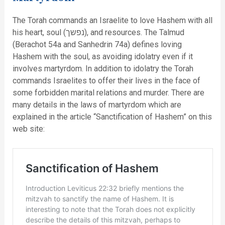
The Torah commands an Israelite to love Hashem with all
his heart, soul (נפשך), and resources. The Talmud
(Berachot 54a and Sanhedrin 74a) defines loving
Hashem with the soul, as avoiding idolatry even if it
involves martyrdom. In addition to idolatry the Torah
commands Israelites to offer their lives in the face of
some forbidden marital relations and murder. There are
many details in the laws of martyrdom which are
explained in the article “Sanctification of Hashem” on this
web site: