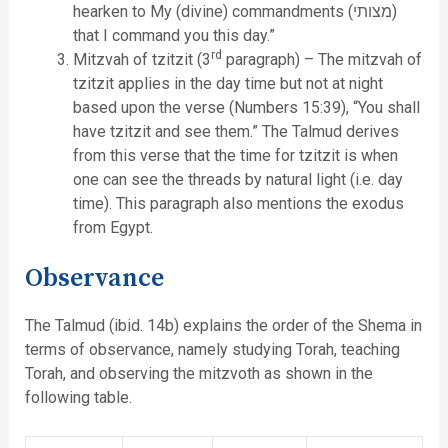
hearken to My (divine) commandments (מצותי)
that I command you this day.”
rd
Mitzvah of tzitzit (3
paragraph) – The mitzvah of
tzitzit applies in the day time but not at night
based upon the verse (Numbers 15:39), “You shall
have tzitzit and see them.” The Talmud derives
from this verse that the time for tzitzit is when
one can see the threads by natural light (i.e. day
time). This paragraph also mentions the exodus
from Egypt.
Observance
The Talmud (ibid. 14b) explains the order of the Shema in
terms of observance, namely studying Torah, teaching
Torah, and observing the mitzvoth as shown in the
following table.