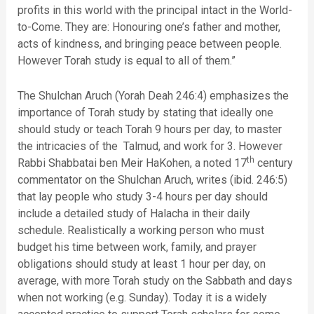
profits in this world with the principal intact in the World-
to-Come. They are: Honouring one’s father and mother,
acts of kindness, and bringing peace between people.
However Torah study is equal to all of them.”
The Shulchan Aruch (Yorah Deah 246:4) emphasizes the
importance of Torah study by stating that ideally one
should study or teach Torah 9 hours per day, to master
the intricacies of the Talmud, and work for 3. However
th
Rabbi Shabbatai ben Meir HaKohen, a noted 17
century
commentator on the Shulchan Aruch, writes (ibid. 246:5)
that lay people who study 3-4 hours per day should
include a detailed study of Halacha in their daily
schedule. Realistically a working person who must
budget his time between work, family, and prayer
obligations should study at least 1 hour per day, on
average, with more Torah study on the Sabbath and days
when not working (e.g. Sunday). Today it is a widely