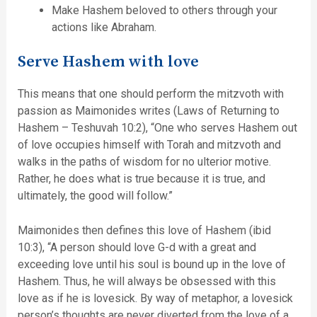
Make Hashem beloved to others through your
actions like Abraham.
Serve Hashem with love
This means that one should perform the mitzvoth with
passion as Maimonides writes (Laws of Returning to
Hashem – Teshuvah 10:2), “One who serves Hashem out
of love occupies himself with Torah and mitzvoth and
walks in the paths of wisdom for no ulterior motive.
Rather, he does what is true because it is true, and
ultimately, the good will follow.”
Maimonides then defines this love of Hashem (ibid
10:3), “A person should love G-d with a great and
exceeding love until his soul is bound up in the love of
Hashem. Thus, he will always be obsessed with this
love as if he is lovesick. By way of metaphor, a lovesick
person’s thoughts are never diverted from the love of a