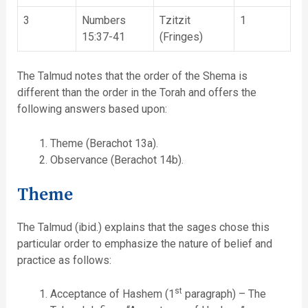
3
Numbers
Tzitzit
1
15:37-41
(Fringes)
The Talmud notes that the order of the Shema is
different than the order in the Torah and offers the
following answers based upon:
Theme (Berachot 13a).
Observance (Berachot 14b).
Theme
The Talmud (ibid.) explains that the sages chose this
particular order to emphasize the nature of belief and
practice as follows:
st
Acceptance of Hashem (1
paragraph) – The