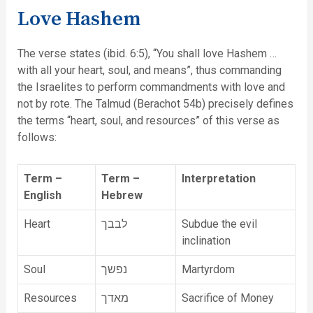
Love Hashem
The verse states (ibid. 6:5), “You shall love Hashem …
with all your heart, soul, and means”, thus commanding
the Israelites to perform commandments with love and
not by rote. The Talmud (Berachot 54b) precisely defines
the terms “heart, soul, and resources” of this verse as
follows:
Term –
Term –
Interpretation
English
Hebrew
Heart
לבבך
Subdue the evil
inclination
Soul
נפשך
Martyrdom
Resources
מאדך
Sacrifice of Money