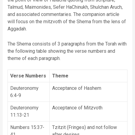
Talmud, Maimonides, Sefer HaChinukh, Shulchan Aruch,
and associated commentaries. The companion article
will focus on the mitzvoth of the Shema from the lens of
Aggadah.
The Shema consists of 3 paragraphs from the Torah with
the following table showing the verse numbers and
theme of each paragraph.
Verse Numbers
Theme
Deuteronomy
Acceptance of Hashem
6:4-9
Deuteronomy
Acceptance of Mitzvoth
11:13-21
Numbers 15:37-
Tzitzit (Fringes) and not follow
41
after desires