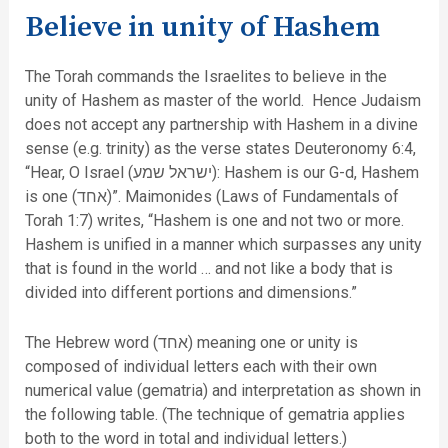
Believe in unity of Hashem
The Torah commands the Israelites to believe in the
unity of Hashem as master of the world. Hence Judaism
does not accept any partnership with Hashem in a divine
sense (e.g. trinity) as the verse states Deuteronomy 6:4,
“Hear, O Israel (ישראל שמע): Hashem is our G-d, Hashem
is one (אחד)”. Maimonides (Laws of Fundamentals of
Torah 1:7) writes, “Hashem is one and not two or more.
Hashem is unified in a manner which surpasses any unity
that is found in the world … and not like a body that is
divided into different portions and dimensions.”
The Hebrew word (אחד) meaning one or unity is
composed of individual letters each with their own
numerical value (gematria) and interpretation as shown in
the following table. (The technique of gematria applies
both to the word in total and individual letters.)