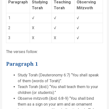
Paragraph
Studying
Teaching
Observing
Torah
Torah
Mitzvoth
1
√
√
√
2
X
√
√
3
X
X
√
The verses follow:
Paragraph 1
Study Torah (Deuteronomy 6:7) “You shall speak
of them (words of Torah)”.
Teach Torah (ibid.) “You shall teach them to your
children (or students).”
Observe mitzvoth (ibid. 6:8-9) “You shall bind
them as a sign on your arm and an ornament