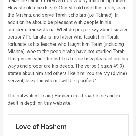
make the name of Heaven beloved by influencing others.
How should one do so? One should read the Torah, learn
the Mishna, and serve Torah scholars (i.e. Talmud). In
addition he should be pleasant with people in his
business transactions. What do people say about such a
person? Fortunate is his father who taught him Torah,
fortunate is his teacher who taught him Torah (including
Mishna), woe to the people who have not studied Torah.
This person who studied Torah, see how pleasant are his
ways and proper are his deeds. The verse (Isaiah 49:3)
states about him and others like him: You are My (divine)
servant, Israel, in whom I will be glorified.”
The mitzvah of loving Hashem is a broad topic and is
dealt in depth on this website: