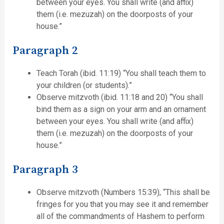
between your eyes. You shall write (and affix)
them (i.e. mezuzah) on the doorposts of your
house.”
Paragraph 2
Teach Torah (ibid. 11:19) “You shall teach them to
your children (or students).”
Observe mitzvoth (ibid. 11:18 and 20) “You shall
bind them as a sign on your arm and an ornament
between your eyes. You shall write (and affix)
them (i.e. mezuzah) on the doorposts of your
house.”
Paragraph 3
Observe mitzvoth (Numbers 15:39), “This shall be
fringes for you that you may see it and remember
all of the commandments of Hashem to perform