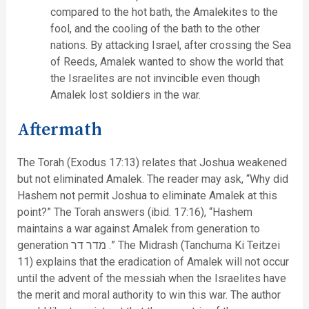
compared to the hot bath, the Amalekites to the
fool, and the cooling of the bath to the other
nations. By attacking Israel, after crossing the Sea
of Reeds, Amalek wanted to show the world that
the Israelites are not invincible even though
Amalek lost soldiers in the war.
Aftermath
The Torah (Exodus 17:13) relates that Joshua weakened
but not eliminated Amalek. The reader may ask, “Why did
Hashem not permit Joshua to eliminate Amalek at this
point?” The Torah answers (ibid. 17:16), “Hashem
maintains a war against Amalek from generation to
generation מדר דר .” The Midrash (Tanchuma Ki Teitzei
11) explains that the eradication of Amalek will not occur
until the advent of the messiah when the Israelites have
the merit and moral authority to win this war. The author