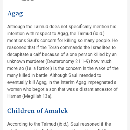
Agag
Although the Talmud does not specifically mention his
intention with respect to Agag, the Talmud (ibid.)
mentions Saul’s concern for killing so many people. He
reasoned that if the Torah commands the Israelites to
decapitate a calf because of a one person killed by an
unknown murderer (Deuteronomy 21:1-9) how much
more so (i.e. a fortiori) is the concern in the wake of the
many killed in battle. Although Saul intended to
eventually kill Agag, in the interim Agag impregnated a
woman who begot a son that was a distant ancestor of
Haman (Megillah 13a).
Children of Amalek
According to the Talmud (ibid.), Saul reasoned if the