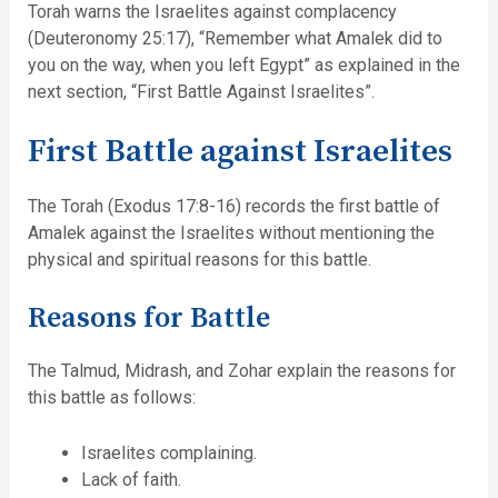
Torah warns the Israelites against complacency
(Deuteronomy 25:17), “Remember what Amalek did to
you on the way, when you left Egypt” as explained in the
next section, “First Battle Against Israelites”.
First Battle against Israelites
The Torah (Exodus 17:8-16) records the first battle of
Amalek against the Israelites without mentioning the
physical and spiritual reasons for this battle.
Reasons for Battle
The Talmud, Midrash, and Zohar explain the reasons for
this battle as follows:
Israelites complaining.
Lack of faith.