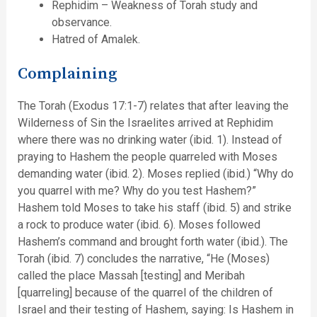
Rephidim – Weakness of Torah study and
observance.
Hatred of Amalek.
Complaining
The Torah (Exodus 17:1-7) relates that after leaving the
Wilderness of Sin the Israelites arrived at Rephidim
where there was no drinking water (ibid. 1). Instead of
praying to Hashem the people quarreled with Moses
demanding water (ibid. 2). Moses replied (ibid.) “Why do
you quarrel with me? Why do you test Hashem?”
Hashem told Moses to take his staff (ibid. 5) and strike
a rock to produce water (ibid. 6). Moses followed
Hashem’s command and brought forth water (ibid.). The
Torah (ibid. 7) concludes the narrative, “He (Moses)
called the place Massah [testing] and Meribah
[quarreling] because of the quarrel of the children of
Israel and their testing of Hashem, saying: Is Hashem in