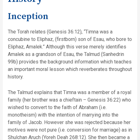
Inception
The Torah relates (Genesis 36:12), “Timna was a
concubine to Eliphaz, (firstborn) son of Esau, who bore to
Eliphaz, Amalek.” Although this verse merely identifies
Amalek as a grandson of Esau, the Talmud (Sanhedrin
99b) provides the background information which teaches
an important moral lesson which reverberates throughout
history.
The Talmud explains that Timna was a member of a royal
family (her brother was a chieftain – Genesis 36:22) who
wished to convert to the faith of Abraham (i.e.
monotheism) with the intention of marrying into the
family of Jacob. However she was rejected because her
motives were not pure (i.e. conversion for marriage) as in
Shulchan Aruch (Yoreh Deah 268:12). She then became a