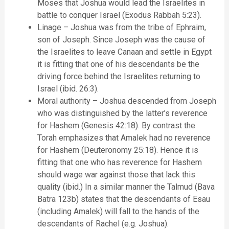
Moses that Joshua would lead the Israelites in
battle to conquer Israel (Exodus Rabbah 5:23).
Linage – Joshua was from the tribe of Ephraim,
son of Joseph. Since Joseph was the cause of
the Israelites to leave Canaan and settle in Egypt
it is fitting that one of his descendants be the
driving force behind the Israelites returning to
Israel (ibid. 26:3).
Moral authority – Joshua descended from Joseph
who was distinguished by the latter’s reverence
for Hashem (Genesis 42:18). By contrast the
Torah emphasizes that Amalek had no reverence
for Hashem (Deuteronomy 25:18). Hence it is
fitting that one who has reverence for Hashem
should wage war against those that lack this
quality (ibid.) In a similar manner the Talmud (Bava
Batra 123b) states that the descendants of Esau
(including Amalek) will fall to the hands of the
descendants of Rachel (e.g. Joshua).