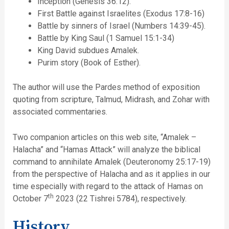
Inception (Genesis 36:12).
First Battle against Israelites (Exodus 17:8-16)
Battle by sinners of Israel (Numbers 14:39-45).
Battle by King Saul (1 Samuel 15:1-34)
King David subdues Amalek.
Purim story (Book of Esther).
The author will use the Pardes method of exposition
quoting from scripture, Talmud, Midrash, and Zohar with
associated commentaries.
Two companion articles on this web site, “Amalek –
Halacha” and “Hamas Attack” will analyze the biblical
command to annihilate Amalek (Deuteronomy 25:17-19)
from the perspective of Halacha and as it applies in our
time especially with regard to the attack of Hamas on
th
October 7
2023 (22 Tishrei 5784), respectively.
History