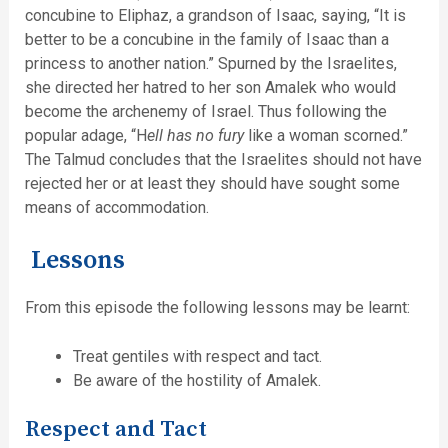
concubine to Eliphaz, a grandson of Isaac, saying, “It is
better to be a concubine in the family of Isaac than a
princess to another nation.” Spurned by the Israelites,
she directed her hatred to her son Amalek who would
become the archenemy of Israel. Thus following the
popular adage, “H
ell has no fury
like a woman scorned.”
The Talmud concludes that the Israelites should not have
rejected her or at least they should have sought some
means of accommodation.
Lessons
From this episode the following lessons may be learnt:
Treat gentiles with respect and tact.
Be aware of the hostility of Amalek.
Respect and Tact