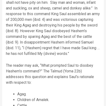
shall not have pity on him. Slay man and woman, infant
and suckling, ox and sheep, camel and donkey alike.” In
response to this command King Saul assembled an army
of 200,000 men (ibid. 4) and was victorious capturing
their King Agag and destroying his people by the sword
(ibid. 8). However King Saul disobeyed Hashem’s
command by sparing Agag and the best of the cattle
(ibid. 9). In disappointment Hashem informed Samuel
(ibid. 11), “I (Hashem) regret that I have made Saul king …
he has not fulfilled My (divine) words.”
The reader may ask, “What prompted Saul to disobey
Hashem’s command?” The Talmud (Yoma 22b)
addresses this question and explains Saul’s rationale
with respect to:
Agag.
Children of Amalek.
Cattle.