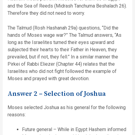
and the Sea of Reeds (Midrash Tanchuma Beshalach 26).
Therefore they did not need to worry.
The Talmud (Rosh Hashanah 29a) questions, “Did the
hands of Moses wage war?” The Talmud answers, “As
long as the Israelites turned their eyes upward and
subjected their hearts to their Father in Heaven, they
prevailed, but if not, they fell.” In a similar manner the
Pirkei of Rabbi Eliezer (Chapter 44) relates that the
Israelites who did not fight followed the example of
Moses and prayed with great devotion.
Answer 2 – Selection of Joshua
Moses selected Joshua as his general for the following
reasons:
Future general – While in Egypt Hashem informed