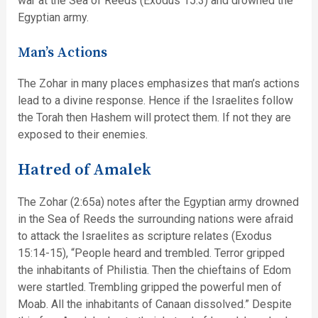
war at the Sea of Reeds (Exodus 15:3) and drowned the
Egyptian army.
Man’s Actions
The Zohar in many places emphasizes that man’s actions
lead to a divine response. Hence if the Israelites follow
the Torah then Hashem will protect them. If not they are
exposed to their enemies.
Hatred of Amalek
The Zohar (2:65a) notes after the Egyptian army drowned
in the Sea of Reeds the surrounding nations were afraid
to attack the Israelites as scripture relates (Exodus
15:14-15), “People heard and trembled. Terror gripped
the inhabitants of Philistia. Then the chieftains of Edom
were startled. Trembling gripped the powerful men of
Moab. All the inhabitants of Canaan dissolved.” Despite