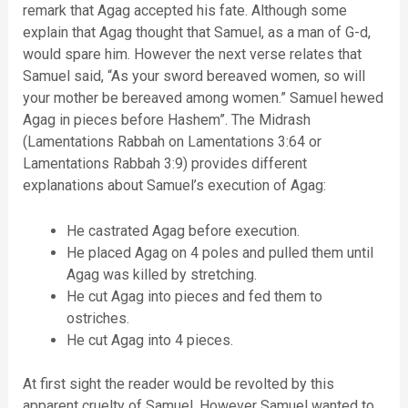
remark that Agag accepted his fate. Although some
explain that Agag thought that Samuel, as a man of G-d,
would spare him. However the next verse relates that
Samuel said, “As your sword bereaved women, so will
your mother be bereaved among women.” Samuel hewed
Agag in pieces before Hashem”. The Midrash
(Lamentations Rabbah on Lamentations 3:64 or
Lamentations Rabbah 3:9) provides different
explanations about Samuel’s execution of Agag:
He castrated Agag before execution.
He placed Agag on 4 poles and pulled them until
Agag was killed by stretching.
He cut Agag into pieces and fed them to
ostriches.
He cut Agag into 4 pieces.
At first sight the reader would be revolted by this
apparent cruelty of Samuel. However Samuel wanted to