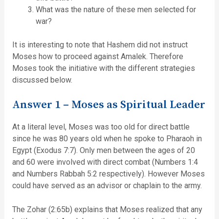
What was the nature of these men selected for
war?
It is interesting to note that Hashem did not instruct
Moses how to proceed against Amalek. Therefore
Moses took the initiative with the different strategies
discussed below.
Answer 1 – Moses as Spiritual Leader
At a literal level, Moses was too old for direct battle
since he was 80 years old when he spoke to Pharaoh in
Egypt (Exodus 7:7). Only men between the ages of 20
and 60 were involved with direct combat (Numbers 1:4
and Numbers Rabbah 5:2 respectively). However Moses
could have served as an advisor or chaplain to the army.
The Zohar (2:65b) explains that Moses realized that any