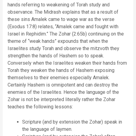
hands referring to weakening of Torah study and
observance. The Midrash explains that as a result of
these sins Amalek came to wage war as the verse
(Exodus 17:8) relates, “Amalek came and fought with
Israel in Rephidim.” The Zohar (2:65b) continuing on the
theme of “weak hands” expounds that when the
Israelites study Torah and observe the mitzvoth they
strengthen the hands of Hashem so to speak.
Conversely when the Israelites weaken their hands from
Torah they weaken the hands of Hashem exposing
themselves to their enemies especially Amalek.
Certainly Hashem is omnipotent and can destroy the
enemies of the Israelites. Hence the language of the
Zohar is not be interpreted literally rather the Zohar
teaches the following lessons:
Scripture (and by extension the Zohar) speak in
the language of laymen.