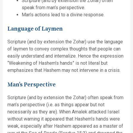
Scripture (and by extension the Zohar) often
speak from man’s perspective.
Man’s actions lead to a divine response.
Language of Laymen
Scripture (and by extension the Zohar) use the language
of laymen to convey complex thoughts that people can
easily understand and internalize. Hence the expression
“Weakening of Hashem’s hands” is not literal but
emphasizes that Hashem may not intervene in a crisis.
Man’s Perspective
Scripture (and by extension the Zohar) often speak from
man’s perspective (i.e. as things appear but not
necessarily as they are). When Amalek attacked Israel
without warning it appeared that Hashem’s hands were
weak, especially after Hashem appeared as a master of