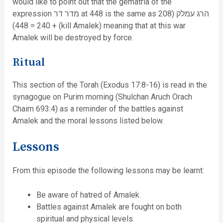
would like to point out that the gematria of the
expression מדר דר at 448 is the same as הרג עמלק (208
+ 240 = 448) (kill Amalek) meaning that at this war
Amalek will be destroyed by force.
Ritual
This section of the Torah (Exodus 17:8-16) is read in the
synagogue on Purim morning (Shulchan Aruch Orach
Chaim 693:4) as a reminder of the battles against
Amalek and the moral lessons listed below.
Lessons
From this episode the following lessons may be learnt:
Be aware of hatred of Amalek.
Battles against Amalek are fought on both
spiritual and physical levels.