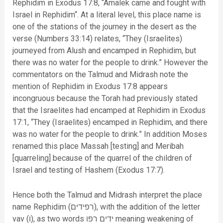
Rephidim in Exodus 17:8, “Amalek came and fought with
Israel in Rephidim“. At a literal level, this place name is
one of the stations of the journey in the desert as the
verse (Numbers 33:14) relates, “They (Israelites)
journeyed from Alush and encamped in Rephidim, but
there was no water for the people to drink.” However the
commentators on the Talmud and Midrash note the
mention of Rephidim in Exodus 17:8 appears
incongruous because the Torah had previously stated
that the Israelites had encamped at Rephidim in Exodus
17:1, “They (Israelites) encamped in Rephidim, and there
was no water for the people to drink.” In addition Moses
renamed this place Massah [testing] and Meribah
[quarreling] because of the quarrel of the children of
Israel and testing of Hashem (Exodus 17:7).
Hence both the Talmud and Midrash interpret the place
name Rephidim (רפידים), with the addition of the letter
vav (ו), as two words ידים רפו meaning weakening of