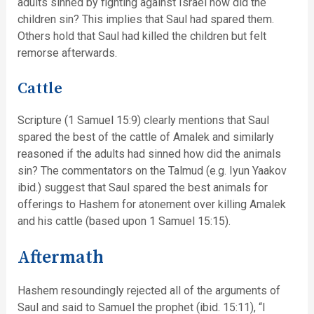
adults sinned by fighting against Israel how did the
children sin? This implies that Saul had spared them.
Others hold that Saul had killed the children but felt
remorse afterwards.
Cattle
Scripture (1 Samuel 15:9) clearly mentions that Saul
spared the best of the cattle of Amalek and similarly
reasoned if the adults had sinned how did the animals
sin? The commentators on the Talmud (e.g. Iyun Yaakov
ibid.) suggest that Saul spared the best animals for
offerings to Hashem for atonement over killing Amalek
and his cattle (based upon 1 Samuel 15:15).
Aftermath
Hashem resoundingly rejected all of the arguments of
Saul and said to Samuel the prophet (ibid. 15:11), “I