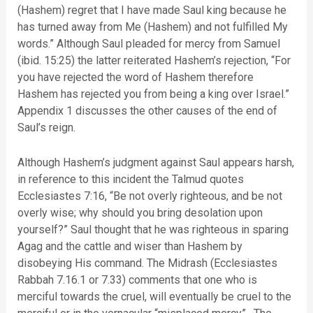
(Hashem) regret that I have made Saul king because he
has turned away from Me (Hashem) and not fulfilled My
words.” Although Saul pleaded for mercy from Samuel
(ibid. 15:25) the latter reiterated Hashem’s rejection, “For
you have rejected the word of Hashem therefore
Hashem has rejected you from being a king over Israel.”
Appendix 1 discusses the other causes of the end of
Saul’s reign.
Although Hashem’s judgment against Saul appears harsh,
in reference to this incident the Talmud quotes
Ecclesiastes 7:16, “Be not overly righteous, and be not
overly wise; why should you bring desolation upon
yourself?” Saul thought that he was righteous in sparing
Agag and the cattle and wiser than Hashem by
disobeying His command. The Midrash (Ecclesiastes
Rabbah 7.16.1 or 7.33) comments that one who is
merciful towards the cruel, will eventually be cruel to the