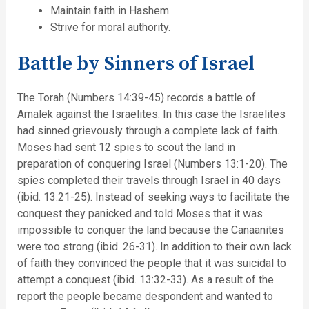
Maintain faith in Hashem.
Strive for moral authority.
Battle by Sinners of Israel
The Torah (Numbers 14:39-45) records a battle of
Amalek against the Israelites. In this case the Israelites
had sinned grievously through a complete lack of faith.
Moses had sent 12 spies to scout the land in
preparation of conquering Israel (Numbers 13:1-20). The
spies completed their travels through Israel in 40 days
(ibid. 13:21-25). Instead of seeking ways to facilitate the
conquest they panicked and told Moses that it was
impossible to conquer the land because the Canaanites
were too strong (ibid. 26-31). In addition to their own lack
of faith they convinced the people that it was suicidal to
attempt a conquest (ibid. 13:32-33). As a result of the
report the people became despondent and wanted to