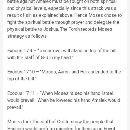
battle against Amalek must be fought on both spiritual
and physical levels, especially since this attack was a
result of sin as explained above. Hence Moses chose to
fight the spiritual battle through prayer and delegate the
physical battle to Joshua. The Torah records Moses
strategy as follows:
Exodus 17:9 – “Tomorrow I will stand on top of the hill
with the staff of G-d in my hand.”
Exodus 17:10 – “Moses, Aaron, and Hur ascended to the
top of the hill.”
Exodus 17:11 – “When Moses raised his hand Israel
would prevail. When he lowered his hand Amalek would
prevail.”
Moses took the staff of G-d to show the people that
Hashem would perform miracles for them as in Egypt