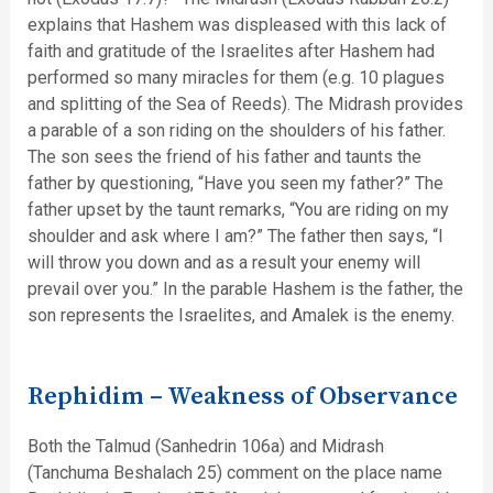
explains that Hashem was displeased with this lack of
faith and gratitude of the Israelites after Hashem had
performed so many miracles for them (e.g. 10 plagues
and splitting of the Sea of Reeds). The Midrash provides
a parable of a son riding on the shoulders of his father.
The son sees the friend of his father and taunts the
father by questioning, “Have you seen my father?” The
father upset by the taunt remarks, “You are riding on my
shoulder and ask where I am?” The father then says, “I
will throw you down and as a result your enemy will
prevail over you.” In the parable Hashem is the father, the
son represents the Israelites, and Amalek is the enemy.
Rephidim – Weakness of Observance
Both the Talmud (Sanhedrin 106a) and Midrash
(Tanchuma Beshalach 25) comment on the place name