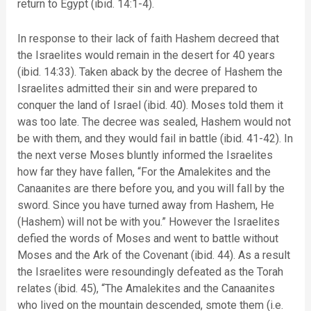
return to Egypt (ibid. 14:1-4).
In response to their lack of faith Hashem decreed that
the Israelites would remain in the desert for 40 years
(ibid. 14:33). Taken aback by the decree of Hashem the
Israelites admitted their sin and were prepared to
conquer the land of Israel (ibid. 40). Moses told them it
was too late. The decree was sealed, Hashem would not
be with them, and they would fail in battle (ibid. 41-42). In
the next verse Moses bluntly informed the Israelites
how far they have fallen, “For the Amalekites and the
Canaanites are there before you, and you will fall by the
sword. Since you have turned away from Hashem, He
(Hashem) will not be with you.” However the Israelites
defied the words of Moses and went to battle without
Moses and the Ark of the Covenant (ibid. 44). As a result
the Israelites were resoundingly defeated as the Torah
relates (ibid. 45), “The Amalekites and the Canaanites
who lived on the mountain descended, smote them (i.e.