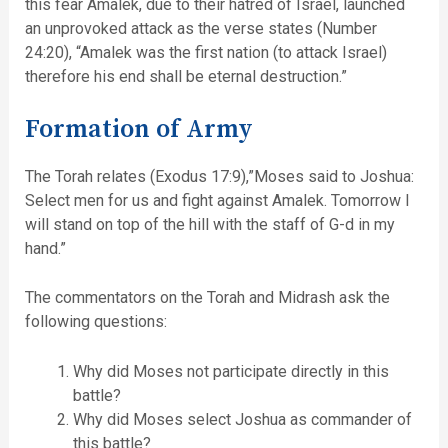
this fear Amalek, due to their hatred of Israel, launched
an unprovoked attack as the verse states (Number
24:20), “Amalek was the first nation (to attack Israel)
therefore his end shall be eternal destruction.”
Formation of Army
The Torah relates (Exodus 17:9),”Moses said to Joshua:
Select men for us and fight against Amalek. Tomorrow I
will stand on top of the hill with the staff of G-d in my
hand.”
The commentators on the Torah and Midrash ask the
following questions:
Why did Moses not participate directly in this
battle?
Why did Moses select Joshua as commander of
this battle?