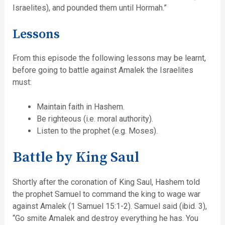
Israelites), and pounded them until Hormah.”
Lessons
From this episode the following lessons may be learnt,
before going to battle against Amalek the Israelites
must:
Maintain faith in Hashem.
Be righteous (i.e. moral authority).
Listen to the prophet (e.g. Moses).
Battle by King Saul
Shortly after the coronation of King Saul, Hashem told
the prophet Samuel to command the king to wage war
against Amalek (1 Samuel 15:1-2). Samuel said (ibid. 3),
“Go smite Amalek and destroy everything he has. You