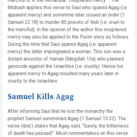
merciful or in the vernacular “misplaced mercy”. The
Midrash applies this verse to Saul who spared Agag (i.e.
apparent mercy) and sometime later issued an order (1
Samuel 22:18) to murder 85 priests of Nob (i.e. cruel to
the merciful). In the opinion of the author this misplaced
mercy may also be applied to the Purim story as follows.
During the time that Saul spared Agag (i.e. apparent
mercy) the latter impregnated a woman. This son was a
distant ancestor of Haman (Megillah 13a) who planned
genocide against the Israelites (i.e. cruelty). Hence his
apparent mercy to Agag resulted many years later in
cruelty to the Israelites.
Samuel Kills Agag
After informing Saul that he lost the monarchy the
prophet Samuel summoned Agag (1 Samuel 15:32). The
verse (ibid.) states that Agag said, “Surely, the bitterness
of death has passed”. Most commentators on this verse