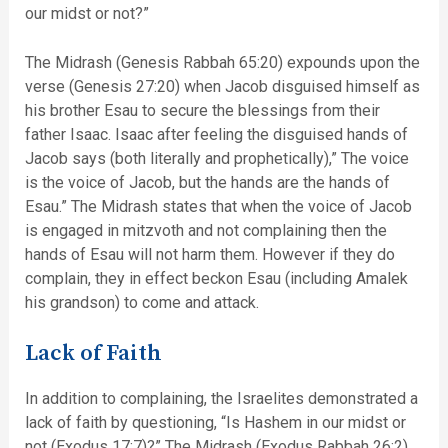
our midst or not?”
The Midrash (Genesis Rabbah 65:20) expounds upon the
verse (Genesis 27:20) when Jacob disguised himself as
his brother Esau to secure the blessings from their
father Isaac. Isaac after feeling the disguised hands of
Jacob says (both literally and prophetically),” The voice
is the voice of Jacob, but the hands are the hands of
Esau.” The Midrash states that when the voice of Jacob
is engaged in mitzvoth and not complaining then the
hands of Esau will not harm them. However if they do
complain, they in effect beckon Esau (including Amalek
his grandson) to come and attack.
Lack of Faith
In addition to complaining, the Israelites demonstrated a
lack of faith by questioning, “Is Hashem in our midst or
not (Exodus 17:7)?” The Midrash (Exodus Rabbah 26:2)