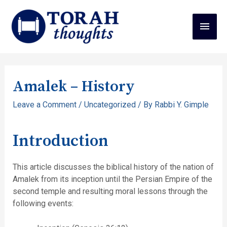
Amalek – History
Leave a Comment
/
Uncategorized
/ By
Rabbi Y. Gimple
Introduction
This article discusses the biblical history of the nation of
Amalek from its inception until the Persian Empire of the
second temple and resulting moral lessons through the
following events: