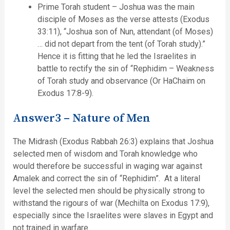
Prime Torah student – Joshua was the main
disciple of Moses as the verse attests (Exodus
33:11), “Joshua son of Nun, attendant (of Moses)
… did not depart from the tent (of Torah study).”
Hence it is fitting that he led the Israelites in
battle to rectify the sin of “Rephidim – Weakness
of Torah study and observance (Or HaChaim on
Exodus 17:8-9).
Answer3 – Nature of Men
The Midrash (Exodus Rabbah 26:3) explains that Joshua
selected men of wisdom and Torah knowledge who
would therefore be successful in waging war against
Amalek and correct the sin of “Rephidim”. At a literal
level the selected men should be physically strong to
withstand the rigours of war (Mechilta on Exodus 17:9),
especially since the Israelites were slaves in Egypt and
not trained in warfare.