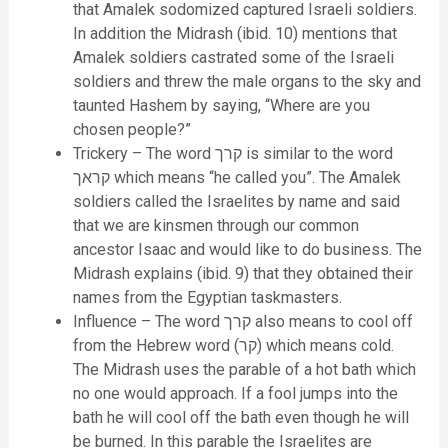
that Amalek sodomized captured Israeli soldiers.
In addition the Midrash (ibid. 10) mentions that
Amalek soldiers castrated some of the Israeli
soldiers and threw the male organs to the sky and
taunted Hashem by saying, “Where are you
chosen people?”
Trickery – The word קרך is similar to the word
קראך which means “he called you”. The Amalek
soldiers called the Israelites by name and said
that we are kinsmen through our common
ancestor Isaac and would like to do business. The
Midrash explains (ibid. 9) that they obtained their
names from the Egyptian taskmasters.
Influence – The word קרך also means to cool off
from the Hebrew word (קר) which means cold.
The Midrash uses the parable of a hot bath which
no one would approach. If a fool jumps into the
bath he will cool off the bath even though he will
be burned. In this parable the Israelites are