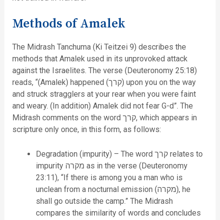
Methods of Amalek
The Midrash Tanchuma (Ki Teitzei 9) describes the
methods that Amalek used in its unprovoked attack
against the Israelites. The verse (Deuteronomy 25:18)
reads, “(Amalek) happened (קרך) upon you on the way
and struck stragglers at your rear when you were faint
and weary. (In addition) Amalek did not fear G-d”. The
Midrash comments on the word קרך, which appears in
scripture only once, in this form, as follows:
Degradation (impurity) – The word קרך relates to
impurity מקרה as in the verse (Deuteronomy
23:11), “If there is among you a man who is
unclean from a nocturnal emission (מקרה), he
shall go outside the camp.” The Midrash
compares the similarity of words and concludes