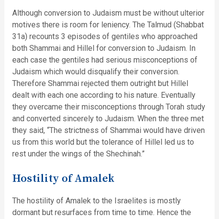
Although conversion to Judaism must be without ulterior
motives there is room for leniency. The Talmud (Shabbat
31a) recounts 3 episodes of gentiles who approached
both Shammai and Hillel for conversion to Judaism. In
each case the gentiles had serious misconceptions of
Judaism which would disqualify their conversion.
Therefore Shammai rejected them outright but Hillel
dealt with each one according to his nature. Eventually
they overcame their misconceptions through Torah study
and converted sincerely to Judaism. When the three met
they said, “The strictness of Shammai would have driven
us from this world but the tolerance of Hillel led us to
rest under the wings of the Shechinah.”
Hostility of Amalek
The hostility of Amalek to the Israelites is mostly
dormant but resurfaces from time to time. Hence the