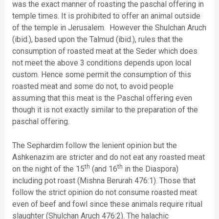
was the exact manner of roasting the paschal offering in
temple times. It is prohibited to offer an animal outside
of the temple in Jerusalem. However the Shulchan Aruch
(ibid.), based upon the Talmud (ibid.), rules that the
consumption of roasted meat at the Seder which does
not meet the above 3 conditions depends upon local
custom. Hence some permit the consumption of this
roasted meat and some do not, to avoid people
assuming that this meat is the Paschal offering even
though it is not exactly similar to the preparation of the
paschal offering.
The Sephardim follow the lenient opinion but the
Ashkenazim are stricter and do not eat any roasted meat
th
th
on the night of the 15
(and 16
in the Diaspora)
including pot roast (Mishna Berurah 476:1). Those that
follow the strict opinion do not consume roasted meat
even of beef and fowl since these animals require ritual
slaughter (Shulchan Aruch 476:2). The halachic