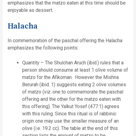
emphasizes that the matzo eaten at this time should be
enjoyable as dessert.
Halacha
In commemoration of the paschal offering the Halacha
emphasizes the following points:
Quantity – The Shulchan Aruch (ibid.) rules that a
person should consume at least 1 olive volume of
matzo for the Afikoman. However the Mishna
Berurah (ibid. 1) suggests eating 2 olive volumes
of matzo (viz. one to commemorate the paschal
offering and the other for the matzo eaten with
this offering). The Yalkut Yosef (477:1) agrees
with this ruling. Since this ritual is of rabbinic
origin one may use the smaller measure of an
olive (i.e. 19.2 cc). The table at the end of this
section lists the amount of matzo to be