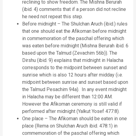
reclining to show freedom. The Mishna Berurah
(ibid. 4) comments that if a person did not recline
he need not repeat this step.
Before midnight – The Shulchan Aruch (ibid.) rules
that one should eat the Afikoman before midnight
in commemoration of the paschal offering which
was eaten before midnight (Mishna Berurah ibid. 6
based upon the Talmud (Zevachim 56b)). The
Dirshu (ibid. 9) explains that midnight in Halacha
corresponds to the midpoint between sunset and
sunrise which is also 12 hours after midday (i.e.
midpoint between sunrise and sunset based upon
the Talmud Pesachim 94a). In any event midnight
in Halacha may be different than 12:00 AM.
However the Afikoman ceremony is still valid if
performed after midnight (Yalkut Yosef 477:8).
One place – The Afikoman should be eaten in one
place (Rema on Shulchan Aruch ibid. 478:1) in
commemoration of the paschal offering which