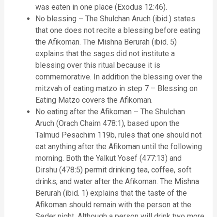
was eaten in one place (Exodus 12:46).
No blessing – The Shulchan Aruch (ibid.) states
that one does not recite a blessing before eating
the Afikoman. The Mishna Berurah (ibid. 5)
explains that the sages did not institute a
blessing over this ritual because it is
commemorative. In addition the blessing over the
mitzvah of eating matzo in step 7 – Blessing on
Eating Matzo covers the Afikoman.
No eating after the Afikoman – The Shulchan
Aruch (Orach Chaim 478:1), based upon the
Talmud Pesachim 119b, rules that one should not
eat anything after the Afikoman until the following
morning. Both the Yalkut Yosef (477:13) and
Dirshu (478:5) permit drinking tea, coffee, soft
drinks, and water after the Afikoman. The Mishna
Berurah (ibid. 1) explains that the taste of the
Afikoman should remain with the person at the
Seder night. Although a person will drink two more