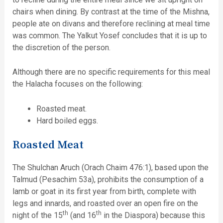
chairs when dining. By contrast at the time of the Mishna,
people ate on divans and therefore reclining at meal time
was common. The Yalkut Yosef concludes that it is up to
the discretion of the person.
Although there are no specific requirements for this meal
the Halacha focuses on the following:
Roasted meat.
Hard boiled eggs.
Roasted Meat
The Shulchan Aruch (Orach Chaim 476:1), based upon the
Talmud (Pesachim 53a), prohibits the consumption of a
lamb or goat in its first year from birth, complete with
legs and innards, and roasted over an open fire on the
th
th
night of the 15
(and 16
in the Diaspora) because this