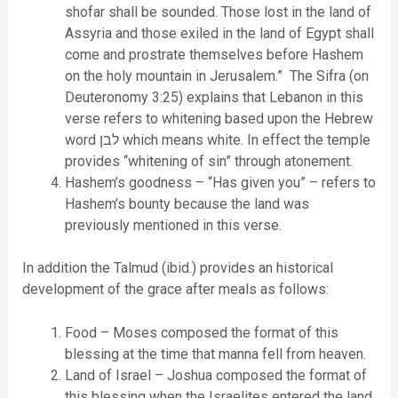
shofar shall be sounded. Those lost in the land of
Assyria and those exiled in the land of Egypt shall
come and prostrate themselves before Hashem
on the holy mountain in Jerusalem.” The Sifra (on
Deuteronomy 3:25) explains that Lebanon in this
verse refers to whitening based upon the Hebrew
word לבן which means white. In effect the temple
provides “whitening of sin” through atonement.
Hashem’s goodness – “Has given you” – refers to
Hashem’s bounty because the land was
previously mentioned in this verse.
In addition the Talmud (ibid.) provides an historical
development of the grace after meals as follows:
Food – Moses composed the format of this
blessing at the time that manna fell from heaven.
Land of Israel – Joshua composed the format of
this blessing when the Israelites entered the land