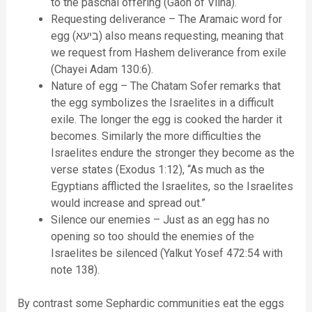
to the paschal offering (Gaon of Vilna).
Requesting deliverance – The Aramaic word for
egg (ביעא) also means requesting, meaning that
we request from Hashem deliverance from exile
(Chayei Adam 130:6).
Nature of egg – The Chatam Sofer remarks that
the egg symbolizes the Israelites in a difficult
exile. The longer the egg is cooked the harder it
becomes. Similarly the more difficulties the
Israelites endure the stronger they become as the
verse states (Exodus 1:12), “As much as the
Egyptians afflicted the Israelites, so the Israelites
would increase and spread out.”
Silence our enemies – Just as an egg has no
opening so too should the enemies of the
Israelites be silenced (Yalkut Yosef 472:54 with
note 138).
By contrast some Sephardic communities eat the eggs