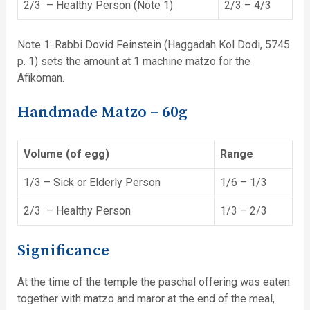
2/3 – Healthy Person (Note 1)
2/3 – 4/3
Note 1: Rabbi Dovid Feinstein (Haggadah Kol Dodi, 5745
p. 1) sets the amount at 1 machine matzo for the
Afikoman.
Handmade Matzo – 60g
Volume (of egg)
Range
1/3 – Sick or Elderly Person
1/6 – 1/3
2/3 – Healthy Person
1/3 – 2/3
Significance
At the time of the temple the paschal offering was eaten
together with matzo and maror at the end of the meal,