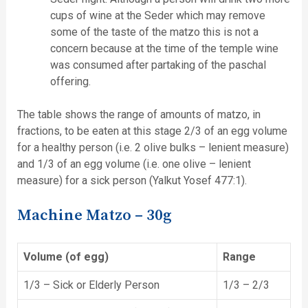
cups of wine at the Seder which may remove
some of the taste of the matzo this is not a
concern because at the time of the temple wine
was consumed after partaking of the paschal
offering.
The table shows the range of amounts of matzo, in
fractions, to be eaten at this stage 2/3 of an egg volume
for a healthy person (i.e. 2 olive bulks – lenient measure)
and 1/3 of an egg volume (i.e. one olive – lenient
measure) for a sick person (Yalkut Yosef 477:1).
Machine Matzo – 30g
Volume (of egg)
Range
1/3 – Sick or Elderly Person
1/3 – 2/3