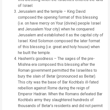
of Israel.
Jerusalem and the temple – King David
composed the opening format of this blessing
(i.e. on have mercy on Your (divine) people Israel
and Jerusalem Your city) when he conquered
Jerusalem and established it as the capital city of
Israel. Kind Solomon composed the later format
of this blessing (i.e. great and holy house) when
he built the temple.
Hashem’s goodness – The sages of the pre-
Mishna era composed this blessing after the
Roman government permitted the Israelites to
bury the slain of Betar (pronounced as Beitar).
This city was the base of Bar Kochba’s ill-fated
rebellion against Rome during the reign of
Emperor Hadrian. When the Romans defeated Bar
Kochba’s army they slaughtered hundreds of
thousands of Betar’s residents and did not permit