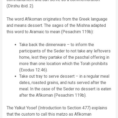
(Dirshu ibid. 2).
The word Afikoman originates from the Greek language
and means dessert. The sages of the Mishna adapted
this word to Aramaic to mean (Pesachim 119b):
Take back the dinnerware – to inform the
participants of the Seder to not take any leftovers
home, lest they partake of the paschal offering in
more than one location which the Torah prohibits
(Exodus 12:46).
Take out tray to serve dessert – in a regular meal
dates, roasted grains, and nuts served after the
meal. In the case of the Seder no dessert is eaten
after the Afikoman (Pesachim 119b).
The Yalkut Yosef (Introduction to Section 477) explains
that the custom to call this matzo as Afikoman