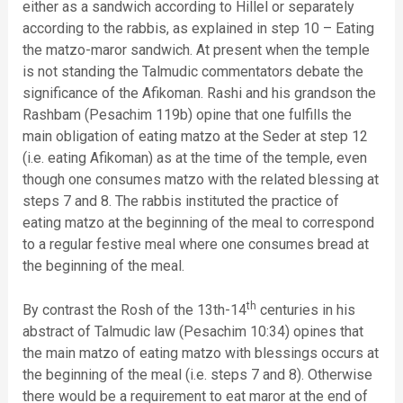
either as a sandwich according to Hillel or separately
according to the rabbis, as explained in step 10 – Eating
the matzo-maror sandwich. At present when the temple
is not standing the Talmudic commentators debate the
significance of the Afikoman. Rashi and his grandson the
Rashbam (Pesachim 119b) opine that one fulfills the
main obligation of eating matzo at the Seder at step 12
(i.e. eating Afikoman) as at the time of the temple, even
though one consumes matzo with the related blessing at
steps 7 and 8. The rabbis instituted the practice of
eating matzo at the beginning of the meal to correspond
to a regular festive meal where one consumes bread at
the beginning of the meal.
th
By contrast the Rosh of the 13th-14
centuries in his
abstract of Talmudic law (Pesachim 10:34) opines that
the main matzo of eating matzo with blessings occurs at
the beginning of the meal (i.e. steps 7 and 8). Otherwise
there would be a requirement to eat maror at the end of