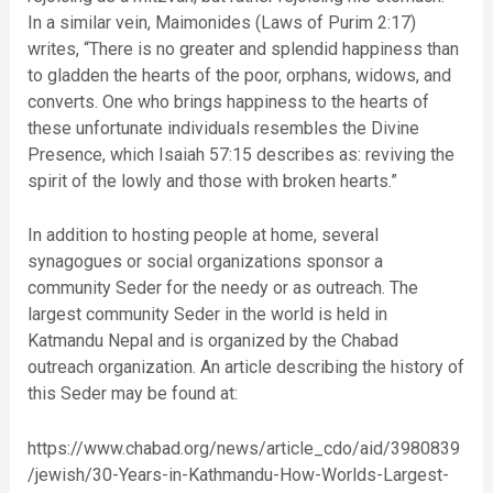
In a similar vein, Maimonides (Laws of Purim 2:17)
writes, “There is no greater and splendid happiness than
to gladden the hearts of the poor, orphans, widows, and
converts. One who brings happiness to the hearts of
these unfortunate individuals resembles the Divine
Presence, which Isaiah 57:15 describes as: reviving the
spirit of the lowly and those with broken hearts.”
In addition to hosting people at home, several
synagogues or social organizations sponsor a
community Seder for the needy or as outreach. The
largest community Seder in the world is held in
Katmandu Nepal and is organized by the Chabad
outreach organization. An article describing the history of
this Seder may be found at:
https://www.chabad.org/news/article_cdo/aid/3980839
/jewish/30-Years-in-Kathmandu-How-Worlds-Largest-