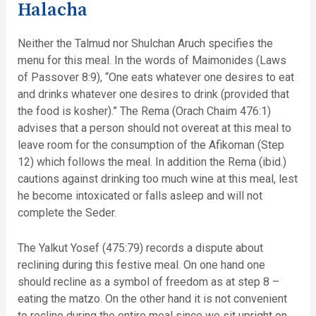
Halacha
Neither the Talmud nor Shulchan Aruch specifies the
menu for this meal. In the words of Maimonides (Laws
of Passover 8:9), “One eats whatever one desires to eat
and drinks whatever one desires to drink (provided that
the food is kosher).” The Rema (Orach Chaim 476:1)
advises that a person should not overeat at this meal to
leave room for the consumption of the Afikoman (Step
12) which follows the meal. In addition the Rema (ibid.)
cautions against drinking too much wine at this meal, lest
he become intoxicated or falls asleep and will not
complete the Seder.
The Yalkut Yosef (475:79) records a dispute about
reclining during this festive meal. On one hand one
should recline as a symbol of freedom as at step 8 –
eating the matzo. On the other hand it is not convenient
to recline during the entire meal since we sit upright on