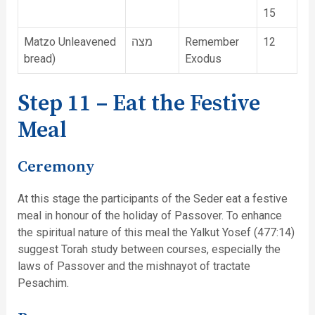
15
Matzo Unleavened
מצה
Remember
12
bread)
Exodus
Step 11 – Eat the Festive
Meal
Ceremony
At this stage the participants of the Seder eat a festive
meal in honour of the holiday of Passover. To enhance
the spiritual nature of this meal the Yalkut Yosef (477:14)
suggest Torah study between courses, especially the
laws of Passover and the mishnayot of tractate
Pesachim.