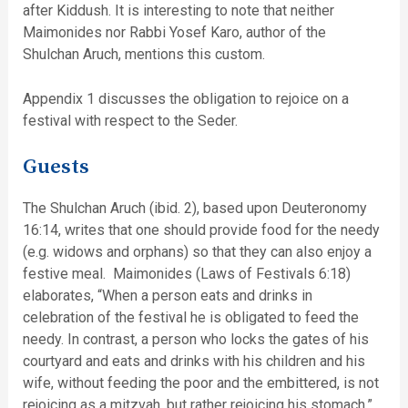
after Kiddush. It is interesting to note that neither
Maimonides nor Rabbi Yosef Karo, author of the
Shulchan Aruch, mentions this custom.
Appendix 1 discusses the obligation to rejoice on a
festival with respect to the Seder.
Guests
The Shulchan Aruch (ibid. 2), based upon Deuteronomy
16:14, writes that one should provide food for the needy
(e.g. widows and orphans) so that they can also enjoy a
festive meal. Maimonides (Laws of Festivals 6:18)
elaborates, “When a person eats and drinks in
celebration of the festival he is obligated to feed the
needy. In contrast, a person who locks the gates of his
courtyard and eats and drinks with his children and his
wife, without feeding the poor and the embittered, is not
rejoicing as a mitzvah, but rather rejoicing his stomach.”