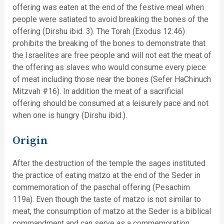
offering was eaten at the end of the festive meal when
people were satiated to avoid breaking the bones of the
offering (Dirshu ibid. 3). The Torah (Exodus 12:46)
prohibits the breaking of the bones to demonstrate that
the Israelites are free people and will not eat the meat of
the offering as slaves who would consume every piece
of meat including those near the bones (Sefer HaChinuch
Mitzvah #16). In addition the meat of a sacrificial
offering should be consumed at a leisurely pace and not
when one is hungry (Dirshu ibid.).
Origin
After the destruction of the temple the sages instituted
the practice of eating matzo at the end of the Seder in
commemoration of the paschal offering (Pesachim
119a). Even though the taste of matzo is not similar to
meat, the consumption of matzo at the Seder is a biblical
commandment and can serve as a commemoration