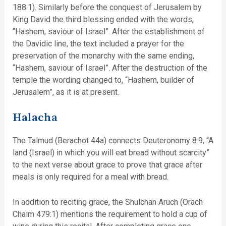
188:1). Similarly before the conquest of Jerusalem by
King David the third blessing ended with the words,
“Hashem, saviour of Israel”. After the establishment of
the Davidic line, the text included a prayer for the
preservation of the monarchy with the same ending,
“Hashem, saviour of Israel”. After the destruction of the
temple the wording changed to, “Hashem, builder of
Jerusalem”, as it is at present.
Halacha
The Talmud (Berachot 44a) connects Deuteronomy 8:9, “A
land (Israel) in which you will eat bread without scarcity”
to the next verse about grace to prove that grace after
meals is only required for a meal with bread.
In addition to reciting grace, the Shulchan Aruch (Orach
Chaim 479:1) mentions the requirement to hold a cup of