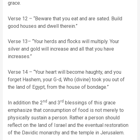
grace.
Verse 12 – “Beware that you eat and are sated. Build
good houses and dwell therein.”
Verse 13– “Your herds and flocks will multiply. Your
silver and gold will increase and all that you have
increases.”
Verse 14 – “Your heart will become haughty, and you
forget Hashem, your G-d, Who (divine) took you out of
the land of Egypt, from the house of bondage.”
nd
rd
In addition the 2
and 3
blessings of this grace
emphasize that consumption of food is not merely to
physically sustain a person. Rather a person should
reflect on the land of Israel and the eventual restoration
of the Davidic monarchy and the temple in Jerusalem.