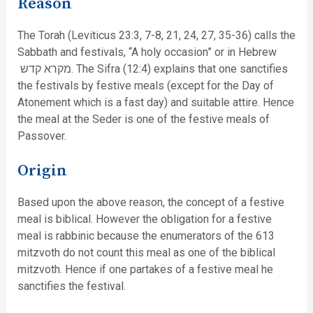
Reason
The Torah (Leviticus 23:3, 7-8, 21, 24, 27, 35-36) calls the
Sabbath and festivals, “A holy occasion” or in Hebrew
מקרא קדש. The Sifra (12:4) explains that one sanctifies
the festivals by festive meals (except for the Day of
Atonement which is a fast day) and suitable attire. Hence
the meal at the Seder is one of the festive meals of
Passover.
Origin
Based upon the above reason, the concept of a festive
meal is biblical. However the obligation for a festive
meal is rabbinic because the enumerators of the 613
mitzvoth do not count this meal as one of the biblical
mitzvoth. Hence if one partakes of a festive meal he
sanctifies the festival.