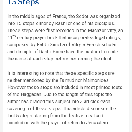
15 Steps
In the middle ages of France, the Seder was organized
into 15 steps either by Rashi or one of his disciples.
These steps were first recorded in the Machzor Vitry, an
th
11
century prayer book that incorporates legal rulings,
composed by Rabbi Simcha of Vitry, a French scholar
and disciple of Rashi. Some have the custom to recite
the name of each step before performing the ritual.
It is interesting to note that these specific steps are
neither mentioned by the Talmud nor Maimonides.
However these steps are included in most printed texts
of the Haggadah. Due to the length of this topic the
author has divided this subject into 3 articles each
covering 5 of these steps. This article discusses the
last 5 steps starting from the festive meal and
concluding with the prayer of return to Jerusalem.