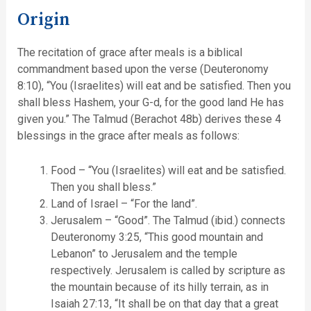
Origin
The recitation of grace after meals is a biblical
commandment based upon the verse (Deuteronomy
8:10), “You (Israelites) will eat and be satisfied. Then you
shall bless Hashem, your G-d, for the good land He has
given you.” The Talmud (Berachot 48b) derives these 4
blessings in the grace after meals as follows:
Food – “You (Israelites) will eat and be satisfied.
Then you shall bless.”
Land of Israel – “For the land”.
Jerusalem – “Good”. The Talmud (ibid.) connects
Deuteronomy 3:25, “This good mountain and
Lebanon” to Jerusalem and the temple
respectively. Jerusalem is called by scripture as
the mountain because of its hilly terrain, as in
Isaiah 27:13, “It shall be on that day that a great