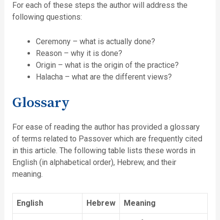
For each of these steps the author will address the
following questions:
Ceremony – what is actually done?
Reason – why it is done?
Origin – what is the origin of the practice?
Halacha – what are the different views?
Glossary
For ease of reading the author has provided a glossary
of terms related to Passover which are frequently cited
in this article. The following table lists these words in
English (in alphabetical order), Hebrew, and their
meaning.
English
Hebrew
Meaning