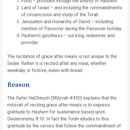
Food – provided through the bounty of Hashem.
Land of Israel – and including the commandments
of circumcision and study of the Torah.
Jerusalem and monarchy of David – including
mention of Passover during the Passover holiday.
Hashem’s goodness – our king, redeemer, and
provider.
The recitation of grace after meals is not unique to the
Seder. Rather it is recited after any meal, whether
weekday or festive, eaten with bread.
Reason
The Sefer HaChinuch (Mitzvah #430) explains that the
mitzvah of reciting grace after meals is to express
gratitude to Hashem for sustenance based upon
Deuteronomy 8:10. In fact the Torah alludes to this
gratitude by the verses that follow the commandment of