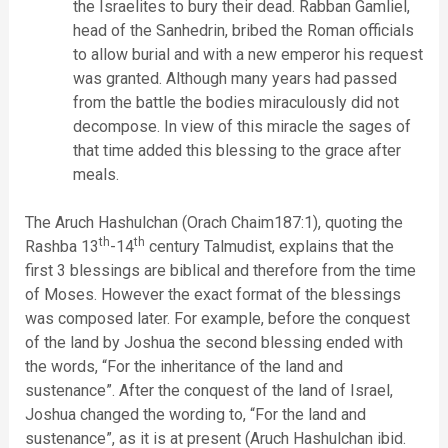
the Israelites to bury their dead. Rabban Gamliel,
head of the Sanhedrin, bribed the Roman officials
to allow burial and with a new emperor his request
was granted. Although many years had passed
from the battle the bodies miraculously did not
decompose. In view of this miracle the sages of
that time added this blessing to the grace after
meals.
The Aruch Hashulchan (Orach Chaim187:1), quoting the
th
th
Rashba 13
-14
century Talmudist, explains that the
first 3 blessings are biblical and therefore from the time
of Moses. However the exact format of the blessings
was composed later. For example, before the conquest
of the land by Joshua the second blessing ended with
the words, “For the inheritance of the land and
sustenance”. After the conquest of the land of Israel,
Joshua changed the wording to, “For the land and
sustenance”, as it is at present (Aruch Hashulchan ibid.