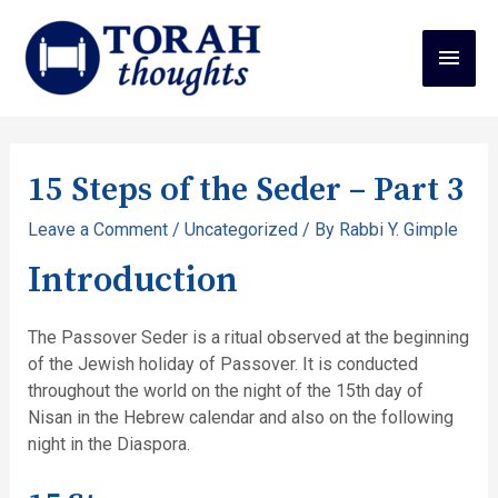
15 Steps of the Seder – Part 3
Leave a Comment
/
Uncategorized
/ By
Rabbi Y. Gimple
Introduction
The Passover Seder is a ritual observed at the beginning
of the Jewish holiday of Passover. It is conducted
throughout the world on the night of the 15th day of
Nisan in the Hebrew calendar and also on the following
night in the Diaspora.