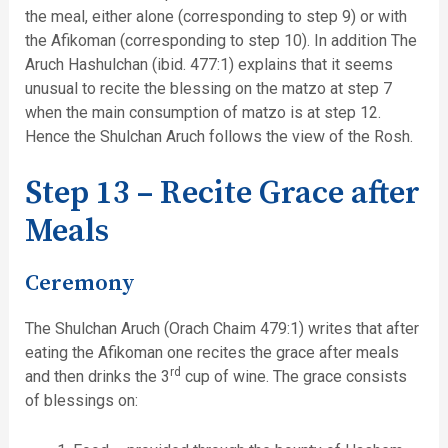
the meal, either alone (corresponding to step 9) or with
the Afikoman (corresponding to step 10). In addition The
Aruch Hashulchan (ibid. 477:1) explains that it seems
unusual to recite the blessing on the matzo at step 7
when the main consumption of matzo is at step 12.
Hence the Shulchan Aruch follows the view of the Rosh.
Step 13 – Recite Grace after
Meals
Ceremony
The Shulchan Aruch (Orach Chaim 479:1) writes that after
eating the Afikoman one recites the grace after meals
rd
and then drinks the 3
cup of wine. The grace consists
of blessings on: