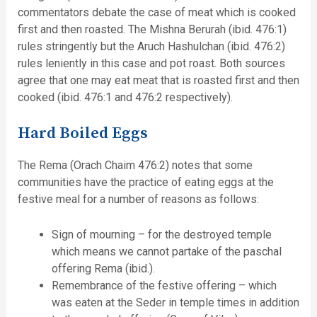
commentators debate the case of meat which is cooked
first and then roasted. The Mishna Berurah (ibid. 476:1)
rules stringently but the Aruch Hashulchan (ibid. 476:2)
rules leniently in this case and pot roast. Both sources
agree that one may eat meat that is roasted first and then
cooked (ibid. 476:1 and 476:2 respectively).
Hard Boiled Eggs
The Rema (Orach Chaim 476:2) notes that some
communities have the practice of eating eggs at the
festive meal for a number of reasons as follows:
Sign of mourning – for the destroyed temple
which means we cannot partake of the paschal
offering Rema (ibid.).
Remembrance of the festive offering – which
was eaten at the Seder in temple times in addition