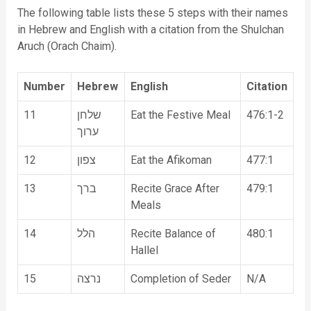
The following table lists these 5 steps with their names
in Hebrew and English with a citation from the Shulchan
Aruch (Orach Chaim).
Number
Hebrew
English
Citation
11
שלחן
Eat the Festive Meal
476:1-2
ערוך
12
צפון
Eat the Afikoman
477:1
13
ברך
Recite Grace After
479:1
Meals
14
הלל
Recite Balance of
480:1
Hallel
15
נרצה
Completion of Seder
N/A