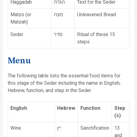
Haggadah
הגדה
Text for the Seder
Matzo (or
מצה
Unleavened Bread
Matzah)
Seder
סדר
Ritual of these 15
steps
Menu
The following table lists the essential food items for
this stage of the Seder including the name in English,
Hebrew, function, and step in the Seder.
English
Hebrew
Function
Step
(s)
Wine
יין
Sanctification
13
and