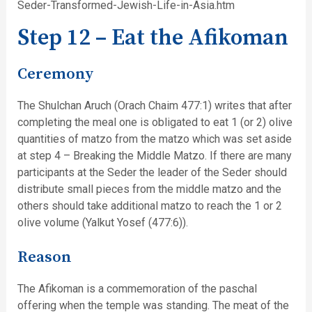
Seder-Transformed-Jewish-Life-in-Asia.htm
Step 12 – Eat the Afikoman
Ceremony
The Shulchan Aruch (Orach Chaim 477:1) writes that after
completing the meal one is obligated to eat 1 (or 2) olive
quantities of matzo from the matzo which was set aside
at step 4 – Breaking the Middle Matzo. If there are many
participants at the Seder the leader of the Seder should
distribute small pieces from the middle matzo and the
others should take additional matzo to reach the 1 or 2
olive volume (Yalkut Yosef (477:6)).
Reason
The Afikoman is a commemoration of the paschal
offering when the temple was standing. The meat of the