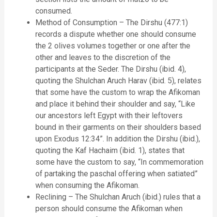
consumed.
Method of Consumption – The Dirshu (477:1)
records a dispute whether one should consume
the 2 olives volumes together or one after the
other and leaves to the discretion of the
participants at the Seder. The Dirshu (ibid. 4),
quoting the Shulchan Aruch Harav (ibid. 5), relates
that some have the custom to wrap the Afikoman
and place it behind their shoulder and say, “Like
our ancestors left Egypt with their leftovers
bound in their garments on their shoulders based
upon Exodus 12:34”. In addition the Dirshu (ibid.),
quoting the Kaf Hachaim (ibid. 1), states that
some have the custom to say, “In commemoration
of partaking the paschal offering when satiated”
when consuming the Afikoman.
Reclining – The Shulchan Aruch (ibid.) rules that a
person should consume the Afikoman when