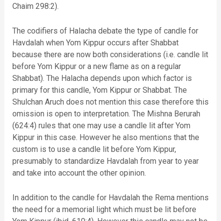
Chaim 298:2).
The codifiers of Halacha debate the type of candle for
Havdalah when Yom Kippur occurs after Shabbat
because there are now both considerations (i.e. candle lit
before Yom Kippur or a new flame as on a regular
Shabbat). The Halacha depends upon which factor is
primary for this candle, Yom Kippur or Shabbat. The
Shulchan Aruch does not mention this case therefore this
omission is open to interpretation. The Mishna Berurah
(624:4) rules that one may use a candle lit after Yom
Kippur in this case. However he also mentions that the
custom is to use a candle lit before Yom Kippur,
presumably to standardize Havdalah from year to year
and take into account the other opinion.
In addition to the candle for Havdalah the Rema mentions
the need for a memorial light which must be lit before