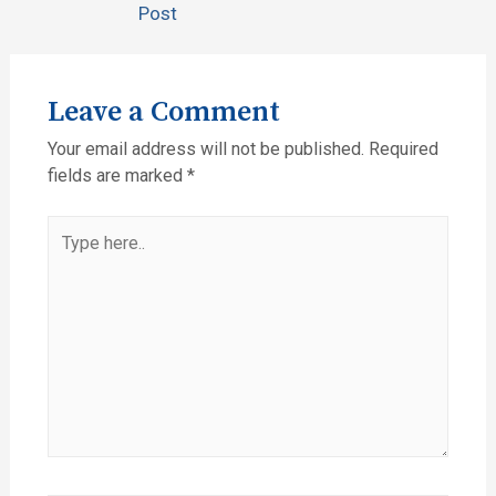
Post
Leave a Comment
Your email address will not be published.
Required
fields are marked
*