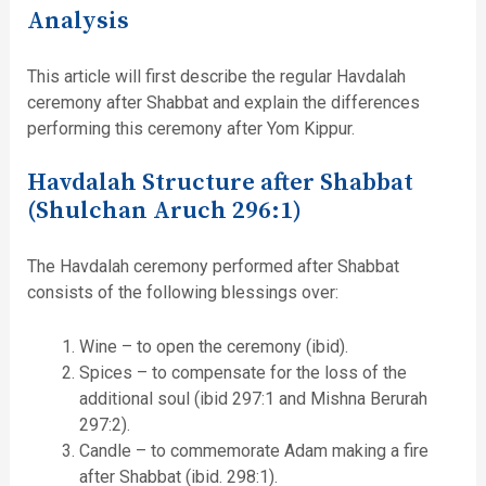
Analysis
This article will first describe the regular Havdalah
ceremony after Shabbat and explain the differences
performing this ceremony after Yom Kippur.
Havdalah Structure after Shabbat
(Shulchan Aruch 296:1)
The Havdalah ceremony performed after Shabbat
consists of the following blessings over:
Wine – to open the ceremony (ibid).
Spices – to compensate for the loss of the
additional soul (ibid 297:1 and Mishna Berurah
297:2).
Candle – to commemorate Adam making a fire
after Shabbat (ibid. 298:1).