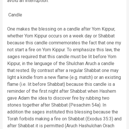
avoid an interruption.
Candle
One makes the blessing on a candle after Yom Kippur,
whether Yom Kippur occurs on a week day or Shabbat
because this candle commemorates the fact that one my
not start a fire on Yom Kippur. To emphasize this law, the
sages required that this candle must be lit before Yom
Kippur, in the language of the Shulchan Aruch a candle
that rested. By contrast after a regular Shabbat one may
light a kindle from a new flame (e.g. match) or an existing
flame (i.e. lit before Shabbat) because this candle is a
reminder of the first night after Shabbat when Hashem
gave Adam the idea to discover fire by rubbing two
stones together after Shabbat (Pesachim 54a). In
addition the sages instituted this blessing because the
Torah forbids making a fire on Shabbat (Exodus 35:3) and
after Shabbat it is permitted (Aruch Hashulchan Orach