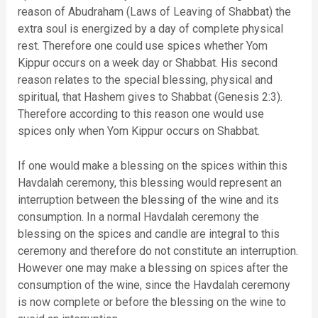
reason of Abudraham (Laws of Leaving of Shabbat) the
extra soul is energized by a day of complete physical
rest. Therefore one could use spices whether Yom
Kippur occurs on a week day or Shabbat. His second
reason relates to the special blessing, physical and
spiritual, that Hashem gives to Shabbat (Genesis 2:3).
Therefore according to this reason one would use
spices only when Yom Kippur occurs on Shabbat.
If one would make a blessing on the spices within this
Havdalah ceremony, this blessing would represent an
interruption between the blessing of the wine and its
consumption. In a normal Havdalah ceremony the
blessing on the spices and candle are integral to this
ceremony and therefore do not constitute an interruption.
However one may make a blessing on spices after the
consumption of the wine, since the Havdalah ceremony
is now complete or before the blessing on the wine to