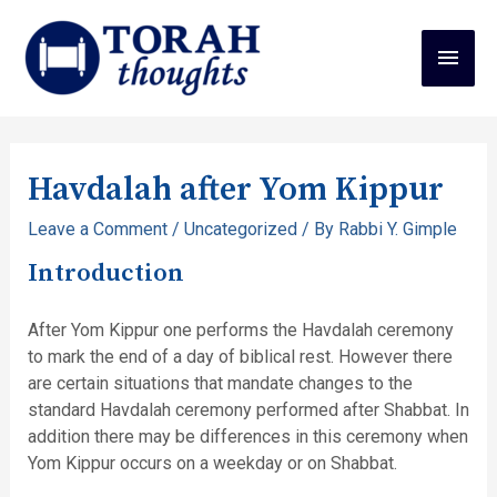
Havdalah after Yom Kippur
Leave a Comment
/
Uncategorized
/ By
Rabbi Y. Gimple
Introduction
After Yom Kippur one performs the Havdalah ceremony
to mark the end of a day of biblical rest. However there
are certain situations that mandate changes to the
standard Havdalah ceremony performed after Shabbat. In
addition there may be differences in this ceremony when
Yom Kippur occurs on a weekday or on Shabbat.