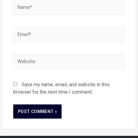
Save my name, email, and website in this
browser for the next time I comment.