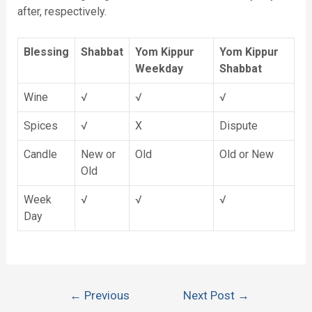
after, respectively.
Blessing
Shabbat
Yom Kippur
Yom Kippur
Weekday
Shabbat
Wine
√
√
√
Spices
√
X
Dispute
Candle
New or
Old
Old or New
Old
Week
√
√
√
Day
←
Previous
Next Post
→