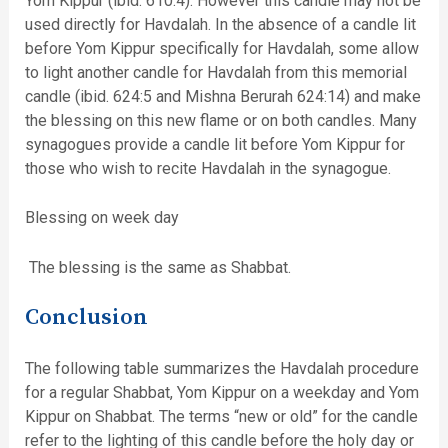
Yom Kippur (ibid. 610:4). However this candle may not be
used directly for Havdalah. In the absence of a candle lit
before Yom Kippur specifically for Havdalah, some allow
to light another candle for Havdalah from this memorial
candle (ibid. 624:5 and Mishna Berurah 624:14) and make
the blessing on this new flame or on both candles. Many
synagogues provide a candle lit before Yom Kippur for
those who wish to recite Havdalah in the synagogue.
Blessing on week day
The blessing is the same as Shabbat.
Conclusion
The following table summarizes the Havdalah procedure
for a regular Shabbat, Yom Kippur on a weekday and Yom
Kippur on Shabbat. The terms “new or old” for the candle
refer to the lighting of this candle before the holy day or