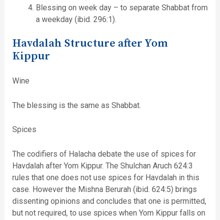
Blessing on week day – to separate Shabbat from
a weekday (ibid. 296:1).
Havdalah Structure after Yom
Kippur
Wine
The blessing is the same as Shabbat.
Spices
The codifiers of Halacha debate the use of spices for
Havdalah after Yom Kippur. The Shulchan Aruch 624:3
rules that one does not use spices for Havdalah in this
case. However the Mishna Berurah (ibid. 624:5) brings
dissenting opinions and concludes that one is permitted,
but not required, to use spices when Yom Kippur falls on