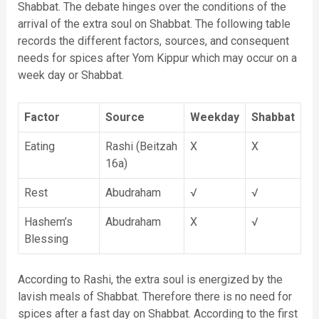
Shabbat. The debate hinges over the conditions of the
arrival of the extra soul on Shabbat. The following table
records the different factors, sources, and consequent
needs for spices after Yom Kippur which may occur on a
week day or Shabbat.
Factor
Source
Weekday
Shabbat
Eating
Rashi (Beitzah
X
X
16a)
Rest
Abudraham
√
√
Hashem’s
Abudraham
X
√
Blessing
According to Rashi, the extra soul is energized by the
lavish meals of Shabbat. Therefore there is no need for
spices after a fast day on Shabbat. According to the first