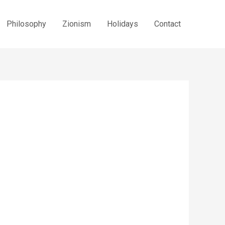
Philosophy
Zionism
Holidays
Contact