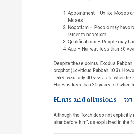
Appointment – Unlike Moses and
Moses.
Nepotism – People may have res
rather to nepotism.
Qualifications – People may hav
Age – Hur was less than 30 year
Despite these points, Exodus Rabbah 4
prophet (Leviticus Rabbah 10:3). Howe
Caleb was only 40 years old when he sp
Hur was less than 30 years old when h
Hints and allusions –
רמז
Although the Torah does not explicitly 
altar before him”, as explained in the f