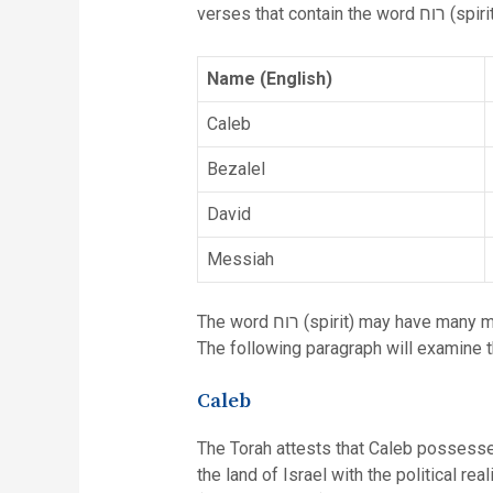
verses that contain the word רוח (
Name (English)
Caleb
Bezalel
David
Messiah
The word רוח (spirit) may have many meanings (e.g. wind, passion, spirit, level of the soul, and divine inspiration) depending upon the context.
The following paragraph will examine t
Caleb
The Torah attests that Caleb possessed
the land of Israel with the political rea