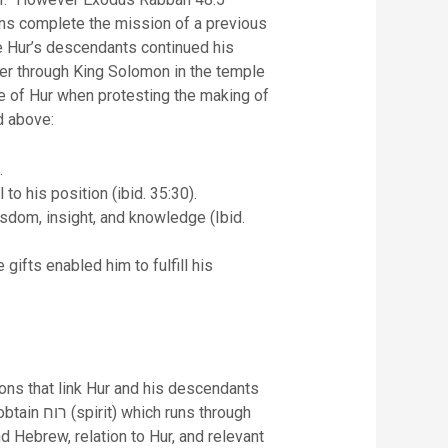
tions complete the mission of a previous
ase Hur’s descendants continued his
ater through King Solomon in the temple
ce of Hur when protesting the making of
ed above:
.
 his position (ibid. 35:30).
sdom, insight, and knowledge (Ibid.
ifts enabled him to fulfill his
ions that link Hur and his descendants
d Hebrew, relation to Hur, and relevant