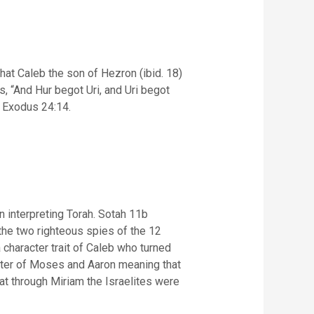
that Caleb the son of Hezron (ibid. 18)
r Exodus 24:14.
 interpreting Torah. Sotah 11b
character trait of Caleb who turned
sister of Moses and Aaron meaning that
t through Miriam the Israelites were