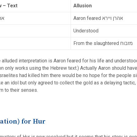
 – Text
Allusion
רא
Aaron feared אהרן ויירא
Understood
From the slaughtered מזבוח
e alluded interpretation is Aaron feared for his life and understoo
ion only works using the Hebrew text.) Actually Aaron should have 
Israelites had killed him there would be no hope for the people 
make an idol but only agreed to collect the gold as a delaying tac
rn to their senses.
cation) for Hur
 mystery of Hur is now resolved but it seems that his story is o