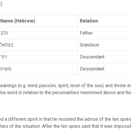
spirit).
Name (Hebrew)
Relation
כלב
Father
בצלאל
Grandson
דוד
Descendant
משיח
Descendant
his word in relation to the personalities mentioned above and the
 a different spirit in that he resisted the advice of the ten spi
lities of the situation. After the ten spies said that it was imposs