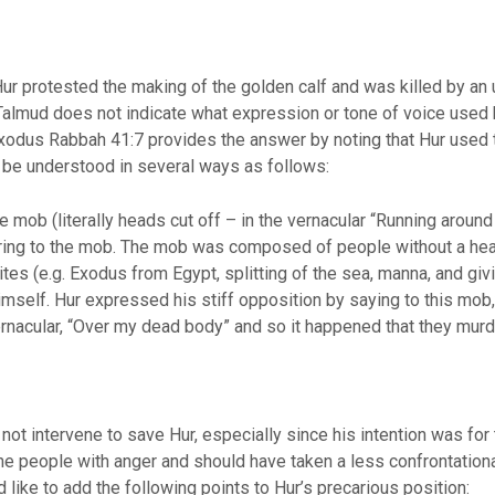
ur protested the making of the golden calf and was killed by an
lmud does not indicate what expression or tone of voice used by
. Exodus Rabbah 41:7 provides the answer by noting that Hur used
 be understood in several ways as follows:
e mob (literally heads cut off – in the vernacular “Running around 
rring to the mob. The mob was composed of people without a head
es (e.g. Exodus from Egypt, splitting of the sea, manna, and givi
himself. Hur expressed his stiff opposition by saying to this mob
vernacular, “Over my dead body” and so it happened that they murd
ot intervene to save Hur, especially since his intention was for
 people with anger and should have taken a less confrontational 
 like to add the following points to Hur’s precarious position: