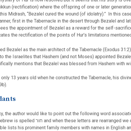
 tikkun (rectification) where the offspring of one or later genera
f this Midrash, “Bezalel cured the wound (of idolatry).” In this c
ner, first in the Tabernacle in the desert through Bezalel and l
sees the appointment of Bezalel as a reward for the self-sacrifi
icates the rectification of the points of Hur’s limitations mention
 Bezalel as the main architect of the Tabernacle (Exodus 31:2)
the Israelites that Hashem (and not Moses) appointed Bezalel to
cifically mentions that Bezalel was blessed from Hashem with wi
nly 13 years old when he constructed the Tabernacle, his divine g
9b).
dants
y, the author would like to point out the following word associat
d we obtain רוח (spirit) which runs through
table lists his prominent family members with names in English an