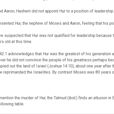
 Aaron, Hashem did not appoint Hur to a position of leadership
ented Hur, the nephew of Moses and Aaron, feeling that his posi
e suspected that Hur was not qualified for leadership because th
s old at this time.
2:1 acknowledges that Hur was the greatest of his generation a
ver he did not convince the people of his greatness perhaps bec
ied out the land of Israel (Joshua 14:10), about one year after t
e reprimanded the Israelites. By contrast Moses was 80 years ol
mention the murder of Hur, the Talmud (ibid.) finds an allusion in
ollowing table.