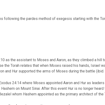
ns following the pardes method of exegesis starting with the Tor
10 as the assistant to Moses and Aaron, as they climbed a hill 
erse the Torah relates that when Moses raised his hands, Israel 
ron and Hur supported the arms of Moses during the battle (ibid
 Exodus 24:14 where Moses appointed Aaron and Hur as leaders i
ashem on Mount Sinai. After this event Hur is no longer heard f
Bezalel whom Hashem appointed as the primary architect of the 