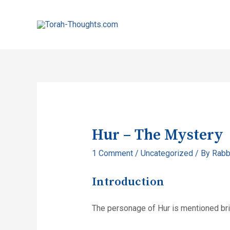
Hur – The Mystery
1 Comment
/
Uncategorized
/ By
Rabb
Introduction
The personage of Hur is mentioned brie