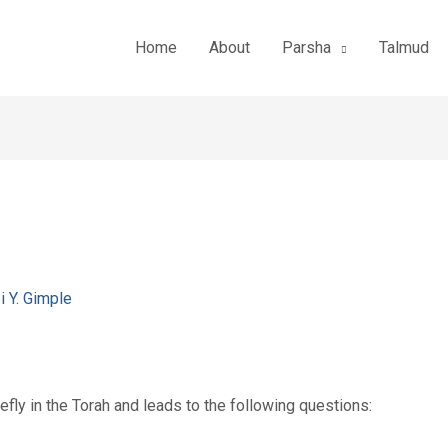
Home
About
Parsha
Talmud
i Y. Gimple
fly in the Torah and leads to the following questions: