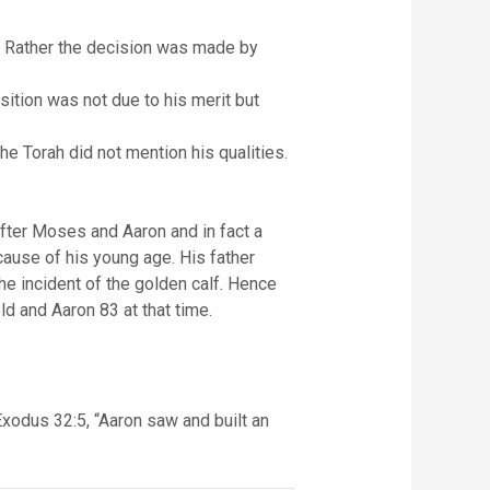
. Rather the decision was made by
tion was not due to his merit but
e Torah did not mention his qualities.
fter Moses and Aaron and in fact a
ause of his young age. His father
he incident of the golden calf. Hence
d and Aaron 83 at that time.
 Exodus 32:5, “Aaron saw and built an