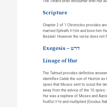
The Torah’s brief encounter with Hur 
Scripture
Chapter 2 of 1 Chronicles provides anot
married Ephrath אפרת and bore him Hur (ibid. 19). Verse 20 confirms that this is the same Hur of Exodus, “And Hur begot Uri, and Uri begot
Bezalel. However the verse does not fu
Exegesis –
דרש
Linage of Hur
The Talmud provides definitive answers
identifies Caleb the son of Hezron as the same Caleb son of Jephunneh 
spies that Moses sent to scout the lan
away from the advice of the 10 spies. 
Hur was a nephew of Moses and Aaron. 
fruitful פרה and multiplied (Exodu