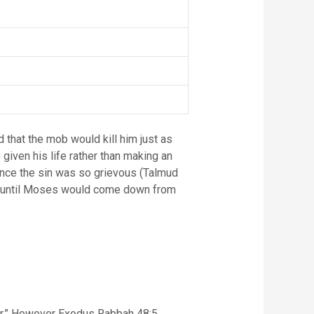
d that the mob would kill him just as
given his life rather than making an
since the sin was so grievous (Talmud
tic, until Moses would come down from
ver.” However Exodus Rabbah 48:5