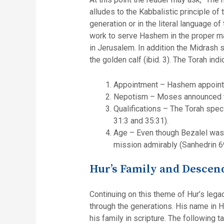
alludes to the Kabbalistic principle of
generation or in the literal language o
work to serve Hashem in the proper man
in Jerusalem. In addition the Midrash 
the golden calf (ibid. 3). The Torah ind
Appointment – Hashem appointed
Nepotism – Moses announced to 
Qualifications – The Torah spe
31:3 and 35:31).
Age – Even though Bezalel was o
mission admirably (Sanhedrin 6
Hur’s Family and Descen
Continuing on this theme of Hur’s legac
through the generations. His name in Hebrew is spelled חור and when these letters are rearrange
his family in scripture. The following 