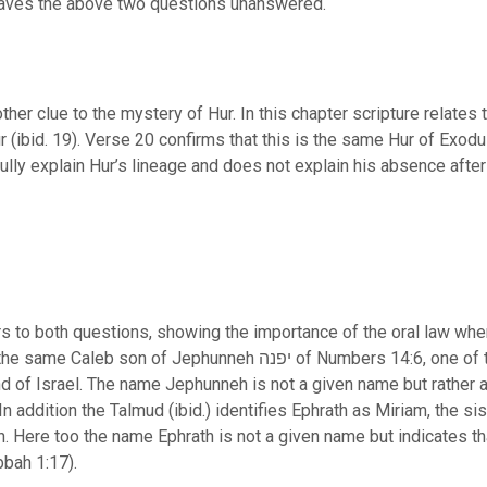
leaves the above two questions unanswered.
her clue to the mystery of Hur. In this chapter scripture relates 
lly explain Hur’s lineage and does not explain his absence afte
 to both questions, showing the importance of the oral law when
יפנה of Numbers 14:6, one of the two righteous spies of the 12
d of Israel. The name Jephunneh is not a given name but rather a 
In addition the Talmud (ibid.) identifies Ephrath as Miriam, the 
Here too the name Ephrath is not a given name but indicates tha
s Rabbah 1:17).