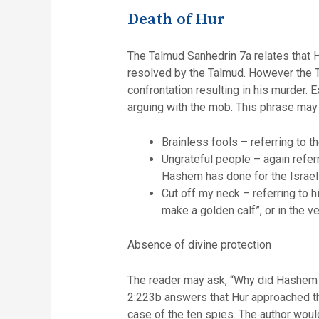
Death of Hur
The Talmud Sanhedrin 7a relates that H
resolved by the Talmud. However the Ta
confrontation resulting in his murder
arguing with the mob. This phrase may
Brainless fools – referring to th
Ungrateful people – again refe
Hashem has done for the Israelit
Cut off my neck – referring to 
make a golden calf”, or in the 
Absence of divine protection
The reader may ask, “Why did Hashem n
2:223b answers that Hur approached the
case of the ten spies. The author would