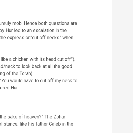
 unruly mob. Hence both questions are
 Hur led to an escalation in the
 the expression”cut off necks” when
like a chicken with its head cut off”).
/neck to look back at all the good
ng of the Torah).
,”You would have to cut off my neck to
ered Hur.
 the sake of heaven?” The Zohar
stance, like his father Caleb in the