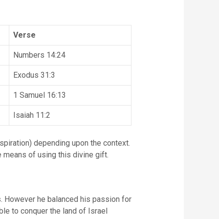
Verse
Numbers 14:24
Exodus 31:3
1 Samuel 16:13
Isaiah 11:2
 means of using this divine gift.
es. However he balanced his passion for
ible to conquer the land of Israel