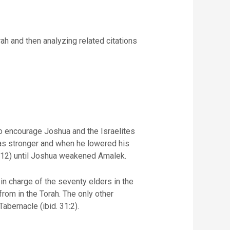
ah and then analyzing related citations
to encourage Joshua and the Israelites
was stronger and when he lowered his
. 12) until Joshua weakened Amalek.
n charge of the seventy elders in the
rom in the Torah. The only other
Tabernacle (ibid. 31:2).