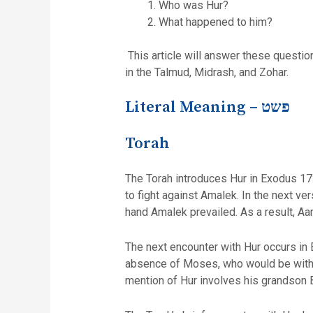
Who was Hur?
What happened to him?
This article will answer these questio
in the Talmud, Midrash, and Zohar.
Literal Meaning –
פשט
Torah
The Torah introduces Hur in Exodus 17:
to fight against Amalek. In the next v
hand Amalek prevailed. As a result, Aa
The next encounter with Hur occurs in
absence of Moses, who would be with H
mention of Hur involves his grandson 