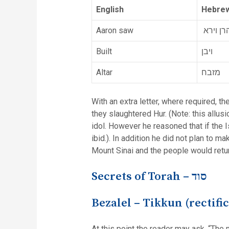
English
Hebrew
Aaron saw
אהרן וי
Built
ויבן
Altar
מזבח
With an extra letter, where required, th
they slaughtered Hur. (Note: this allus
idol. However he reasoned that if the 
ibid.). In addition he did not plan to 
Mount Sinai and the people would retu
Secrets of Torah –
סוד
Bezalel – Tikkun (rectifi
At this point the reader may ask, “The