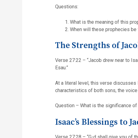
Questions:
What is the meaning of this pr
When will these prophecies be f
The Strengths of Jaco
Verse 27:22 – “Jacob drew near to Isaa
Esau.”
At a literal level, this verse discusse
characteristics of both sons, the voic
Question – What is the significance of
Isaac’s Blessings to J
Verse 27:28 – “G-d shall give you of t