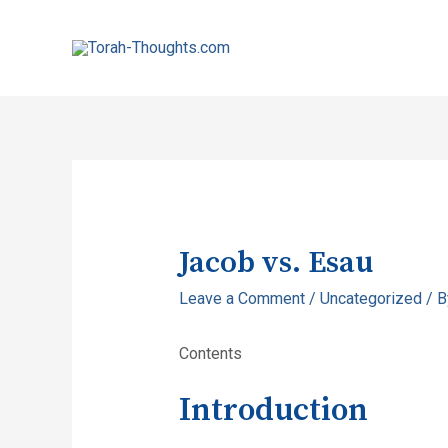
Jacob vs. Esau
Leave a Comment
/
Uncategorized
/ 
Contents
Introduction