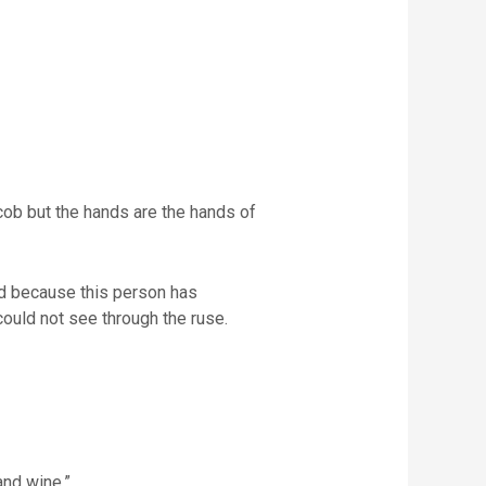
acob but the hands are the hands of
xed because this person has
e could not see through the ruse.
and wine.”