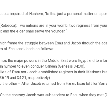
ebecca inquired of Hashem, “Is this just a personal matter or a p
Rebecca): Two nations are in your womb; two regimes from your 
, and the elder shall serve the younger. “
ch frame the struggle between Esau and Jacob through the ages. At
ives of Esau and Jacob as follows:
times the major powers in the Middle East were Egypt and to a le
 in number to even conquer Canaan (Genesis 34:30).
ies of Esau nor Jacob established regimes in their lifetimes bu
36:19 and 34:21, respectively).
the other – After Jacob returned from Haran, Esau left for Seir a
– On the contrary Jacob was subservient to Esau when they met (