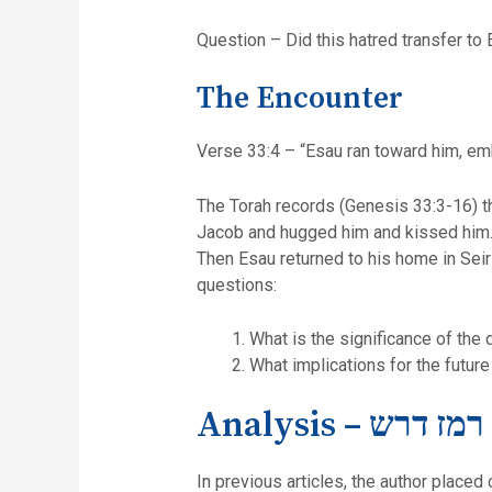
Question – Did this hatred transfer to 
The Encounter
Verse 33:4 – “Esau ran toward him, emb
The Torah records (Genesis 33:3-16) th
Jacob and hugged him and kissed him. Es
Then Esau returned to his home in Seir (ibid.16). T
questions:
What is the significance of the 
What implications for the futur
Analysis – סוד ר
In previous articles, the author placed