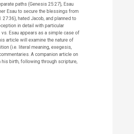
eparate paths (Genesis 25:27), Esau
ther Esau to secure the blessings from
d. 27:36), hated Jacob, and planned to
eption in detail with particular
b vs. Esau appears as a simple case of
is article will examine the nature of
ion (i.e. literal meaning, exegesis,
d commentaries. A companion article on
his birth, following through scripture,