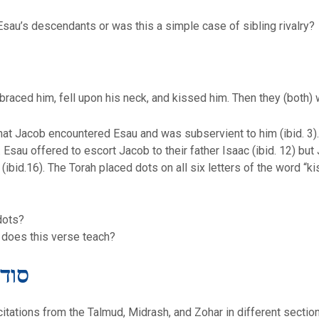
Esau’s descendants or was this a simple case of sibling rivalry?
raced him, fell upon his neck, and kissed him. Then they (both) 
at Jacob encountered Esau and was subservient to him (ibid. 3).
au offered to escort Jacob to their father Isaac (ibid. 12) but J
he Torah placed dots on all six letters of the word “kissed” (וישקהו) leading to the 
dots?
e does this verse teach?
מז דרש
 citations from the Talmud, Midrash, and Zohar in different sectio