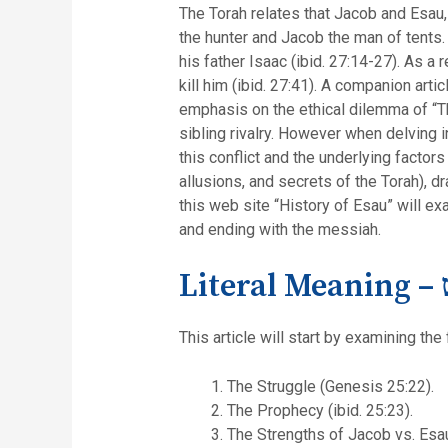
The Torah relates that Jacob and Esau
the hunter and Jacob the man of tents.
his father Isaac (ibid. 27:14-27). As a
kill him (ibid. 27:41). A companion art
emphasis on the ethical dilemma of “Th
sibling rivalry. However when delving in
this conflict and the underlying factor
allusions, and secrets of the Torah), 
this web site “History of Esau” will exa
and ending with the messiah.
Li
This article will start by examining the
The Struggle (Genesis 25:22).
The Prophecy (ibid. 25:23).
The Strengths of Jacob vs. Esau