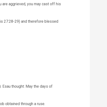
sis 27:28-29) and therefore blessed
. Esau thought: May the days of
cob obtained through a ruse.