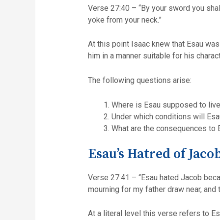
Verse 27:40 – “By your sword you shall live, but your brother you sh
yoke from your neck.”
At this point Isaac knew that Esau was
him in a manner suitable for his charac
The following questions arise:
Where is Esau supposed to live,
Under which conditions will Es
What are the consequences to 
Esau’s Hatred of Jaco
Verse 27:41 – “Esau hated Jacob becau
mourning for my father draw near, and th
At a literal level this verse refers to