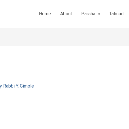
Home
About
Parsha
Talmud
By
Rabbi Y. Gimple