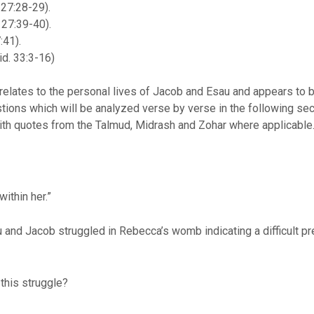
 27:28-29).
 27:39-40).
:41).
id. 33:3-16)
s relates to the personal lives of Jacob and Esau and appears to be
tions which will be analyzed verse by verse in the following sec
 with quotes from the Talmud, Midrash and Zohar where applicable
ithin her.”
u and Jacob struggled in Rebecca’s womb indicating a difficult pr
 this struggle?