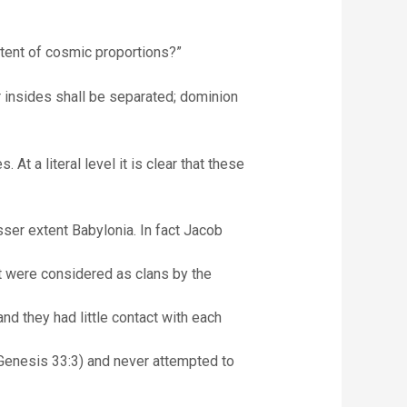
ortent of cosmic proportions?”
insides shall be separated; dominion
 a literal level it is clear that these
sser extent Babylonia. In fact Jacob
t were considered as clans by the
nd they had little contact with each
Genesis 33:3) and never attempted to