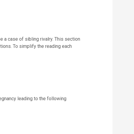
 a case of sibling rivalry. This section
tions. To simplify the reading each
.
egnancy leading to the following