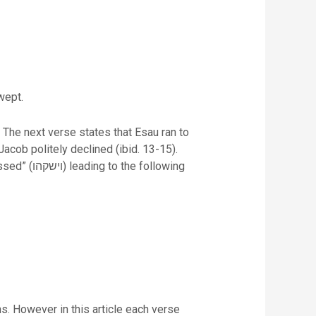
wept.
 The next verse states that Esau ran to
acob politely declined (ibid. 13-15).
following
ns. However in this article each verse