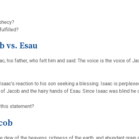
ophecy?
ulfilled?
b vs. Esau
c, his father, who felt him and said: The voice is the voice of J
s Isaac’s reaction to his son seeking a blessing. Isaac is perple
e of Jacob and the hairy hands of Esau. Since Isaac was blind h
 this statement?
acob
he dew of the heavens, richness of the earth, and abundant grain 