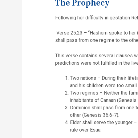
The Prophecy
Following her difficulty in gestation R
Verse 25:23 – “Hashem spoke to her (
shall pass from one regime to the other
This verse contains several clauses whi
predictions were not fulfilled in the l
Two nations – During their life
and his children were too small
Two regimes – Neither the famil
inhabitants of Canaan (Genesis 
Dominion shall pass from one to 
other (Genesis 36:6-7).
Elder shall serve the younger 
rule over Esau.