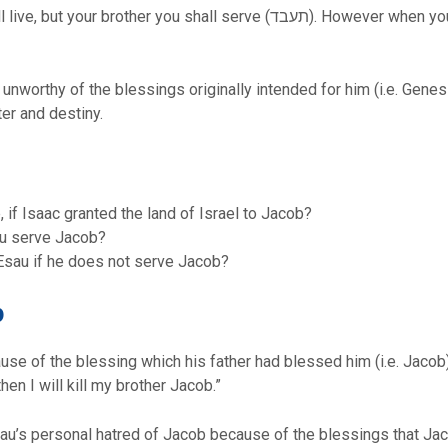
all serve (תעבד). However when you are aggrieved, you may cast off his
 unworthy of the blessings originally intended for him (i.e. Gene
ter and destiny.
 if Isaac granted the land of Israel to Jacob?
au serve Jacob?
Esau if he does not serve Jacob?
b
se of the blessing which his father had blessed him (i.e. Jacob)
en I will kill my brother Jacob.”
 Esau’s personal hatred of Jacob because of the blessings that Ja