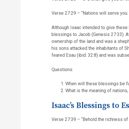
Verse 27:29 – “Nations will serve you.
Although Isaac intended to give these 
blessings to Jacob (Genesis 27:33). At 
ownership of the land and was a shepher
his sons attacked the inhabitants of 
feared Esau (ibid. 32:8) and was subserv
Questions:
When will these blessings be fu
What is the meaning of nations,
Isaac’s Blessings to E
Verse 27:39 – “Behold the richness of 