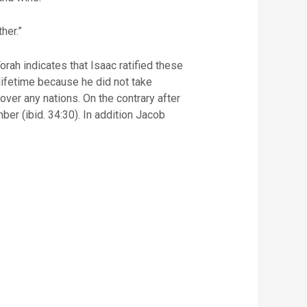
her.”
rah indicates that Isaac ratified these
 lifetime because he did not take
over any nations. On the contrary after
r (ibid. 34:30). In addition Jacob