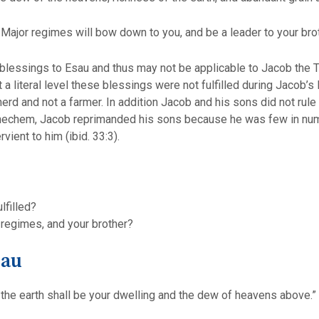
 Major regimes will bow down to you, and be a leader to your brot
blessings to Esau and thus may not be applicable to Jacob the To
a literal level these blessings were not fulfilled during Jacob’s
d and not a farmer. In addition Jacob and his sons did not rule 
Shechem, Jacob reprimanded his sons because he was few in numbe
ient to him (ibid. 33:3).
lfilled?
 regimes, and your brother?
sau
the earth shall be your dwelling and the dew of heavens above.”