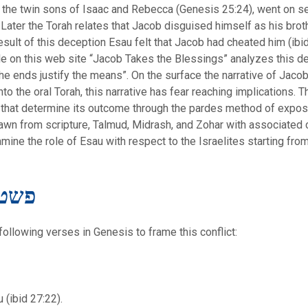
, the twin sons of Isaac and Rebecca (Genesis 25:24), went on s
 Later the Torah relates that Jacob disguised himself as his bro
 result of this deception Esau felt that Jacob had cheated him (ibi
icle on this web site “Jacob Takes the Blessings” analyzes this dec
e ends justify the means”. On the surface the narrative of Jaco
to the oral Torah, this narrative has fear reaching implications. Th
s that determine its outcome through the pardes method of exposit
drawn from scripture, Talmud, Midrash, and Zohar with associate
mine the role of Esau with respect to the Israelites starting from 
teral Meaning – פשט
 following verses in Genesis to frame this conflict:
 (ibid 27:22).