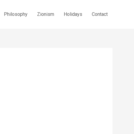
Philosophy
Zionism
Holidays
Contact