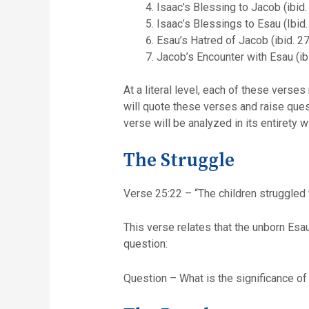
Isaac’s Blessing to Jacob (ibid.
Isaac’s Blessings to Esau (Ibid.
Esau’s Hatred of Jacob (ibid. 27
Jacob’s Encounter with Esau (ib
At a literal level, each of these verse
will quote these verses and raise ques
verse will be analyzed in its entirety
The Struggle
Verse 25:22 – “The children struggled w
This verse relates that the unborn Esa
question:
Question – What is the significance of