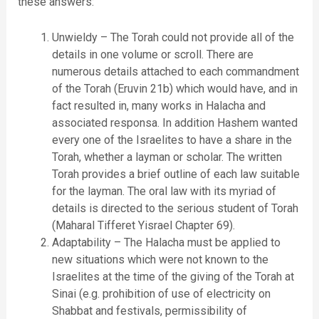
these answers:
Unwieldy – The Torah could not provide all of the
details in one volume or scroll. There are
numerous details attached to each commandment
of the Torah (Eruvin 21b) which would have, and in
fact resulted in, many works in Halacha and
associated responsa. In addition Hashem wanted
every one of the Israelites to have a share in the
Torah, whether a layman or scholar. The written
Torah provides a brief outline of each law suitable
for the layman. The oral law with its myriad of
details is directed to the serious student of Torah
(Maharal Tifferet Yisrael Chapter 69).
Adaptability – The Halacha must be applied to
new situations which were not known to the
Israelites at the time of the giving of the Torah at
Sinai (e.g. prohibition of use of electricity on
Shabbat and festivals, permissibility of