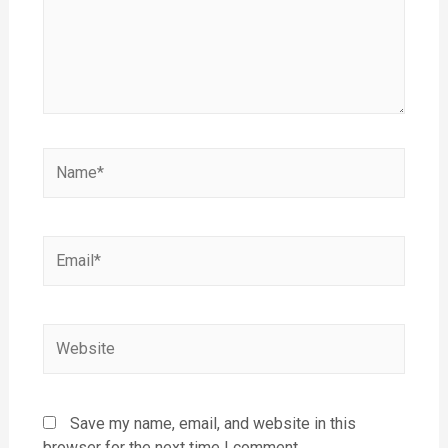
Save my name, email, and website in this
browser for the next time I comment.