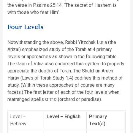
the verse in Psalms 25:14, “The secret of Hashem is
with those who fear Him”.
Four Levels
Notwithstanding the above, Rabbi Yitzchak Luria (the
Arizal) emphasized study of the Torah at 4 primary
levels or approaches as shown in the following table.
The Gaon of Vilna also endorsed this system to properly
appreciate the depths of Torah. The Shulchan Aruch
Harav (Laws of Torah Study 1:4) codifies this method of
study. (Within these approaches of course are many
facets.) The first letter of each of the four levels when
rearranged spells פרדס (orchard or paradise).
Level –
Level – English
Primary
Hebrew
Text(s)