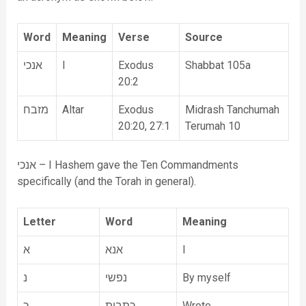
Word
Meaning
Verse
Source
אנכי
I
Exodus
Shabbat 105a
20:2
מזבח
Altar
Exodus
Midrash Tanchumah
20:20, 27:1
Terumah 10
אנכי – I Hashem gave the Ten Commandments
specifically (and the Torah in general).
Letter
Word
Meaning
א
אנא
I
נ
נפשי
By myself
כ
כתבית
Wrote