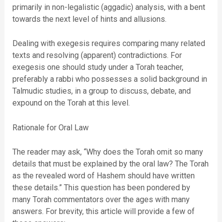
primarily in non-legalistic (aggadic) analysis, with a bent
towards the next level of hints and allusions.
Dealing with exegesis requires comparing many related
texts and resolving (apparent) contradictions. For
exegesis one should study under a Torah teacher,
preferably a rabbi who possesses a solid background in
Talmudic studies, in a group to discuss, debate, and
expound on the Torah at this level.
Rationale for Oral Law
The reader may ask, “Why does the Torah omit so many
details that must be explained by the oral law? The Torah
as the revealed word of Hashem should have written
these details.” This question has been pondered by
many Torah commentators over the ages with many
answers. For brevity, this article will provide a few of