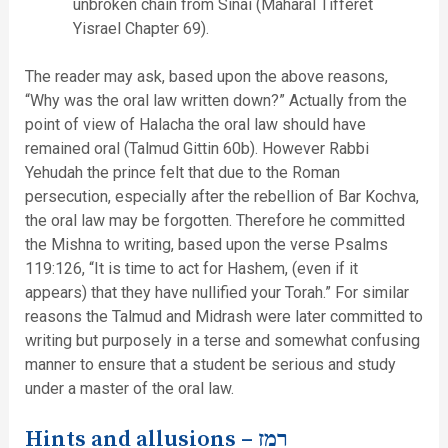
unbroken chain from Sinai (Maharal Tifferet
Yisrael Chapter 69).
The reader may ask, based upon the above reasons,
“Why was the oral law written down?” Actually from the
point of view of Halacha the oral law should have
remained oral (Talmud Gittin 60b). However Rabbi
Yehudah the prince felt that due to the Roman
persecution, especially after the rebellion of Bar Kochva,
the oral law may be forgotten. Therefore he committed
the Mishna to writing, based upon the verse Psalms
119:126, “It is time to act for Hashem, (even if it
appears) that they have nullified your Torah.” For similar
reasons the Talmud and Midrash were later committed to
writing but purposely in a terse and somewhat confusing
manner to ensure that a student be serious and study
under a master of the oral law.
Hints and allusions –
רמז