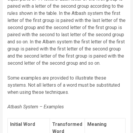
paired with a letter of the second group according to the
rules shown in the table. In the Atbash system the first
letter of the first group is paired with the last letter of the
second group and the second letter of the first group is
paired with the second to last letter of the second group
and so on. In the Albam system the first letter of the first
group is paired with the first letter of the second group
and the second letter of the first group is paired with the
second letter of the second group and so on.
Some examples are provided to illustrate these
systems. Not all letters of a word must be substituted
when using these techniques.
Atbash System – Examples
Initial Word
Transformed
Meaning
Word