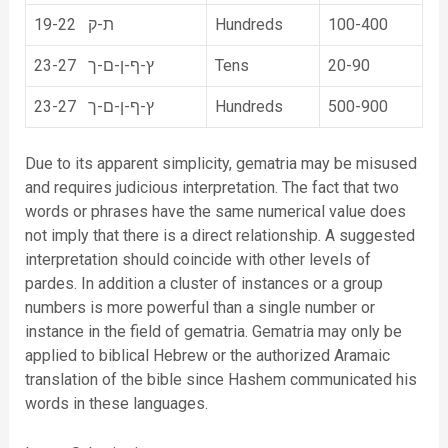
19-22 ת-ק
Hundreds
100-400
23-27 ץ-ף-ן-ם-ך
Tens
20-90
23-27 ץ-ף-ן-ם-ך
Hundreds
500-900
Due to its apparent simplicity, gematria may be misused
and requires judicious interpretation. The fact that two
words or phrases have the same numerical value does
not imply that there is a direct relationship. A suggested
interpretation should coincide with other levels of
pardes. In addition a cluster of instances or a group
numbers is more powerful than a single number or
instance in the field of gematria. Gematria may only be
applied to biblical Hebrew or the authorized Aramaic
translation of the bible since Hashem communicated his
words in these languages.