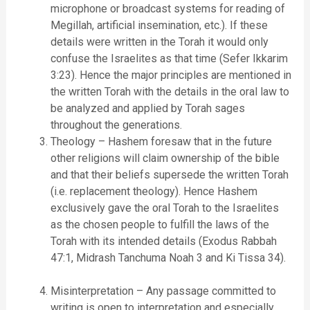
microphone or broadcast systems for reading of
Megillah, artificial insemination, etc.). If these
details were written in the Torah it would only
confuse the Israelites as that time (Sefer Ikkarim
3:23). Hence the major principles are mentioned in
the written Torah with the details in the oral law to
be analyzed and applied by Torah sages
throughout the generations.
Theology – Hashem foresaw that in the future
other religions will claim ownership of the bible
and that their beliefs supersede the written Torah
(i.e. replacement theology). Hence Hashem
exclusively gave the oral Torah to the Israelites
as the chosen people to fulfill the laws of the
Torah with its intended details (Exodus Rabbah
47:1, Midrash Tanchuma Noah 3 and Ki Tissa 34).
Misinterpretation – Any passage committed to
writing is open to interpretation and especially