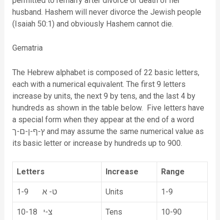
permitted to remarry after divorce or death of her
husband. Hashem will never divorce the Jewish people
(Isaiah 50:1) and obviously Hashem cannot die.
Gematria
The Hebrew alphabet is composed of 22 basic letters,
each with a numerical equivalent. The first 9 letters
increase by units, the next 9 by tens, and the last 4 by
hundreds as shown in the table below. Five letters have
a special form when they appear at the end of a word
ץ-ף-ן-ם-ך and may assume the same numerical value as
its basic letter or increase by hundreds up to 900.
Letters
Increase
Range
1-9 ט- א
Units
1-9
10-18 צ-י
Tens
10-90