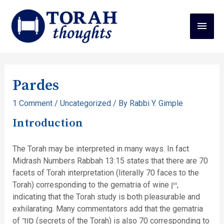
Pardes
1 Comment
/
Uncategorized
/ By
Rabbi Y. Gimple
Introduction
The Torah may be interpreted in many ways. In fact
Midrash Numbers Rabbah 13:15 states that there are 70
facets of Torah interpretation (literally 70 faces to the
Torah) corresponding to the gematria of wine יין,
indicating that the Torah study is both pleasurable and
exhilarating. Many commentators add that the gematria
of סוד (secrets of the Torah) is also 70 corresponding to