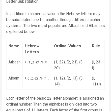
Letter Substitution
In addition to numerical values the Hebrew letters may
be substituted one for another through different cipher
systems. The two most popular are Atbash and Albam as
explained below:
Name
Hebrew
Ordinal Values
Rule
Letters
Atbash
ת-א, ש-ב, ר-ג
(1, 22), (2, 21), (3,
(i, 23-
…
20)…
i)
Albam
ל-א, מ-ב, נ-ג …
(1, 12), (2, 13), (3,
(i,
14) …
11+i)
Each letter of the basic 22 letter alphabet is assigned an
ordinal number. Then the alphabet is divided into two
equal parts of 11 letters. Each letter of the first group is