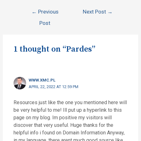
←
Previous
Next Post
→
Post
1 thought on “Pardes”
WWW.XMC.PL
APRIL 22, 2022 AT 12:59 PM
Resources just like the one you mentioned here will
be very helpful to me! Ill put up a hyperlink to this
page on my blog. Im positive my visitors will
discover that very useful. Huge thanks for the
helpful info i found on Domain Information Anyway,
in my language, there arent much good source like