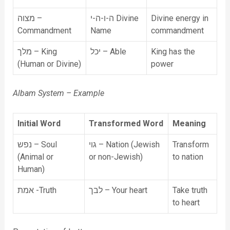
מצוה –
ה-ו-ה-י Divine
Divine energy in
Commandment
Name
commandment
מלך – King
יכל – Able
King has the
(Human or Divine)
power
Albam System – Example
Initial Word
Transformed Word
Meaning
נפש – Soul
גוי – Nation (Jewish
Transform
(Animal or
or non-Jewish)
to nation
Human)
אמת -Truth
לבך – Your heart
Take truth
to heart