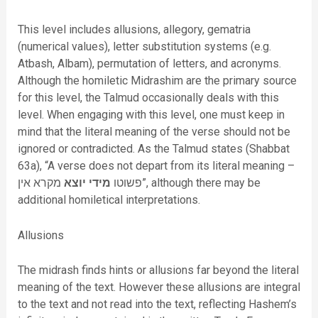
This level includes allusions, allegory, gematria
(numerical values), letter substitution systems (e.g.
Atbash, Albam), permutation of letters, and acronyms.
Although the homiletic Midrashim are the primary source
for this level, the Talmud occasionally deals with this
level. When engaging with this level, one must keep in
mind that the literal meaning of the verse should not be
ignored or contradicted. As the Talmud states (Shabbat
63a), “A
verse does not depart from its literal meaning –
מקרא אין”, although there may be
יוצא
מידי
פשוטו
additional homiletical interpretations.
Allusions
The midrash finds hints or allusions far beyond the literal
meaning of the text. However these allusions are integral
to the text and not read into the text, reflecting Hashem’s