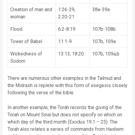
Creation of man and
1:26-29,
38a-39a
woman
2:20-21
Flood
6:2-8:19
107b-108b
Tower of Babel
11:1-9
107b, 109a
Wickedness of
13:13, 18:20
107b, 109a,b
Sodom
There are numerous other examples in the Talmud and
the Midrash is replete with this form of exegesis closely
following the verse of the bible.
In another example, the Torah records the giving of the
Torah on Mount Sinai but does not specify on which on
which day of the third month (Exodus 19:1 – 25). The
Torah also relates a series of commands from Hashem