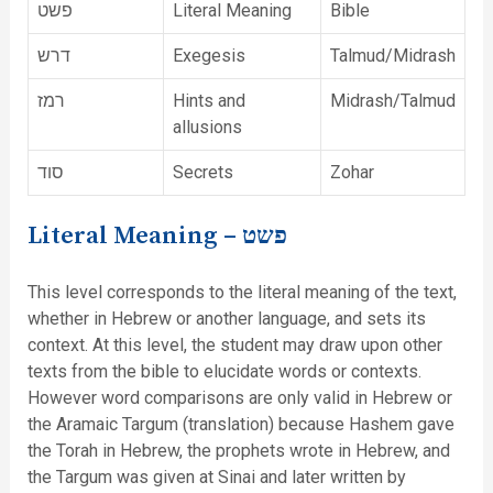
פשט
Literal Meaning
Bible
דרש
Exegesis
Talmud/Midrash
רמז
Hints and
Midrash/Talmud
allusions
סוד
Secrets
Zohar
Literal Meaning –
פשט
This level corresponds to the literal meaning of the text,
whether in Hebrew or another language, and sets its
context. At this level, the student may draw upon other
texts from the bible to elucidate words or contexts.
However word comparisons are only valid in Hebrew or
the Aramaic Targum (translation) because Hashem gave
the Torah in Hebrew, the prophets wrote in Hebrew, and
the Targum was given at Sinai and later written by