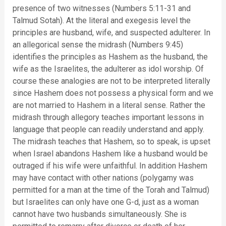
presence of two witnesses (Numbers 5:11-31 and
Talmud Sotah). At the literal and exegesis level the
principles are husband, wife, and suspected adulterer. In
an allegorical sense the midrash (Numbers 9:45)
identifies the principles as Hashem as the husband, the
wife as the Israelites, the adulterer as idol worship. Of
course these analogies are not to be interpreted literally
since Hashem does not possess a physical form and we
are not married to Hashem in a literal sense. Rather the
midrash through allegory teaches important lessons in
language that people can readily understand and apply.
The midrash teaches that Hashem, so to speak, is upset
when Israel abandons Hashem like a husband would be
outraged if his wife were unfaithful. In addition Hashem
may have contact with other nations (polygamy was
permitted for a man at the time of the Torah and Talmud)
but Israelites can only have one G-d, just as a woman
cannot have two husbands simultaneously. She is