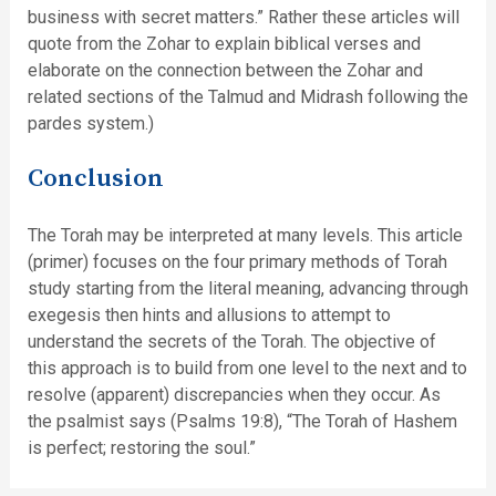
business with secret matters.” Rather these articles will
quote from the Zohar to explain biblical verses and
elaborate on the connection between the Zohar and
related sections of the Talmud and Midrash following the
pardes system.)
Conclusion
The Torah may be interpreted at many levels. This article
(primer) focuses on the four primary methods of Torah
study starting from the literal meaning, advancing through
exegesis then hints and allusions to attempt to
understand the secrets of the Torah. The objective of
this approach is to build from one level to the next and to
resolve (apparent) discrepancies when they occur. As
the psalmist says (Psalms 19:8), “The Torah of Hashem
is perfect; restoring the soul.”