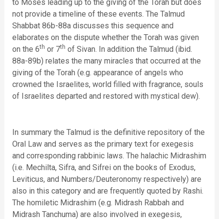
to Moses leading up to the giving of the Torah but does
not provide a timeline of these events. The Talmud
Shabbat 86b-88a discusses this sequence and
elaborates on the dispute whether the Torah was given
th
th
on the 6
or 7
of Sivan. In addition the Talmud (ibid.
88a-89b) relates the many miracles that occurred at the
giving of the Torah (e.g. appearance of angels who
crowned the Israelites, world filled with fragrance, souls
of Israelites departed and restored with mystical dew).
In summary the Talmud is the definitive repository of the
Oral Law and serves as the primary text for exegesis
and corresponding rabbinic laws. The halachic Midrashim
(i.e. Mechilta, Sifra, and Sifrei on the books of Exodus,
Leviticus, and Numbers/Deuteronomy respectively) are
also in this category and are frequently quoted by Rashi.
The homiletic Midrashim (e.g. Midrash Rabbah and
Midrash Tanchuma) are also involved in exegesis,