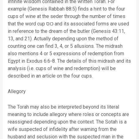
infinite wisdom contained in the written Torah. For
example (Genesis Rabbah 88:5) finds a hint to the four
cups of wine at the seder through the number of times
that the word cup כוס and its associated forms are used
in reference to the dream of the butler (Genesis 43:11,
13, and 21). Actually depending upon the method of
counting one can find 3, 4, or 5 allusions. The midrash
also mentions 4 or 5 expressions of redemption from
Egypt in Exodus 6:6-8. The details of this midrash and its
analysis (i.e. cups of wine and redemption) will be
described in an article on the four cups.
Allegory
The Torah may also be interpreted beyond its literal
meaning to include allegory where roles or concepts are
reassigned depending upon the context. The Sotah is a
wife suspected of infidelity after warning from the
husband and seclusion with the suspected man in the