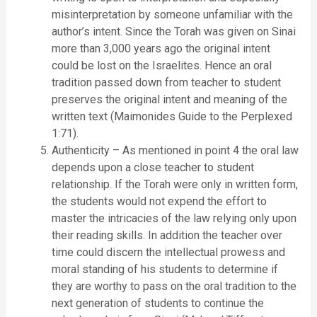
misinterpretation by someone unfamiliar with the
author’s intent. Since the Torah was given on Sinai
more than 3,000 years ago the original intent
could be lost on the Israelites. Hence an oral
tradition passed down from teacher to student
preserves the original intent and meaning of the
written text (Maimonides Guide to the Perplexed
1:71).
Authenticity – As mentioned in point 4 the oral law
depends upon a close teacher to student
relationship. If the Torah were only in written form,
the students would not expend the effort to
master the intricacies of the law relying only upon
their reading skills. In addition the teacher over
time could discern the intellectual prowess and
moral standing of his students to determine if
they are worthy to pass on the oral tradition to the
next generation of students to continue the