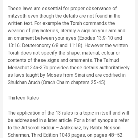
These laws are essential for proper observance of
mitzvoth even though the details are not found in the
written text. For example the Torah commands the
wearing of phylacteries, literally a sign on your arm and
an ornament between your eyes (Exodus 13:9-10 and
13:16; Deuteronomy 6:8 and 11:18). However the written
Torah does not specify the shape, material, colour or
contents of these signs and ornaments. The Talmud
Menachot 34a-37b provides these details authoritatively
as laws taught by Moses from Sinai and are codified in
Shulchan Aruch (Orach Chaim chapters 25-45).
Thirteen Rules
The application of the 13 rules is a topic in itself and will
be addressed in a later article. For a brief synopsis refer
to the Artscroll Siddur – Ashkenaz, by Rabbi Nosson
Scherman, Third Edition 1043 pages, on pages 48–52.