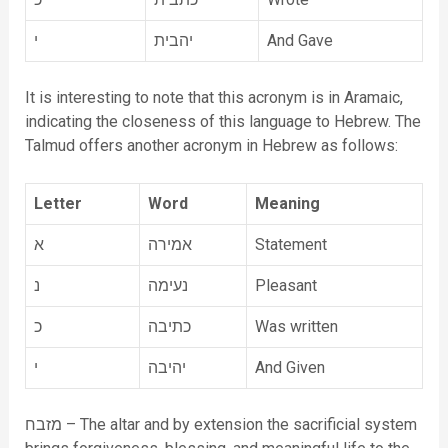
י
יהבית
And Gave
It is interesting to note that this acronym is in Aramaic,
indicating the closeness of this language to Hebrew. The
Talmud offers another acronym in Hebrew as follows:
Letter
Word
Meaning
א
אמירה
Statement
נ
נעימה
Pleasant
כ
כתיבה
Was written
י
יהיבה
And Given
מזבח – The altar and by extension the sacrificial system