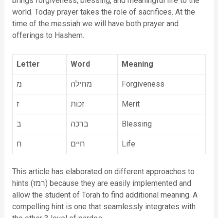
brings forgiveness, blessing, and meaningful life to the
world. Today prayer takes the role of sacrifices. At the
time of the messiah we will have both prayer and
offerings to Hashem.
Letter
Word
Meaning
מ
מחילה
Forgiveness
ז
זכות
Merit
ב
ברכה
Blessing
ח
חיים
Life
This article has elaborated on different approaches to
hints (רמז) because they are easily implemented and
allow the student of Torah to find additional meaning. A
compelling hint is one that seamlessly integrates with