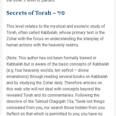
the other 3 level of pardes.
Secrets of Torah –
סוד
This level relates to the mystical and esoteric study of
Torah, often called Kabbalah, whose primary text is the
Zohar with the focus on understanding the interplay of
human actions with the heavenly realms.
(Note: This author has not been formally trained in
Kabbalah but is aware of the basic concepts of Kabbalah
(e.g. four heavenly worlds, ten sefirot – divine
emanations) through reading several books on Kabbalah
and by studying the Zohar daily. Therefore articles on
this web site will not deal with concepts beyond the
revealed Torah and its commentaries. Following the
directive of the Talmud Chagigah 13a, “Seek not things
concealed from you, nor search those hidden from you.
Reflect on that which is permitted to you; you have no