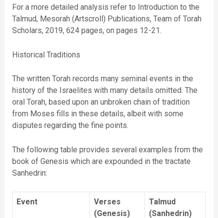
For a more detailed analysis refer to Introduction to the
Talmud, Mesorah (Artscroll) Publications, Team of Torah
Scholars, 2019, 624 pages, on pages 12-21.
Historical Traditions
The written Torah records many seminal events in the
history of the Israelites with many details omitted. The
oral Torah, based upon an unbroken chain of tradition
from Moses fills in these details, albeit with some
disputes regarding the fine points.
The following table provides several examples from the
book of Genesis which are expounded in the tractate
Sanhedrin:
Event
Verses
Talmud
(Genesis)
(Sanhedrin)