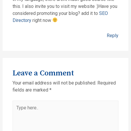
this. I also invite you to visit my website :)Have you
considered promoting your blog? add it to
SEO
Directory
right now
Reply
Leave a Comment
Your email address will not be published.
Required
fields are marked
*