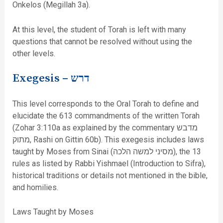
Onkelos (Megillah 3a).
At this level, the student of Torah is left with many
questions that cannot be resolved without using the
other levels.
Exegesis –
דרש
This level corresponds to the Oral Torah to define and
elucidate the 613 commandments of the written Torah
(Zohar 3:110a as explained by the commentary מדבש
מתוק, Rashi on Gittin 60b). This exegesis includes laws
taught by Moses from Sinai (מסיני למשה הלכה), the 13
rules as listed by Rabbi Yishmael (Introduction to Sifra),
historical traditions or details not mentioned in the bible,
and homilies.
Laws Taught by Moses