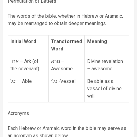
Permutation of Letters
The words of the bible, whether in Hebrew or Aramaic,
may be rearranged to obtain deeper meanings.
Initial Word
Transformed
Meaning
Word
ארון – Ark (of
נורא –
Divine revelation
the covenant)
Awesome
– awesome
יכל – Able
כלי -Vessel
Be able as a
vessel of divine
will
Acronyms
Each Hebrew or Aramaic word in the bible may serve as
an acronym as shown below.