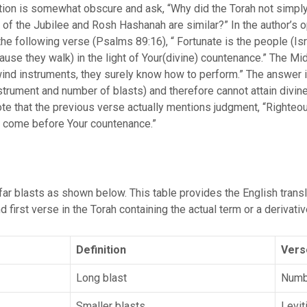
ation is somewhat obscure and ask, “Why did the Torah not simpl
s of the Jubilee and Rosh Hashanah are similar?” In the author’s 
he following verse (Psalms 89:16), “ Fortunate is the people (Isr
use they walk) in the light of Your(divine) countenance.” The Mid
ind instruments, they surely know how to perform.” The answer is
instrument and number of blasts) and therefore cannot attain divin
note that the previous verse actually mentions judgment, “Righte
th come before Your countenance.”
ar blasts as shown below. This table provides the English transli
 first verse in the Torah containing the actual term or a derivativ
Definition
Vers
Long blast
Numb
Smaller blasts
Levit