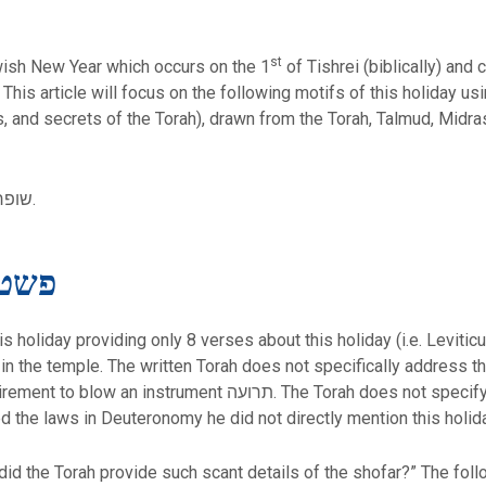
st
שנה ראש) is the Jewish New Year which occurs on the 1
of Tishrei (biblically) and 
l. This article will focus on the following motifs of this holiday 
ons, and secrets of the Torah), drawn from the Torah, Talmud, Midr
Blowing of the shofar – שופר תקיעת.
teral Meaning – פשט
his holiday providing only 8 verses about this holiday (i.e. Levi
s in the temple. The written Torah does not specifically address 
The Torah does not specify the instrument or the method of
 the laws in Deuteronomy he did not directly mention this holida
did the Torah provide such scant details of the shofar?” The foll