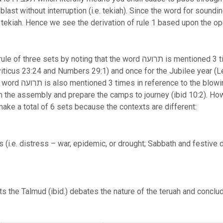
interruption (i.e. tekiah). Since the word for sounding תעבירו occurs after the word ter
 tekiah. Hence we see the derivation of rule 1 based upon the o
g that the word תרועה is mentioned 3 times in reference to the shofar
ticus 23:24 and Numbers 29:1) and once for the Jubilee year (Le
r trumpets (Numbers
 the assembly and prepare the camps to journey (ibid 10:2). Ho
ake a total of 6 sets because the contexts are different:
 (i.e. distress – war, epidemic, or drought; Sabbath and festive 
sts the Talmud (ibid.) debates the nature of the teruah and conclu