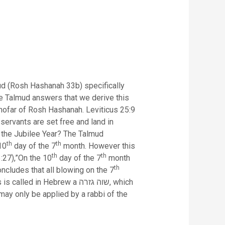
ud (Rosh Hashanah 33b) specifically
e Talmud answers that we derive this
 shofar of Rosh Hashanah. Leviticus 25:9
servants are set free and land in
d the Jubilee Year? The Talmud
th
th
10
day of the 7
month. However this
th
th
3:27),”On the 10
day of the 7
month
th
ncludes that all blowing on the 7
 Hebrew a שוה גזרה, which
 may only be applied by a rabbi of the