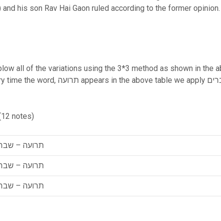
n) and his son Rav Hai Gaon ruled according to the former opinio
 blow all of the variations using the 3*3 method as shown in the ab
y תרועה – שברים, שברים, or תרועה resulting
(12 notes)
ועה – שברים
ועה – שברים
ועה – שברים