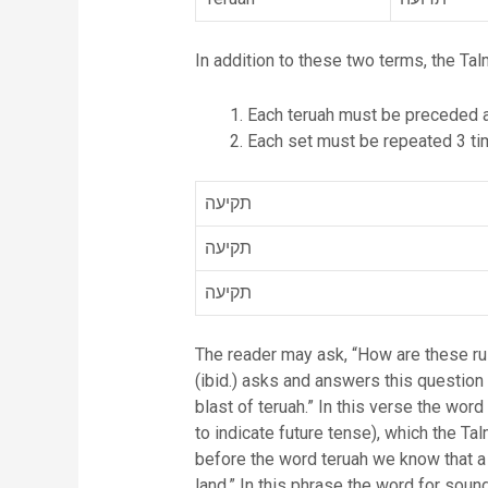
In addition to these two terms, the Tal
Each teruah must be preceded an
Each set must be repeated 3 tim
תקיעה
תקיעה
תקיעה
The reader may ask, “How are these rul
(ibid.) asks and answers this question 
blast of teruah.” In this verse the word for sound, in Hebrew והעברת, means you shall caus
to indicate future tense), which the Talmud i
before the word teruah we know that a 
land.” In this phrase the word for sound is תעבירו which literally means you shall cause to pass through (in the direct future