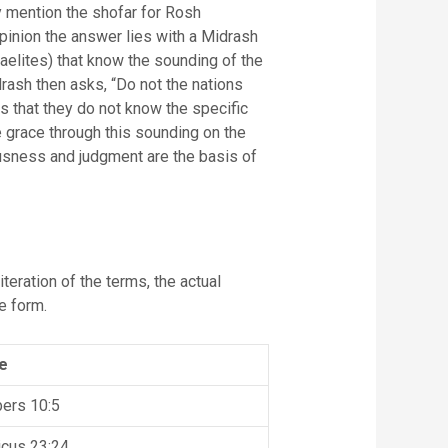
y mention the shofar for Rosh
opinion the answer lies with a Midrash
aelites) that know the sounding of the
rash then asks, “Do not the nations
 that they do not know the specific
e grace through this sounding on the
ousness and judgment are the basis of
teration of the terms, the actual
e form.
e
ers 10:5
icus 23:24