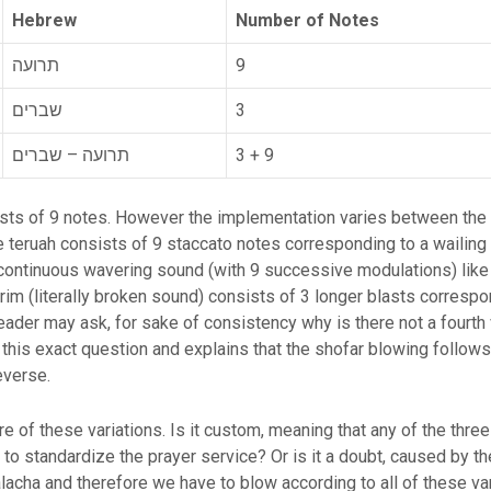
Hebrew
Number of Notes
תרועה
9
שברים
3
תרועה – שברים
3 + 9
sists of 9 notes. However the implementation varies between t
 teruah consists of 9 staccato notes corresponding to a wailin
ontinuous wavering sound (with 9 successive modulations) like a
arim (literally broken sound) consists of 3 longer blasts correspo
ader may ask, for sake of consistency why is there not a fourth 
this exact question and explains that the shofar blowing follows 
reverse.
re of these variations. Is it custom, meaning that any of the thre
y to standardize the prayer service? Or is it a doubt, caused by 
Halacha and therefore we have to blow according to all of these v