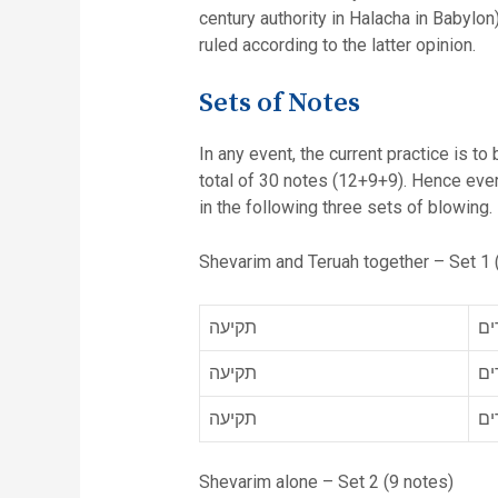
century authority in Halacha in Babylo
ruled according to the latter opinion.
Sets of Notes
In any event, the current practice is to
total of 30 notes (12+9+9). Hence every time the word, תרועה appears in the above table we appl
in the following three sets of blowing.
Shevarim and Teruah together – Set 1 
תקיעה
תר
תקיעה
תר
תקיעה
תר
Shevarim alone – Set 2 (9 notes)