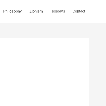
Philosophy
Zionism
Holidays
Contact