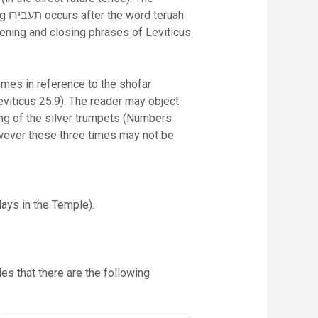
uah
pening and closing phrases of Leviticus
viticus 25:9). The reader may object
wever these three times may not be
days in the Temple).
des that there are the following