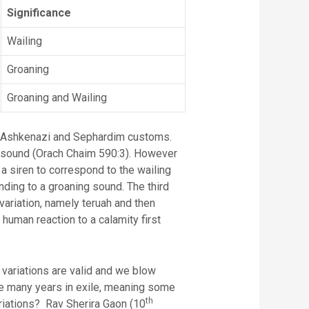
Significance
Wailing
Groaning
Groaning and Wailing
he Ashkenazi and Sephardim customs.
g sound (Orach Chaim 590:3). However
 siren to correspond to the wailing
nding to a groaning sound. The third
variation, namely teruah and then
human reaction to a calamity first
e variations are valid and we blow
the many years in exile, meaning some
th
ariations? Rav Sherira Gaon (10