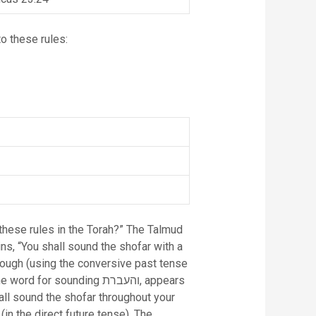
o these rules:
these rules in the Torah?” The Talmud
ns, “You shall sound the shofar with a
 sounding והעברת, appears
all sound the shofar throughout your