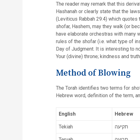
The reader may remark that this deriv
Hashanah or clearly state that the law
(Leviticus Rabbah 29:4) which quotes t
shofar, Hashem, may they walk (or beca
have elaborate orchestras with many w
rules of the shofar (i.e. what type of 
Day of Judgment. It is interesting to 
Your (divine) throne; kindness and tru
Method of Blowing
The Torah identifies two terms for shof
Hebrew word, definition of the term, and
English
Hebrew
Tekiah
תקיעה
Teruah
תרועה