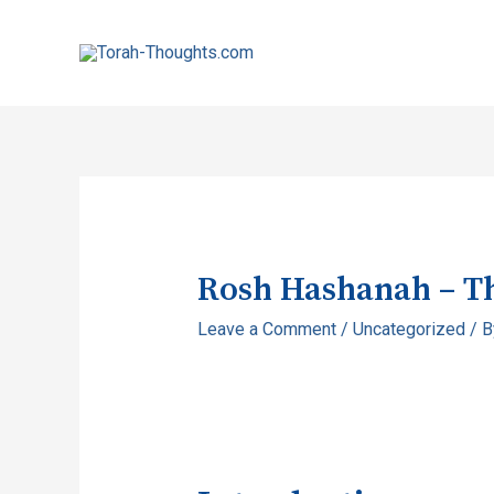
Rosh Hashanah – T
Leave a Comment
/
Uncategorized
/ 