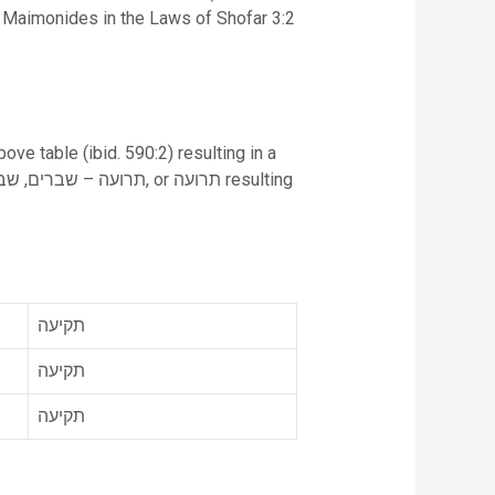
n. Maimonides in the Laws of Shofar 3:2
ove table (ibid. 590:2) resulting in a
תקיעה
תקיעה
תקיעה