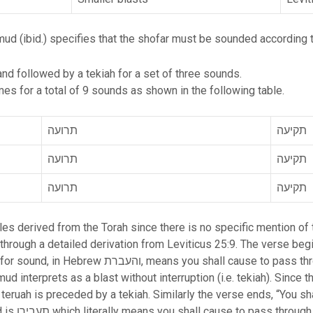
mud (ibid.) specifies that the shofar must be sounded according t
d followed by a tekiah for a set of three sounds.
es for a total of 9 sounds as shown in the following table.
תרועה
תקיעה
תרועה
תקיעה
תרועה
תקיעה
es derived from the Torah since there is no specific mention of 
through a detailed derivation from Leviticus 25:9. The verse begi
e to pass through (using the conversive past tense
nterprets as a blast without interruption (i.e. tekiah). Since the word for
teruah is preceded by a tekiah. Similarly the verse ends, “You sh
 tense). The