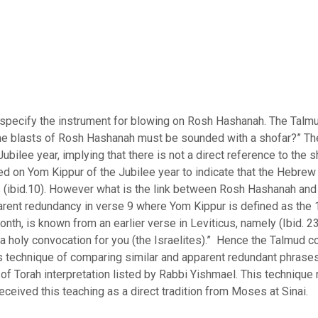
s.
specify the instrument for blowing on Rosh Hashanah. The Talm
he blasts of Rosh Hashanah must be sounded with a shofar?” Th
Jubilee year, implying that there is not a direct reference to the
d on Yom Kippur of the Jubilee year to indicate that the Hebrew 
ers (ibid.10). However what is the link between Rosh Hashanah an
parent redundancy in verse 9 where Yom Kippur is defined as the 
nth, is known from an earlier verse in Leviticus, namely (Ibid. 2
a holy convocation for you (the Israelites).” Hence the Talmud co
hnique of comparing similar and apparent redundant phrases is called in
s of Torah interpretation listed by Rabbi Yishmael. This technique
eceived this teaching as a direct tradition from Moses at Sinai.