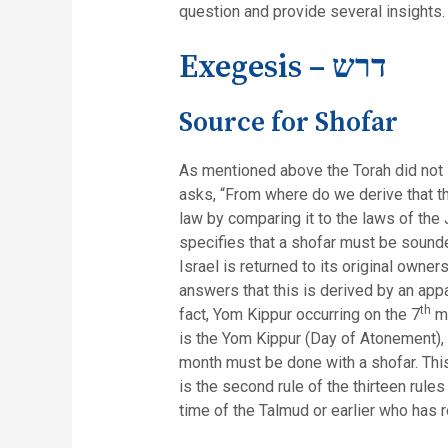
question and provide several insight
Exegesis – דרש
Source for Shofar
As mentioned above the Torah did not 
asks, “From where do we derive that t
law by comparing it to the laws of the 
specifies that a shofar must be sounde
Israel is returned to its original own
answers that this is derived by an ap
th
fact, Yom Kippur occurring on the 7
mo
is the Yom Kippur (Day of Atonement), 
month must be done with a shofar. This tec
is the second rule of the thirteen rule
time of the Talmud or earlier who has r