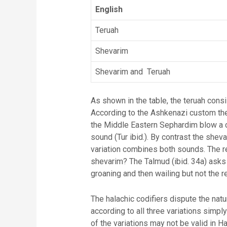
English
Teruah
Shevarim
Shevarim and Teruah
As shown in the table, the teruah con
According to the Ashkenazi custom the
the Middle Eastern Sephardim blow a c
sound (Tur ibid.). By contrast the shev
variation combines both sounds. The re
shevarim? The Talmud (ibid. 34a) asks 
groaning and then wailing but not the 
The halachic codifiers dispute the natu
according to all three variations simpl
of the variations may not be valid in 