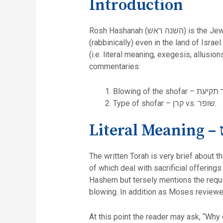
Introduction
Rosh Hashanah (ה
(rabbinically) even in the land of Israe
(i.e. literal meaning, exegesis, allusi
commentaries:
Type of shofar – קרן vs. שופר.
Li
The written Torah is very brief about t
of which deal with sacrificial offering
Hashem but tersely mentions the requirement to blow an instrument תרועה. 
blowing. In addition as Moses reviewed
At this point the reader may ask, “Why 