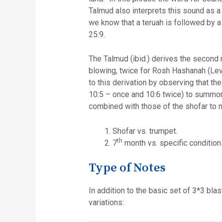
Talmud also interprets this sound as a blast without 
we know that a teruah is followed by a
25:9.
The Talmud (ibid.) derives the second rule of three sets by notin
blowing, twice for Rosh Hashanah (Levi
to this derivation by observing that the word תרועה is also mentioned 3 times in reference to the blowing of the silve
10:5 – once and 10:6 twice) to summon
combined with those of the shofar to m
Shofar vs. trumpet.
th
7
month vs. specific conditions
Type of Notes
In addition to the basic set of 3*3 bla
variations: