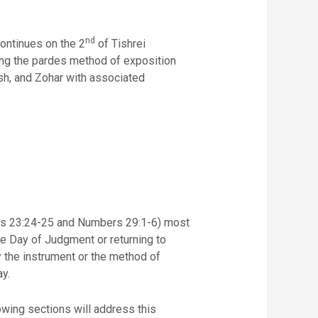
nd
continues on the 2
of Tishrei
using the pardes method of exposition
ash, and Zohar with associated
ticus 23:24-25 and Numbers 29:1-6) most
the Day of Judgment or returning to
y.
owing sections will address this