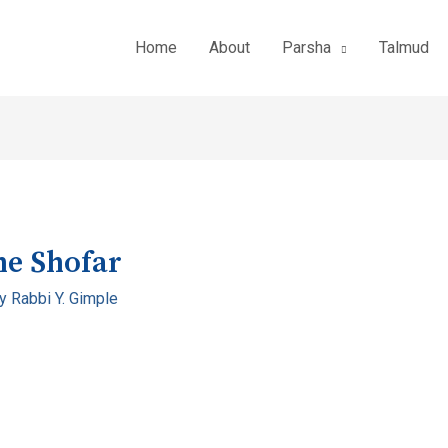
Home
About
Parsha
Talmud
he Shofar
By
Rabbi Y. Gimple