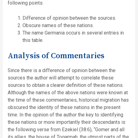
following points:
Difference of opinion between the sources.
Obscure names of these nations.
The name Germania occurs in several entries in
this table.
Analysis of Commentaries
Since there is a difference of opinion between the
sources the author will attempt to correlate these
sources to obtain a clearer definition of these nations.
Although the names of the above nations were known at
the time of these commentaries, historical migration has
obscured the identity of these nations in the present
time. In the opinion of the author the key to identifying
these nations or more importantly their descendants is
the following verse from Ezekiel (38:6), “Gomer and all
its allies, the house of Togarmah, the utmost parts of the