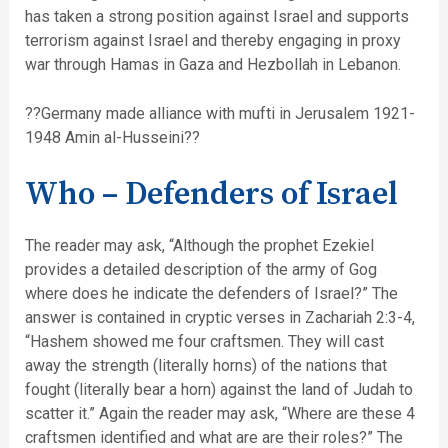
has taken a strong position against Israel and supports
terrorism against Israel and thereby engaging in proxy
war through Hamas in Gaza and Hezbollah in Lebanon.
??Germany made alliance with mufti in Jerusalem 1921-
1948 Amin al-Husseini??
Who – Defenders of Israel
The reader may ask, “Although the prophet Ezekiel
provides a detailed description of the army of Gog
where does he indicate the defenders of Israel?” The
answer is contained in cryptic verses in Zachariah 2:3-4,
“Hashem showed me four craftsmen. They will cast
away the strength (literally horns) of the nations that
fought (literally bear a horn) against the land of Judah to
scatter it.” Again the reader may ask, “Where are these 4
craftsmen identified and what are are their roles?” The