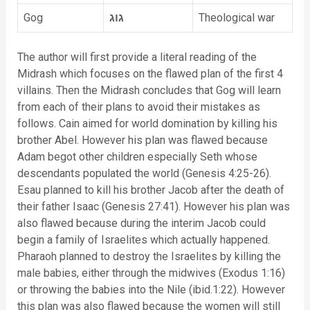
Gog
גוג
Theological war
The author will first provide a literal reading of the
Midrash which focuses on the flawed plan of the first 4
villains. Then the Midrash concludes that Gog will learn
from each of their plans to avoid their mistakes as
follows. Cain aimed for world domination by killing his
brother Abel. However his plan was flawed because
Adam begot other children especially Seth whose
descendants populated the world (Genesis 4:25-26).
Esau planned to kill his brother Jacob after the death of
their father Isaac (Genesis 27:41). However his plan was
also flawed because during the interim Jacob could
begin a family of Israelites which actually happened.
Pharaoh planned to destroy the Israelites by killing the
male babies, either through the midwives (Exodus 1:16)
or throwing the babies into the Nile (ibid.1:22). However
this plan was also flawed because the women will still