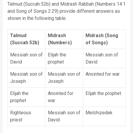
Talmud (Succah 52b) and Midrash Rabbah (Numbers 14:1
and Song of Songs 2:29) provide different answers as
shown in the following table.
Talmud
Midrash
Midrash (Song
(Succah 52b)
(Numbers)
of Songs)
Messiah son of
Elijah the
Messiah son of
David
prophet
David
Messiah son of
Messiah son of
Anointed for war
Joseph
Joseph
Elijah the
Anointed for
Elijah the prophet
prophet
war
Righteous
Messiah son of
Melchizedek
priest
David