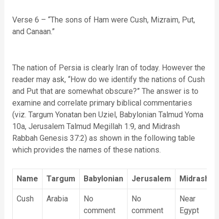
Verse 6 – “The sons of Ham were Cush, Mizraim, Put,
and Canaan.”
The nation of Persia is clearly Iran of today. However the
reader may ask, “How do we identify the nations of Cush
and Put that are somewhat obscure?” The answer is to
examine and correlate primary biblical commentaries
(viz. Targum Yonatan ben Uziel, Babylonian Talmud Yoma
10a, Jerusalem Talmud Megillah 1:9, and Midrash
Rabbah Genesis 37:2) as shown in the following table
which provides the names of these nations.
Name
Targum
Babylonian
Jerusalem
Midrash
Cush
Arabia
No
No
Near
comment
comment
Egypt