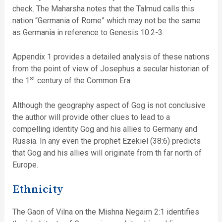
check. The Maharsha notes that the Talmud calls this
nation “Germania of Rome” which may not be the same
as Germania in reference to Genesis 10:2-3.
Appendix 1 provides a detailed analysis of these nations
from the point of view of Josephus a secular historian of
st
the 1
century of the Common Era.
Although the geography aspect of Gog is not conclusive
the author will provide other clues to lead to a
compelling identity Gog and his allies to Germany and
Russia. In any even the prophet Ezekiel (38:6) predicts
that Gog and his allies will originate from th far north of
Europe.
Ethnicity
The Gaon of Vilna on the Mishna Negaim 2:1 identifies