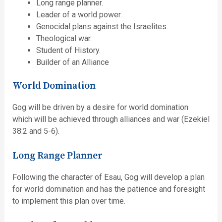
Long range planner.
Leader of a world power.
Genocidal plans against the Israelites.
Theological war.
Student of History.
Builder of an Alliance
World Domination
Gog will be driven by a desire for world domination
which will be achieved through alliances and war (Ezekiel
38:2 and 5-6).
Long Range Planner
Following the character of Esau, Gog will develop a plan
for world domination and has the patience and foresight
to implement this plan over time.