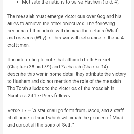
Motivate the nations to serve Hashem (ibid. 4).
The messiah must emerge victorious over Gog and his
allies to achieve the other objectives. The following
sections of this article will discuss the details (What)
and reasons (Why) of this war with reference to these 4
craftsmen.
It is interesting to note that although both Ezekiel
(Chapters 38 and 39) and Zachariah (Chapter 14)
describe this war in some detail they attribute the victory
to Hashem and do not mention the role of the messiah.
The Torah alludes to the victories of the messiah in
Numbers 24:17-19 as follows:
Verse 17 – “A star shall go forth from Jacob, and a staff
shall arise in Israel which will crush the princes of Moab
and uproot all the sons of Seth.”