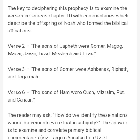
The key to deciphering this prophecy is to examine the
verses in Genesis chapter 10 with commentaries which
describe the offspring of Noah who formed the biblical
70 nations.
Verse 2 – “The sons of Japheth were Gomer, Magog,
Madai, Javan, Tuval, Meshech and Tiras.”
Verse 3 – “The sons of Gomer were Ashkenaz, Riphath,
and Togarmah.
Verse 6 – “The sons of Ham were Cush, Mizraim, Put,
and Canaan.”
The reader may ask, “How do we identify these nations
whose movements were lost in antiquity?” The answer
is to examine and correlate primary biblical
commentaries (viz. Targum Yonatan ben Uziel,