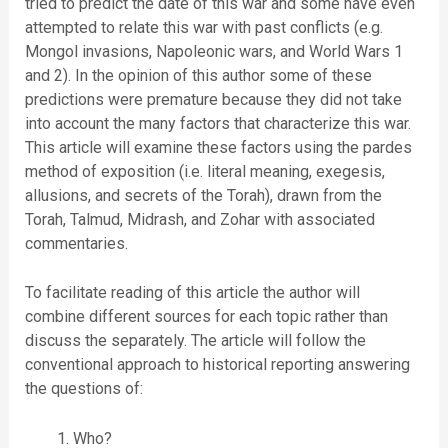
tried to predict the date of this war and some have even
attempted to relate this war with past conflicts (e.g.
Mongol invasions, Napoleonic wars, and World Wars 1
and 2). In the opinion of this author some of these
predictions were premature because they did not take
into account the many factors that characterize this war.
This article will examine these factors using the pardes
method of exposition (i.e. literal meaning, exegesis,
allusions, and secrets of the Torah), drawn from the
Torah, Talmud, Midrash, and Zohar with associated
commentaries.
To facilitate reading of this article the author will
combine different sources for each topic rather than
discuss the separately. The article will follow the
conventional approach to historical reporting answering
the questions of:
Who?