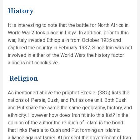
History
It is interesting to note that the battle for North Africa in
World War 2 took place in Libya. In addition, prior to this
war, Italy invaded Ethiopia in from October 1935 and
captured the country in February 1937. Since Iran was not
involved in either of the World Wars the history factor
alone is not conclusive.
Religion
As mentioned above the prophet Ezekiel (38:5) lists the
nations of Persia, Cush, and Put as one unit. Both Cush
and Put share the same the same geography, history, and
ethnicity. However how does Iran fit into this list? In the
opinion of the author the religion of Islam is the bond
that links Persia to Cush and Put forming an Islamic
alliance against Israel. At present the government of Iran