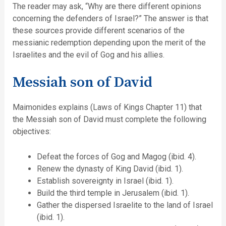
The reader may ask, “Why are there different opinions
concerning the defenders of Israel?” The answer is that
these sources provide different scenarios of the
messianic redemption depending upon the merit of the
Israelites and the evil of Gog and his allies.
Messiah son of David
Maimonides explains (Laws of Kings Chapter 11) that
the Messiah son of David must complete the following
objectives:
Defeat the forces of Gog and Magog (ibid. 4).
Renew the dynasty of King David (ibid. 1).
Establish sovereignty in Israel (ibid. 1).
Build the third temple in Jerusalem (ibid. 1).
Gather the dispersed Israelite to the land of Israel
(ibid. 1).