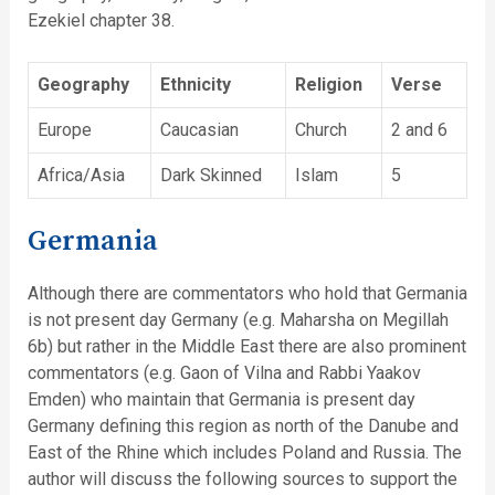
Ezekiel chapter 38.
Geography
Ethnicity
Religion
Verse
Europe
Caucasian
Church
2 and 6
Africa/Asia
Dark Skinned
Islam
5
Germania
Although there are commentators who hold that Germania
is not present day Germany (e.g. Maharsha on Megillah
6b) but rather in the Middle East there are also prominent
commentators (e.g. Gaon of Vilna and Rabbi Yaakov
Emden) who maintain that Germania is present day
Germany defining this region as north of the Danube and
East of the Rhine which includes Poland and Russia. The
author will discuss the following sources to support the