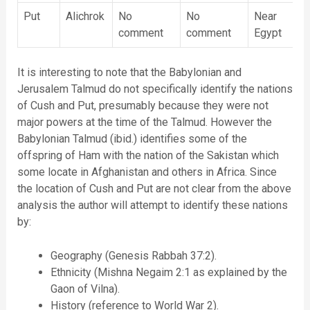
Put
Alichrok
No
No
Near
comment
comment
Egypt
It is interesting to note that the Babylonian and
Jerusalem Talmud do not specifically identify the nations
of Cush and Put, presumably because they were not
major powers at the time of the Talmud. However the
Babylonian Talmud (ibid.) identifies some of the
offspring of Ham with the nation of the Sakistan which
some locate in Afghanistan and others in Africa. Since
the location of Cush and Put are not clear from the above
analysis the author will attempt to identify these nations
by:
Geography (Genesis Rabbah 37:2).
Ethnicity (Mishna Negaim 2:1 as explained by the
Gaon of Vilna).
History (reference to World War 2).