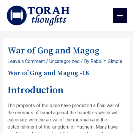
War of Gog and Magog
Leave a Comment
/
Uncategorized
/ By
Rabbi Y. Gimple
War of Gog and Magog -18
Introduction
The prophets of the bible have predicted a final war of
the enemies of Israel against the Israelites which will
culminate with the arrival of the messiah and the
establishment of the kingdom of Hashem. Many have