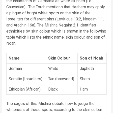
the inhabitants of Germania as white skinned (i.e.
Caucasian). The Torah mentions that Hashem may apply
a plague of bright white spots on the skin of the
Israelites for different sins (Leviticus 13:2, Negaim 1:1,
and Arachin 16a). The Mishna Negaim 2:1 identifies
ethnicities by skin colour which is shown in the following
table which lists the ethnic name, skin colour, and son of
Noah.
Name
Skin Colour
Son of Noah
German
White
Japheth
Semitic (Israelites)
Tan (boxwood)
Shem
Ethiopian (African)
Black
Ham
The sages of this Mishna debate how to judge the
whiteness of these spots, according to the skin colour