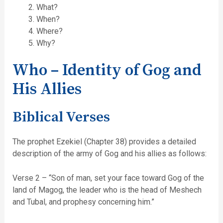
What?
When?
Where?
Why?
Who – Identity of Gog and
His Allies
Biblical Verses
The prophet Ezekiel (Chapter 38) provides a detailed
description of the army of Gog and his allies as follows:
Verse 2 – “Son of man, set your face toward Gog of the
land of Magog, the leader who is the head of Meshech
and Tubal, and prophesy concerning him.”