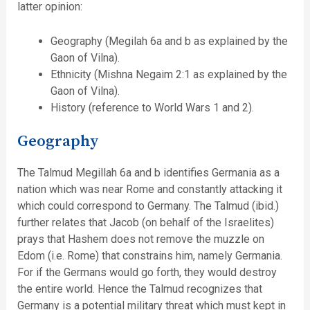
latter opinion:
Geography (Megilah 6a and b as explained by the
Gaon of Vilna).
Ethnicity (Mishna Negaim 2:1 as explained by the
Gaon of Vilna).
History (reference to World Wars 1 and 2).
Geography
The Talmud Megillah 6a and b identifies Germania as a
nation which was near Rome and constantly attacking it
which could correspond to Germany. The Talmud (ibid.)
further relates that Jacob (on behalf of the Israelites)
prays that Hashem does not remove the muzzle on
Edom (i.e. Rome) that constrains him, namely Germania.
For if the Germans would go forth, they would destroy
the entire world. Hence the Talmud recognizes that
Germany is a potential military threat which must kept in