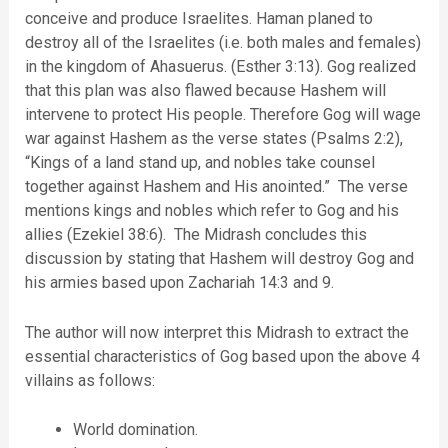
conceive and produce Israelites. Haman planed to
destroy all of the Israelites (i.e. both males and females)
in the kingdom of Ahasuerus. (Esther 3:13). Gog realized
that this plan was also flawed because Hashem will
intervene to protect His people. Therefore Gog will wage
war against Hashem as the verse states (Psalms 2:2),
“Kings of a land stand up, and nobles take counsel
together against Hashem and His anointed.” The verse
mentions kings and nobles which refer to Gog and his
allies (Ezekiel 38:6). The Midrash concludes this
discussion by stating that Hashem will destroy Gog and
his armies based upon Zachariah 14:3 and 9.
The author will now interpret this Midrash to extract the
essential characteristics of Gog based upon the above 4
villains as follows:
World domination.