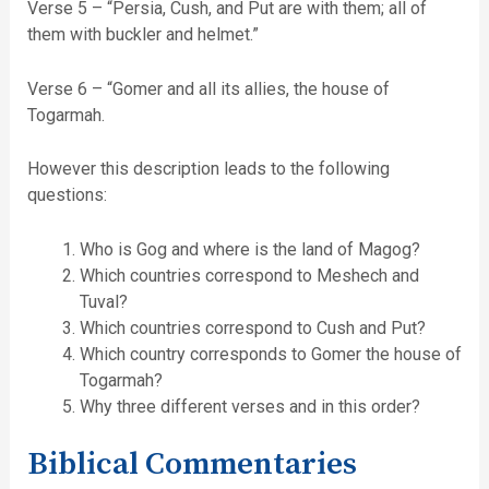
Verse 5 – “Persia, Cush, and Put are with them; all of
them with buckler and helmet.”
Verse 6 – “Gomer and all its allies, the house of
Togarmah.
However this description leads to the following
questions:
Who is Gog and where is the land of Magog?
Which countries correspond to Meshech and
Tuval?
Which countries correspond to Cush and Put?
Which country corresponds to Gomer the house of
Togarmah?
Why three different verses and in this order?
Biblical Commentaries