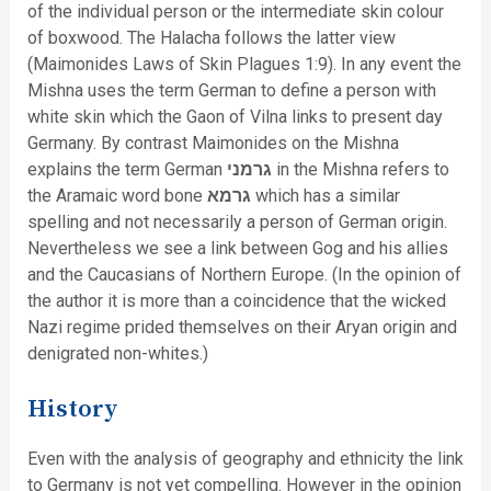
of the individual person or the intermediate skin colour
of boxwood. The Halacha follows the latter view
(Maimonides Laws of Skin Plagues 1:9). In any event the
Mishna uses the term German to define a person with
white skin which the Gaon of Vilna links to present day
Germany. By contrast Maimonides on the Mishna
explains the term German
גרמני
in the Mishna refers to
the Aramaic word bone
גרמא
which has a similar
spelling and not necessarily a person of German origin.
Nevertheless we see a link between Gog and his allies
and the Caucasians of Northern Europe. (In the opinion of
the author it is more than a coincidence that the wicked
Nazi regime prided themselves on their Aryan origin and
denigrated non-whites.)
History
Even with the analysis of geography and ethnicity the link
to Germany is not yet compelling. However in the opinion