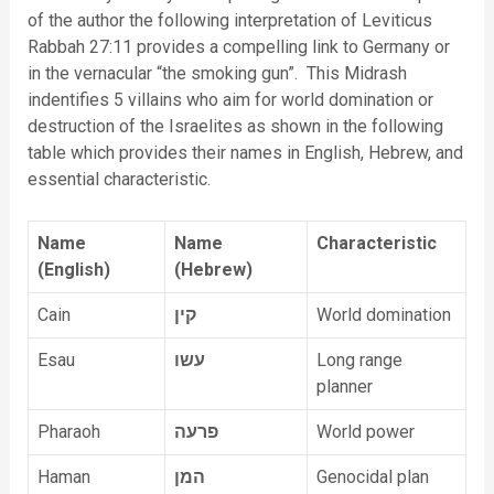
of the author the following interpretation of Leviticus
Rabbah 27:11 provides a compelling link to Germany or
in the vernacular “the smoking gun”. This Midrash
indentifies 5 villains who aim for world domination or
destruction of the Israelites as shown in the following
table which provides their names in English, Hebrew, and
essential characteristic.
Name
Name
Characteristic
(English)
(Hebrew)
Cain
קין
World domination
Esau
עשו
Long range
planner
Pharaoh
פרעה
World power
Haman
המן
Genocidal plan