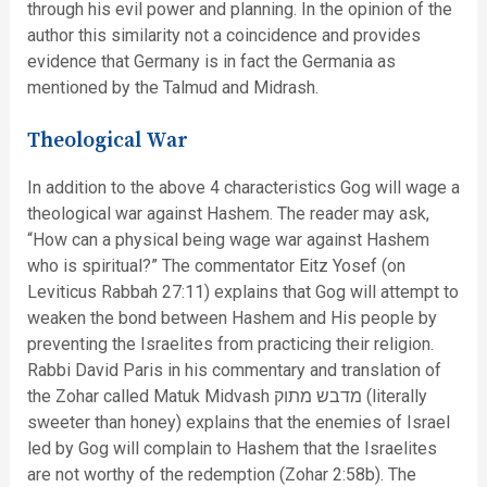
through his evil power and planning. In the opinion of the
author this similarity not a coincidence and provides
evidence that Germany is in fact the Germania as
mentioned by the Talmud and Midrash.
Theological War
In addition to the above 4 characteristics Gog will wage a
theological war against Hashem. The reader may ask,
“How can a physical being wage war against Hashem
who is spiritual?” The commentator Eitz Yosef (on
Leviticus Rabbah 27:11) explains that Gog will attempt to
weaken the bond between Hashem and His people by
preventing the Israelites from practicing their religion.
Rabbi David Paris in his commentary and translation of
the Zohar called Matuk Midvash מדבש מתוק (literally
sweeter than honey) explains that the enemies of Israel
led by Gog will complain to Hashem that the Israelites
are not worthy of the redemption (Zohar 2:58b). The