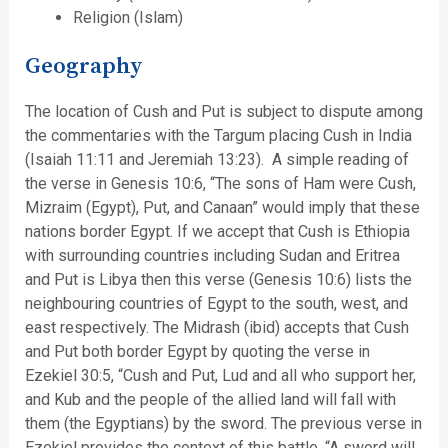
Religion (Islam)
Geography
The location of Cush and Put is subject to dispute among
the commentaries with the Targum placing Cush in India
(Isaiah 11:11 and Jeremiah 13:23). A simple reading of
the verse in Genesis 10:6, “The sons of Ham were Cush,
Mizraim (Egypt), Put, and Canaan” would imply that these
nations border Egypt. If we accept that Cush is Ethiopia
with surrounding countries including Sudan and Eritrea
and Put is Libya then this verse (Genesis 10:6) lists the
neighbouring countries of Egypt to the south, west, and
east respectively. The Midrash (ibid) accepts that Cush
and Put both border Egypt by quoting the verse in
Ezekiel 30:5, “Cush and Put, Lud and all who support her,
and Kub and the people of the allied land will fall with
them (the Egyptians) by the sword. The previous verse in
Ezekiel provides the context of this battle, “A sword will