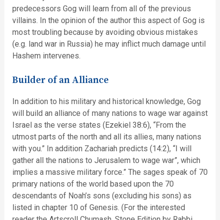
predecessors Gog will learn from all of the previous
villains. In the opinion of the author this aspect of Gog is
most troubling because by avoiding obvious mistakes
(e.g. land war in Russia) he may inflict much damage until
Hashem intervenes.
Builder of an Alliance
In addition to his military and historical knowledge, Gog
will build an alliance of many nations to wage war against
Israel as the verse states (Ezekiel 38:6), “From the
utmost parts of the north and all its allies, many nations
with you.” In addition Zachariah predicts (14:2), “I will
gather all the nations to Jerusalem to wage war”, which
implies a massive military force.” The sages speak of 70
primary nations of the world based upon the 70
descendants of Noah’s sons (excluding his sons) as
listed in chapter 10 of Genesis. (For the interested
reader the Artscroll Chumash, Stone Edition by Rabbi