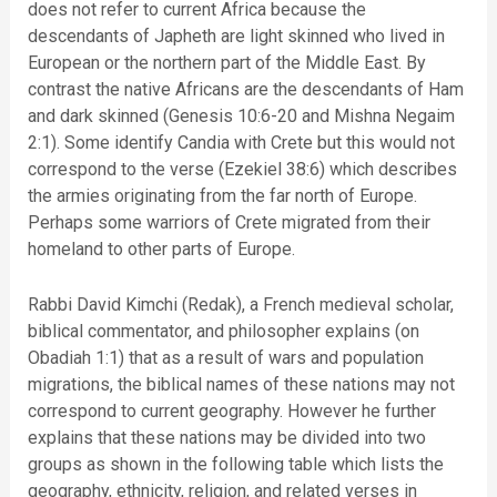
does not refer to current Africa because the
descendants of Japheth are light skinned who lived in
European or the northern part of the Middle East. By
contrast the native Africans are the descendants of Ham
and dark skinned (Genesis 10:6-20 and Mishna Negaim
2:1). Some identify Candia with Crete but this would not
correspond to the verse (Ezekiel 38:6) which describes
the armies originating from the far north of Europe.
Perhaps some warriors of Crete migrated from their
homeland to other parts of Europe.
Rabbi David Kimchi (Redak), a French medieval scholar,
biblical commentator, and philosopher explains (on
Obadiah 1:1) that as a result of wars and population
migrations, the biblical names of these nations may not
correspond to current geography. However he further
explains that these nations may be divided into two
groups as shown in the following table which lists the
geography, ethnicity, religion, and related verses in