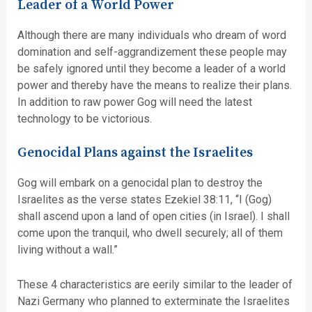
Leader of a World Power
Although there are many individuals who dream of word
domination and self-aggrandizement these people may
be safely ignored until they become a leader of a world
power and thereby have the means to realize their plans.
In addition to raw power Gog will need the latest
technology to be victorious.
Genocidal Plans against the Israelites
Gog will embark on a genocidal plan to destroy the
Israelites as the verse states Ezekiel 38:11, “I (Gog)
shall ascend upon a land of open cities (in Israel). I shall
come upon the tranquil, who dwell securely; all of them
living without a wall.”
These 4 characteristics are eerily similar to the leader of
Nazi Germany who planned to exterminate the Israelites