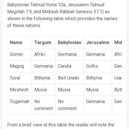
Babylonian Talmud Yoma 10a, Jerusalem Talmud
Megillah 1:9, and Midrash Rabbah Genesis 37:1) as
shown in the following table which provides the names
of these nations.
Name
Targum
Babylonian
Jerusalem
Midra
Gomer
Afriki
Germania
Germania
Afriki
Magog
Germania
Candia
Goths
German
Tuval
Bithynia
Beit Unaiki
Bithynia
Isania
Meshech
Musia
Musia
Musia
Bythnia
Togarmah
No
No
Germania
German
comment
comment
From a brief view at this table the reader will note the