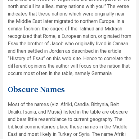
north and all its allies, many nations with you.” The verse
indicates that these nations which were originally near
the Middle East later migrated to northern Europe. In a
similar fashion, the sages of the Talmud and Midrash
recognized that Rome, a European nation, originated from
Esau the brother of Jacob who originally lived in Canaan
and then settled in Jordan as described in the article
”History of Esau” on this web site. Hence to correlate the
different opinions the author will focus on the nation that
occurs most often in the table, namely Germania.
Obscure Names
Most of the names (viz. Afriki, Candia, Bithynia, Beit
Unaiki, Isania, and Musia) listed in the table are obscure
and bear little resemblance to current geography. The
biblical commentaries place these names in the Middle
East and most likely in Turkey or Syria. The name Afriki