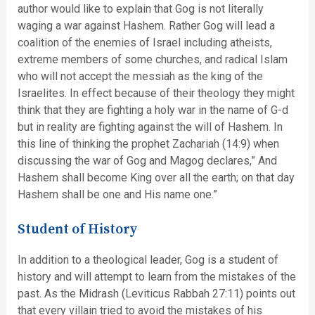
author would like to explain that Gog is not literally
waging a war against Hashem. Rather Gog will lead a
coalition of the enemies of Israel including atheists,
extreme members of some churches, and radical Islam
who will not accept the messiah as the king of the
Israelites. In effect because of their theology they might
think that they are fighting a holy war in the name of G-d
but in reality are fighting against the will of Hashem. In
this line of thinking the prophet Zachariah (14:9) when
discussing the war of Gog and Magog declares,” And
Hashem shall become King over all the earth; on that day
Hashem shall be one and His name one.”
Student of History
In addition to a theological leader, Gog is a student of
history and will attempt to learn from the mistakes of the
past. As the Midrash (Leviticus Rabbah 27:11) points out
that every villain tried to avoid the mistakes of his