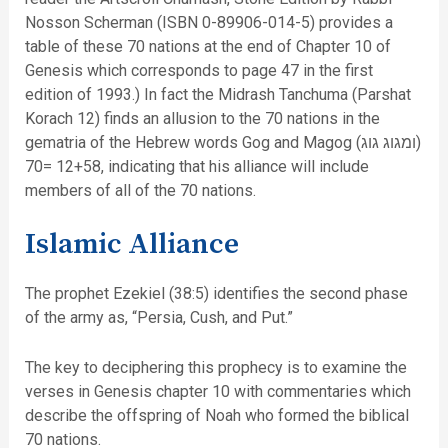
Nosson Scherman (ISBN 0-89906-014-5) provides a
table of these 70 nations at the end of Chapter 10 of
Genesis which corresponds to page 47 in the first
edition of 1993.) In fact the Midrash Tanchuma (Parshat
Korach 12) finds an allusion to the 70 nations in the
gematria of the Hebrew words Gog and Magog (ומגוג גוג)
12+58 =70, indicating that his alliance will include
members of all of the 70 nations.
Islamic Alliance
The prophet Ezekiel (38:5) identifies the second phase
of the army as, “Persia, Cush, and Put.”
The key to deciphering this prophecy is to examine the
verses in Genesis chapter 10 with commentaries which
describe the offspring of Noah who formed the biblical
70 nations.