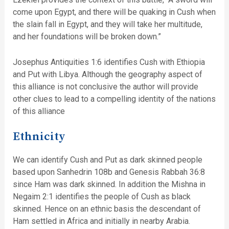
come upon Egypt, and there will be quaking in Cush when
the slain fall in Egypt, and they will take her multitude,
and her foundations will be broken down.”
Josephus Antiquities 1:6 identifies Cush with Ethiopia
and Put with Libya. Although the geography aspect of
this alliance is not conclusive the author will provide
other clues to lead to a compelling identity of the nations
of this alliance
Ethnicity
We can identify Cush and Put as dark skinned people
based upon Sanhedrin 108b and Genesis Rabbah 36:8
since Ham was dark skinned. In addition the Mishna in
Negaim 2:1 identifies the people of Cush as black
skinned. Hence on an ethnic basis the descendant of
Ham settled in Africa and initially in nearby Arabia.